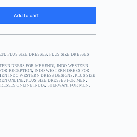
Add to cart
EN
,
PLUS SIZE DRESSES
,
PLUS SIZE DRESSES
TERN DRESS FOR MEHENDI
,
INDO WESTERN
FOR RECEPTION
,
INDO WESTERN DRESS FOR
MEN INDO WESTERN DRESS DESIGNS
,
PLUS SIZE
 MEN ONLINE
,
PLUS SIZE DRESSES FOR MEN
,
DRESSES ONLINE INDIA
,
SHERWANI FOR MEN
,