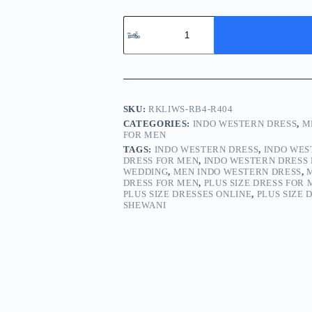
SKU:
RKLIWS-RB4-R404
CATEGORIES:
INDO WESTERN DRESS
,
M
FOR MEN
TAGS:
INDO WESTERN DRESS
,
INDO WES
DRESS FOR MEN
,
INDO WESTERN DRESS 
WEDDING
,
MEN INDO WESTERN DRESS
,
DRESS FOR MEN
,
PLUS SIZE DRESS FOR
PLUS SIZE DRESSES ONLINE
,
PLUS SIZE 
SHEWANI