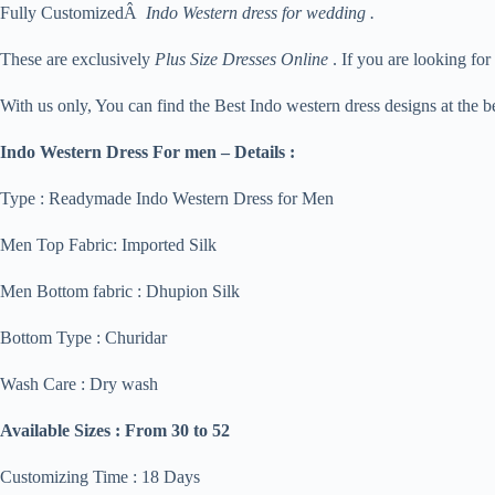
Fully CustomizedÂ
Indo Western dress for wedding .
These are exclusively
Plus Size Dresses Online
. If you are looking for
With us only, You can find the Best Indo western dress designs at the be
Indo Western Dress For men – Details :
Type : Readymade Indo Western Dress for Men
Men Top Fabric: Imported Silk
Men Bottom fabric : Dhupion Silk
Bottom Type : Churidar
Wash Care : Dry wash
Available Sizes :
From 30 to 52
Customizing Time : 18 Days