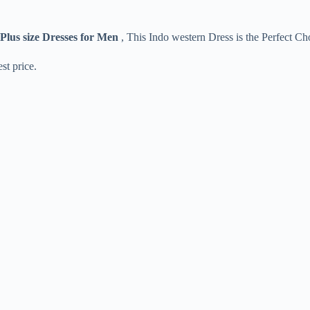
Plus size Dresses for Men
, This Indo western Dress is the Perfect Ch
st price.