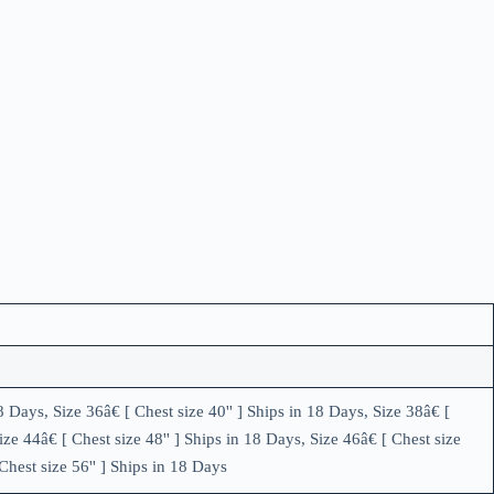
8 Days, Size 36â€ [ Chest size 40'' ] Ships in 18 Days, Size 38â€ [
ize 44â€ [ Chest size 48'' ] Ships in 18 Days, Size 46â€ [ Chest size
 Chest size 56'' ] Ships in 18 Days