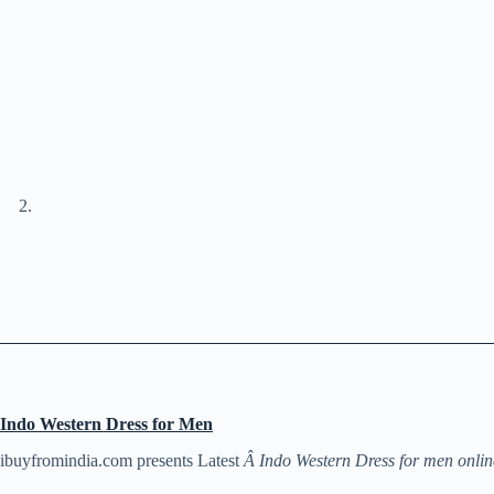
Indo Western Dress for Men
ibuyfromindia.com presents Latest
Â Indo Western Dress for men onlin