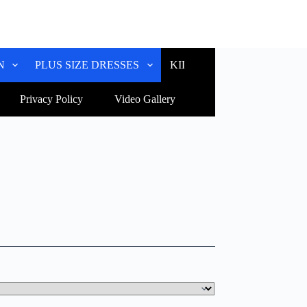
N
PLUS SIZE DRESSES
KIDS WEAR
CUSTOM
Privacy Policy
Video Gallery