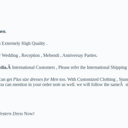
men
.
h Extremely High Quality .
 Wedding , Reception , Mehendi , Anniversay Parties.
ndia.Â
International Customers , Please refer the International Shipping 
can get
Plus size dresses for Men
too. With Customized Clothing , Stun
you can mention in your order note as well. we will follow the sameÂ si
estern Dress
Now!