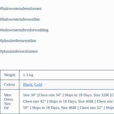
#Indowesterndressformen
#Indowesterndressonline
#indowesterndressforwedding
#plussizedressesonline
#plussizedressesformen
Weight
1.5 kg
Colour
Black
,
Gold
Men
Size 30'' [Chest size 34'' ] Ships in 18 Days, Size 32â€ [C
Dress
Chest size 42'' ] Ships in 18 Days, Size 40â€ [ Chest size 
Size
50'' ] Ships in 18 Days, Size 48â€ [ Chest size 52'' ] Ship
IW