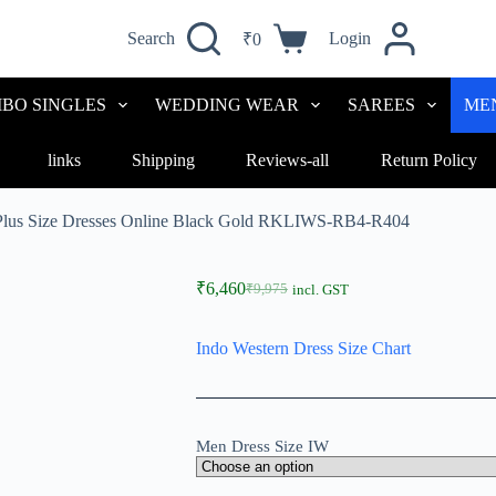
Search
Login
₹
0
BO SINGLES
WEDDING WEAR
SAREES
ME
links
Shipping
Reviews-all
Return Policy
 Plus Size Dresses Online Black Gold RKLIWS-RB4-R404
₹
6,460
₹
9,975
incl. GST
Indo Western Dress Size Chart
Men Dress Size IW