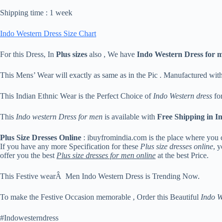
Shipping time : 1 week
Indo Western Dress Size Chart
For this Dress, In
Plus sizes
also , We have
Indo Western Dress for 
This Mens’ Wear will exactly as same as in the Pic . Manufactured wit
This Indian Ethnic Wear is the Perfect Choice of
Indo Western dress
for
This
Indo western Dress for men
is available with
Free Shipping in I
Plus Size Dresses Online
: ibuyfromindia.com is the place where you 
If you have any more Specification for these
Plus size dresses online
, 
offer you the best
Plus size dresses for men online
at the best Price.
This Festive wearÂ Men Indo Western Dress is Trending Now.
To make the Festive Occasion memorable , Order this Beautiful
Indo W
#Indowesterndress