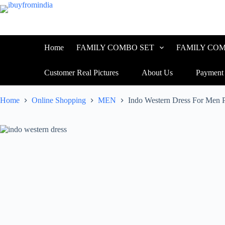
Home
FAMILY COMBO SET
FAMILY COM
Customer Real Pictures
About Us
Payment
Home
Online Shopping
MEN
Indo Western Dress For Men