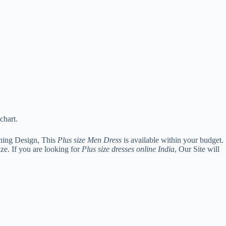
chart.
ning Design, This
Plus size Men Dress
is available within your budget.
ze. If you are looking for
Plus size dresses online India
, Our Site will