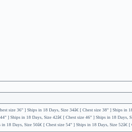
hest size 36'' ] Ships in 18 Days, Size 34â€ [ Chest size 38'' ] Ships in 1
44'' ] Ships in 18 Days, Size 42â€ [ Chest size 46'' ] Ships in 18 Days, S
s in 18 Days, Size 50â€ [ Chest size 54'' ] Ships in 18 Days, Size 52â€ [