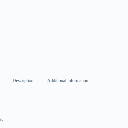
Description
Additional information
e
.