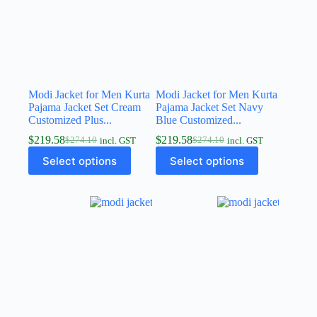
Modi Jacket for Men Kurta
Modi Jacket for Men Kurta
Pajama Jacket Set Cream
Pajama Jacket Set Navy
Customized Plus...
Blue Customized...
$
219.58
$
219.58
$
274.10
$
274.10
incl. GST
incl. GST
Select options
Select options