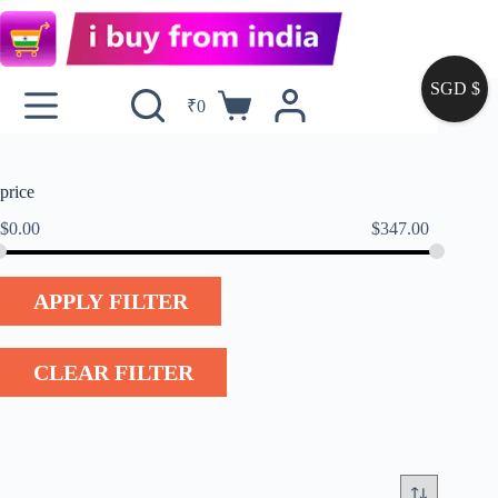
SGD $
₹
0
price
$
0.00
$
347.00
APPLY FILTER
CLEAR FILTER