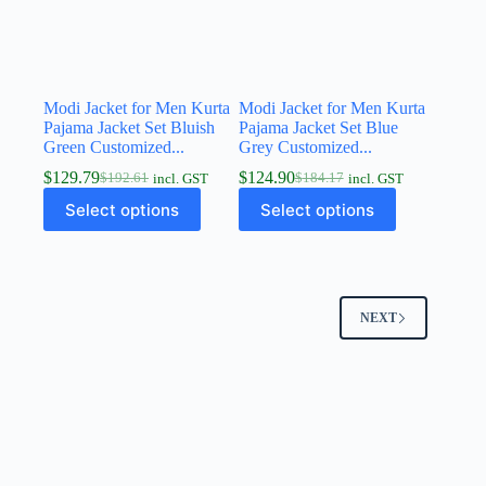
Modi Jacket for Men Kurta
Modi Jacket for Men Kurta
Pajama Jacket Set Bluish
Pajama Jacket Set Blue
Green Customized...
Grey Customized...
$
129.79
$
124.90
$
192.61
$
184.17
incl. GST
incl. GST
Select options
Select options
NEXT