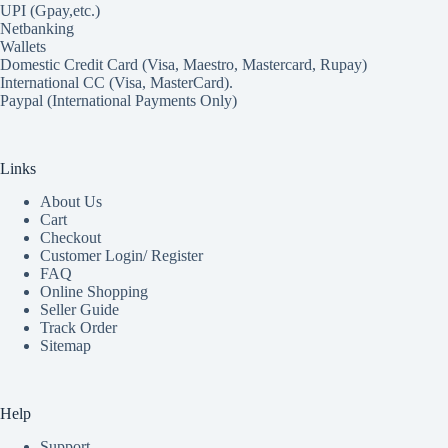
UPI (Gpay,etc.)
Netbanking
Wallets
Domestic Credit Card (Visa, Maestro, Mastercard, Rupay)
International CC (Visa, MasterCard).
Paypal (International Payments Only)
Links
About Us
Cart
Checkout
Customer Login/ Register
FAQ
Online Shopping
Seller Guide
Track Order
Sitemap
Help
Support