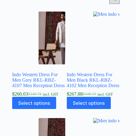
Indo Western Dress For
Indo Western Dress For
Men Grey RKL-RBZ-
Men Black RKL-RBZ-
4107 Men Reception Dress
4102 Men Reception Dress
$
260.03
$
267.88
$
340.78
$
348.19
incl. GST
incl. GST
Select options
Select options