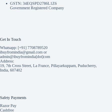
GSTN: 34EQSPD2786L1Z6
Government Registered Company
Get In Touch
Whatsapp: [+91] 7708789520
ibuyfromindia@gmail.com or
admin@ibuyfromindia[dot]com
Address:
19, 7th Cross Street, La France, Pillayarkuppam, Puducherry,
India, 607402
Safety Payments
Razor Pay
Cashfree