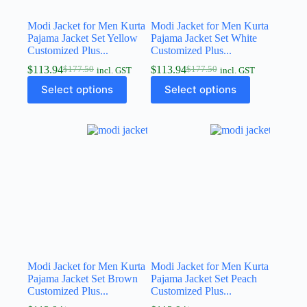
Modi Jacket for Men Kurta
Modi Jacket for Men Kurta
Pajama Jacket Set Yellow
Pajama Jacket Set White
Customized Plus...
Customized Plus...
$
113.94
$
113.94
$
177.50
$
177.50
incl. GST
incl. GST
Select options
Select options
Modi Jacket for Men Kurta
Modi Jacket for Men Kurta
Pajama Jacket Set Brown
Pajama Jacket Set Peach
Customized Plus...
Customized Plus...