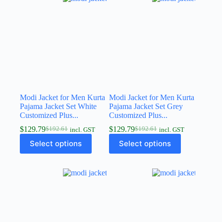
Modi Jacket for Men Kurta
Modi Jacket for Men Kurta
Pajama Jacket Set White
Pajama Jacket Set Grey
Customized Plus...
Customized Plus...
$
129.79
$
129.79
$
192.61
$
192.61
incl. GST
incl. GST
Select options
Select options