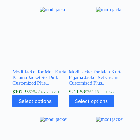
Modi Jacket for Men Kurta
Modi Jacket for Men Kurta
Pajama Jacket Set Pink
Pajama Jacket Set Cream
Customized Plus...
Customized Plus...
$
197.35
$
211.58
$
254.84
$
268.18
incl. GST
incl. GST
Select options
Select options