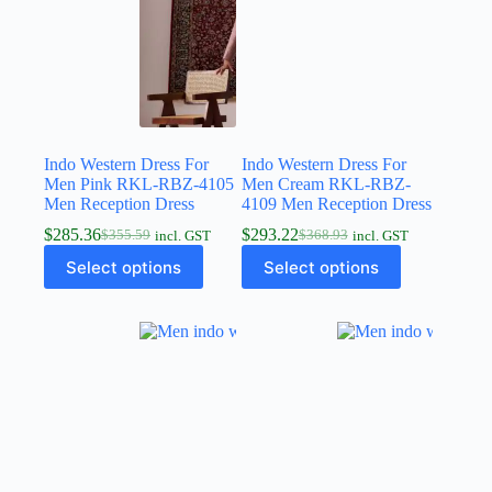
Indo Western Dress For
Indo Western Dress For
Men Pink RKL-RBZ-4105
Men Cream RKL-RBZ-
Men Reception Dress
4109 Men Reception Dress
$
285.36
$
293.22
$
355.59
$
368.93
incl. GST
incl. GST
Select options
Select options