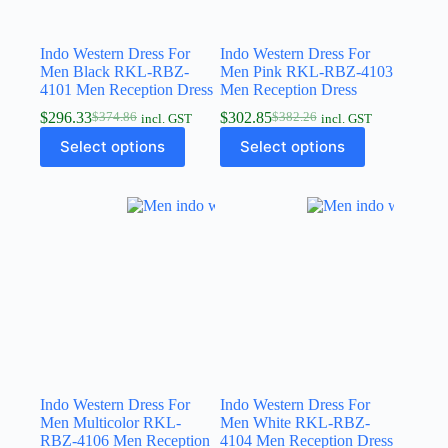
Indo Western Dress For
Indo Western Dress For
Men Black RKL-RBZ-
Men Pink RKL-RBZ-4103
4101 Men Reception Dress
Men Reception Dress
$
296.33
$
302.85
$
374.86
$
382.26
incl. GST
incl. GST
Select options
Select options
Indo Western Dress For
Indo Western Dress For
Men Multicolor RKL-
Men White RKL-RBZ-
RBZ-4106 Men Reception
4104 Men Reception Dress