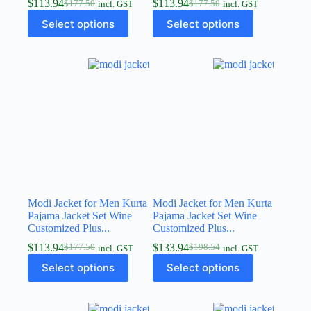
$
113.94
$
113.94
$
177.50
$
177.50
incl. GST
incl. GST
Select options
Select options
Modi Jacket for Men Kurta
Modi Jacket for Men Kurta
Pajama Jacket Set Wine
Pajama Jacket Set Wine
Customized Plus...
Customized Plus...
$
113.94
$
133.94
$
177.50
$
198.54
incl. GST
incl. GST
Select options
Select options