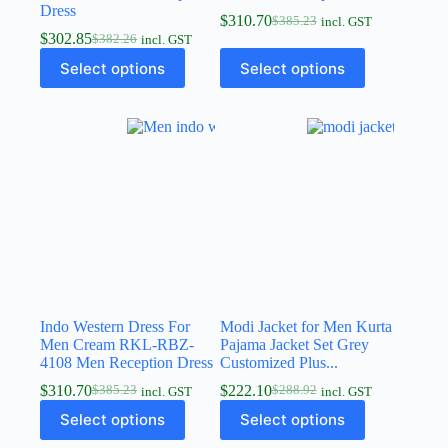
Dress
$
310.70
$
385.23
incl. GST
$
302.85
$
382.26
incl. GST
Select options
Select options
Indo Western Dress For
Modi Jacket for Men Kurta
Men Cream RKL-RBZ-
Pajama Jacket Set Grey
4108 Men Reception Dress
Customized Plus...
$
310.70
$
222.10
$
385.23
$
288.92
incl. GST
incl. GST
Select options
Select options