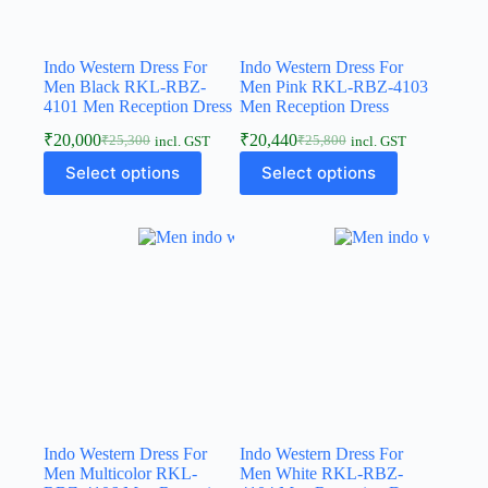
Indo Western Dress For
Indo Western Dress For
Men Black RKL-RBZ-
Men Pink RKL-RBZ-4103
4101 Men Reception Dress
Men Reception Dress
₹
20,000
₹
20,440
₹
25,300
₹
25,800
incl. GST
incl. GST
Select options
Select options
Indo Western Dress For
Indo Western Dress For
Men Multicolor RKL-
Men White RKL-RBZ-