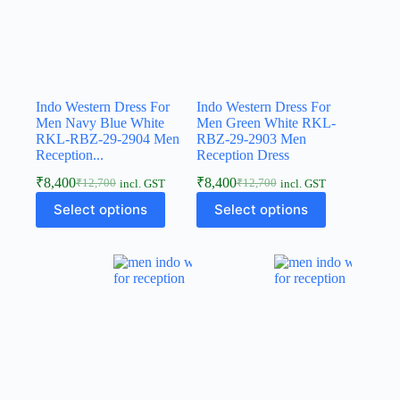
Indo Western Dress For
Indo Western Dress For
Men Navy Blue White
Men Green White RKL-
RKL-RBZ-29-2904 Men
RBZ-29-2903 Men
Reception...
Reception Dress
₹
8,400
₹
8,400
₹
12,700
₹
12,700
incl. GST
incl. GST
Select options
Select options