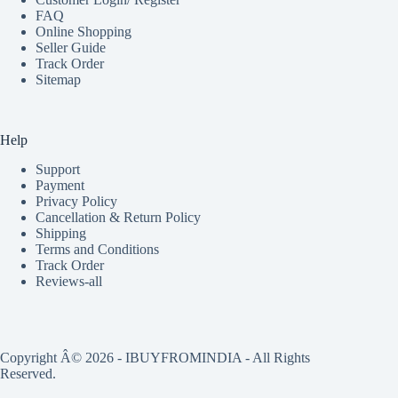
FAQ
Online Shopping
Seller Guide
Track Order
Sitemap
Help
Support
Payment
Privacy Policy
Cancellation & Return Policy
Shipping
Terms and Conditions
Track Order
Reviews-all
Copyright Â© 2026 - IBUYFROMINDIA - All Rights
Reserved.