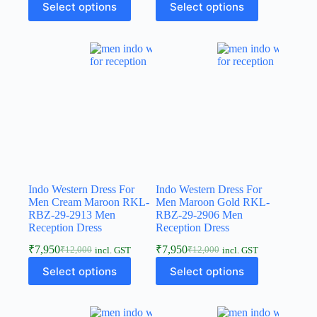
Select options
Select options
Indo Western Dress For
Indo Western Dress For
Men Cream Maroon RKL-
Men Maroon Gold RKL-
RBZ-29-2913 Men
RBZ-29-2906 Men
Reception Dress
Reception Dress
₹
7,950
₹
7,950
₹
12,000
₹
12,000
incl. GST
incl. GST
Select options
Select options