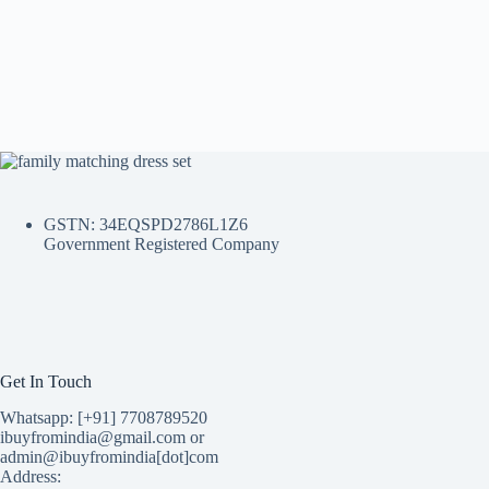
GSTN: 34EQSPD2786L1Z6
Government Registered Company
Get In Touch
Whatsapp: [+91] 7708789520
ibuyfromindia@gmail.com or
admin@ibuyfromindia[dot]com
Address: