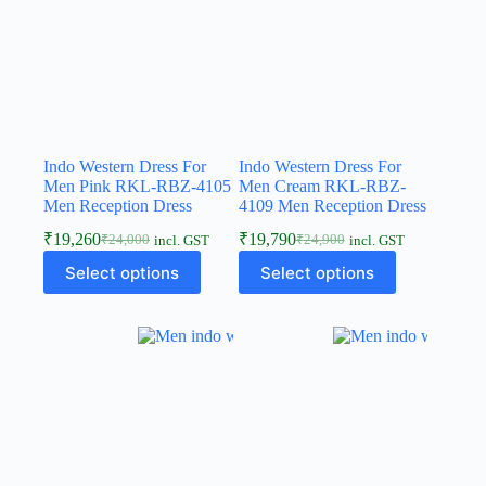
Indo Western Dress For
Indo Western Dress For
Men Pink RKL-RBZ-4105
Men Cream RKL-RBZ-
Men Reception Dress
4109 Men Reception Dress
₹
19,260
₹
19,790
₹
24,000
₹
24,900
incl. GST
incl. GST
Select options
Select options