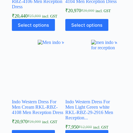
RBZ-4106 Men Reception
4104 Men Reception Dress
Dress
₹
20,970
₹
26,000
incl. GST
₹
20,440
₹
25,800
incl. GST
Select options
Select options
Indo Western Dress For
Indo Western Dress For
Men Cream RKL-RBZ-
Men Light Green white
4108 Men Reception Dress
RKL-RBZ-29-2916 Men
Reception...
₹
20,970
₹
26,000
incl. GST
₹
7,950
₹
12,000
incl. GST