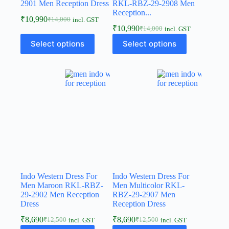
2901 Men Reception Dress
RKL-RBZ-29-2908 Men
Reception...
₹
10,990
₹
14,000
incl. GST
₹
10,990
₹
14,000
incl. GST
Select options
Select options
Indo Western Dress For
Indo Western Dress For
Men Maroon RKL-RBZ-
Men Multicolor RKL-
29-2902 Men Reception
RBZ-29-2907 Men
Dress
Reception Dress
₹
8,690
₹
8,690
₹
12,500
₹
12,500
incl. GST
incl. GST