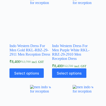
Indo Western Dress For
Indo Western Dress For
Men Gold RKL-RBZ-29-
Men Purple White RKL-
2911 Men Reception Dress
RBZ-29-2910 Men
Reception Dress
₹
8,400
₹
12,700
incl. GST
₹
8,400
₹
12,700
incl. GST
Select options
Select options