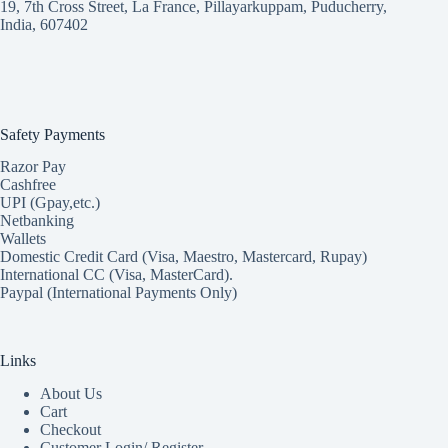
19, 7th Cross Street, La France, Pillayarkuppam, Puducherry,
India, 607402
Safety Payments
Razor Pay
Cashfree
UPI (Gpay,etc.)
Netbanking
Wallets
Domestic Credit Card (Visa, Maestro, Mastercard, Rupay)
International CC (Visa, MasterCard).
Paypal (International Payments Only)
Links
About Us
Cart
Checkout
Customer Login/ Register