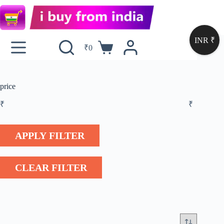
INR ₹
₹
0
price
₹
₹
APPLY FILTER
CLEAR FILTER