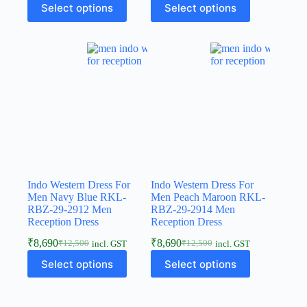
Select options
Select options
Indo Western Dress For
Indo Western Dress For
Men Navy Blue RKL-
Men Peach Maroon RKL-
RBZ-29-2912 Men
RBZ-29-2914 Men
Reception Dress
Reception Dress
₹
8,690
₹
8,690
₹
12,500
₹
12,500
incl. GST
incl. GST
Select options
Select options