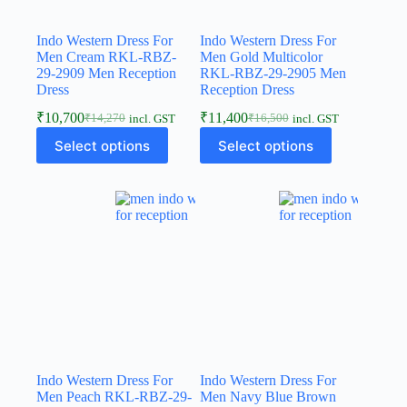
Indo Western Dress For
Indo Western Dress For
Men Cream RKL-RBZ-
Men Gold Multicolor
29-2909 Men Reception
RKL-RBZ-29-2905 Men
Dress
Reception Dress
₹
10,700
₹
11,400
₹
14,270
₹
16,500
incl. GST
incl. GST
Select options
Select options
Indo Western Dress For
Indo Western Dress For
Men Peach RKL-RBZ-29-
Men Navy Blue Brown