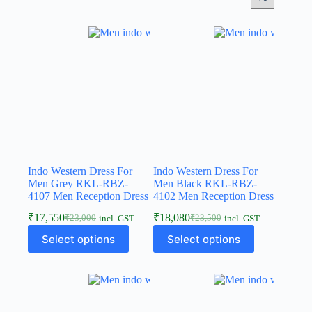
Indo Western Dress For
Indo Western Dress For
Men Grey RKL-RBZ-
Men Black RKL-RBZ-
4107 Men Reception Dress
4102 Men Reception Dress
₹
17,550
₹
18,080
₹
23,000
₹
23,500
incl. GST
incl. GST
Select options
Select options