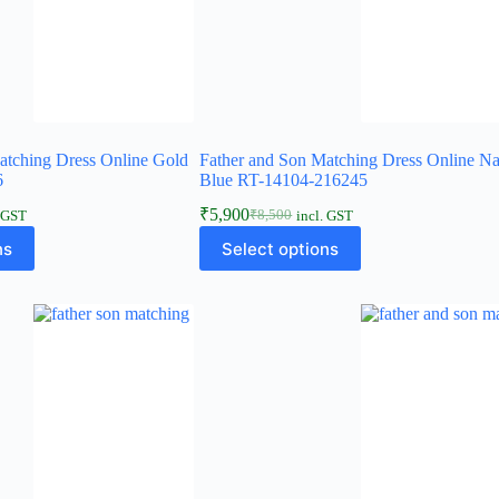
atching Dress Online Gold
Father and Son Matching Dress Online N
6
Blue RT-14104-216245
₹
5,900
₹
8,500
. GST
incl. GST
ns
Select options