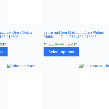
atching Dress Online
Father and Son Matching Dress Online
168-216609
Multicolor Gold FS14168-216608
₹
4,200
₹
6,900
. GST
incl. GST
ns
Select options