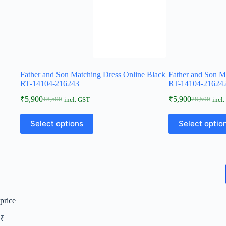
Father and Son Matching Dress Online Black
Father and Son M
RT-14104-216243
RT-14104-21624
₹
5,900
₹
5,900
₹
8,500
₹
8,500
incl. GST
incl
Select options
Select optio
price
₹