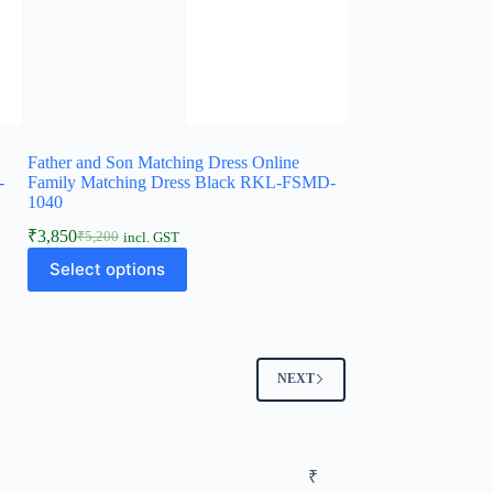
Father and Son Matching Dress Online
-
Family Matching Dress Black RKL-FSMD-
1040
₹
3,850
₹
5,200
incl. GST
Select options
NEXT
₹