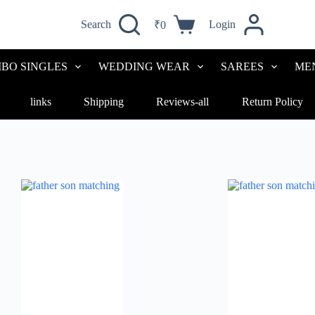
Search
Login
₹
0
BO SINGLES
WEDDING WEAR
SAREES
ME
links
Shipping
Reviews-all
Return Policy