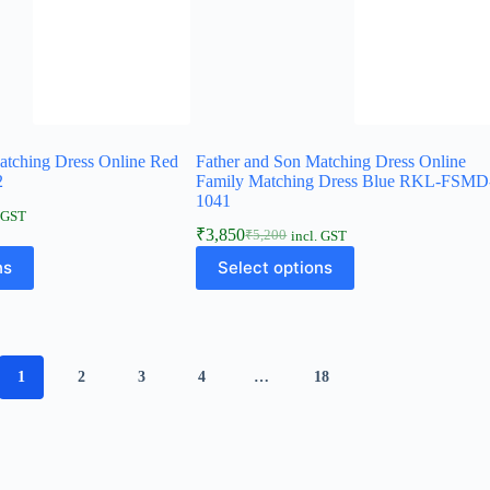
atching Dress Online Red
Father and Son Matching Dress Online
2
Family Matching Dress Blue RKL-FSMD
1041
. GST
₹
3,850
₹
5,200
incl. GST
ns
Select options
1
2
3
4
…
18