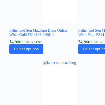
Father and Son Matching Dress Online
Father and Son M
White Gold FS14168-216614
White Blue FS14
₹
4,200
₹
4,200
₹
6,900
₹
6,900
incl. GST
incl
Select options
Select optio