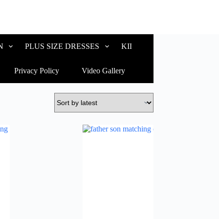
N
PLUS SIZE DRESSES
KIDS WEAR
CUSTOM
Privacy Policy
Video Gallery