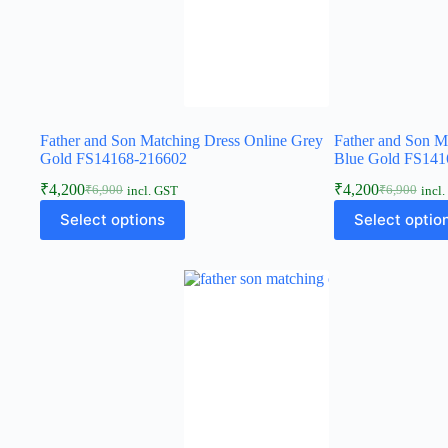
Father and Son Matching Dress Online Grey
Father and Son M
Gold FS14168-216602
Blue Gold FS141
₹
4,200
₹
4,200
₹
6,900
₹
6,900
incl. GST
incl
Select options
Select optio