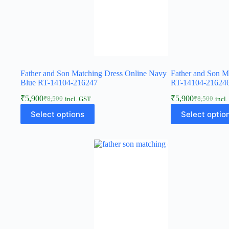
Father and Son Matching Dress Online Navy
Father and Son M
Blue RT-14104-216247
RT-14104-21624
₹
5,900
₹
5,900
₹
8,500
₹
8,500
incl. GST
incl
Select options
Select optio