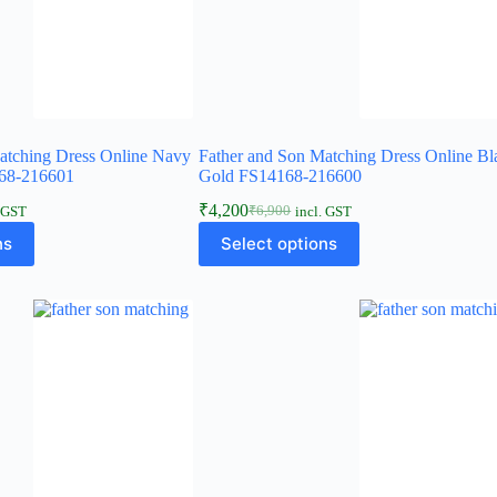
atching Dress Online Navy
Father and Son Matching Dress Online Bl
68-216601
Gold FS14168-216600
₹
4,200
₹
6,900
. GST
incl. GST
ns
Select options