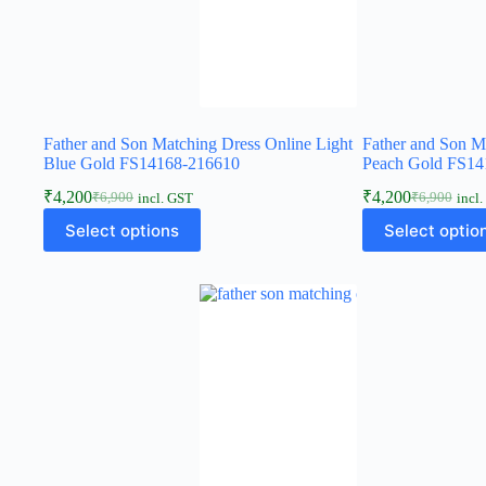
Father and Son Matching Dress Online Light
Father and Son M
Blue Gold FS14168-216610
Peach Gold FS14
₹
4,200
₹
4,200
₹
6,900
₹
6,900
incl. GST
incl
Select options
Select optio