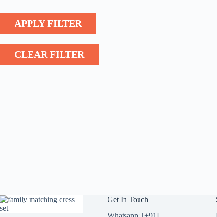
APPLY FILTER
CLEAR FILTER
Get In Touch
Whatsapp: [+91]