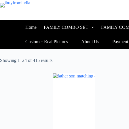
Home
FAMILY COMBO SET
FAMILY COM
Customer Real Pictures
About Us
Payment
Showing 1–24 of 415 results