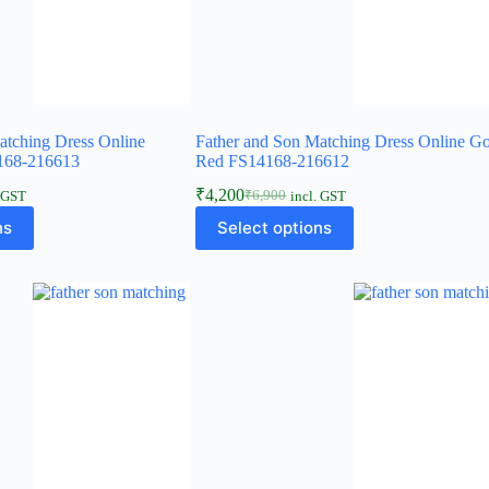
atching Dress Online
Father and Son Matching Dress Online G
168-216613
Red FS14168-216612
₹
4,200
₹
6,900
. GST
incl. GST
ns
Select options