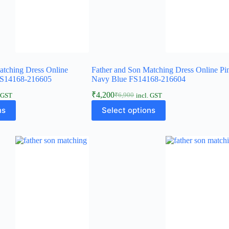
atching Dress Online
Father and Son Matching Dress Online Pi
FS14168-216605
Navy Blue FS14168-216604
₹
4,200
₹
6,900
. GST
incl. GST
ns
Select options