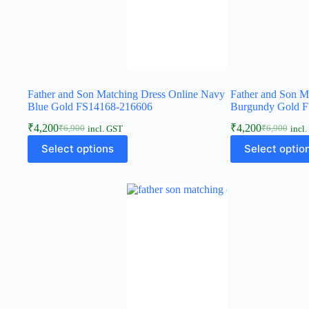
Father and Son Matching Dress Online Navy
Father and Son M
Blue Gold FS14168-216606
Burgundy Gold 
₹
4,200
₹
4,200
₹
6,900
₹
6,900
incl. GST
incl
Select options
Select optio