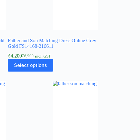
old
Father and Son Matching Dress Online Grey
Gold FS14168-216611
₹
4,200
₹
6,900
incl. GST
Select options