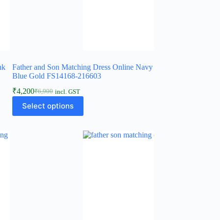
nk
Father and Son Matching Dress Online Navy
Blue Gold FS14168-216603
₹
4,200
₹
6,900
incl. GST
Select options