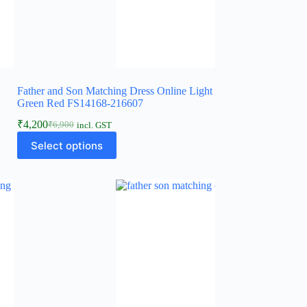
Father and Son Matching Dress Online Light
Green Red FS14168-216607
₹
4,200
₹
6,900
incl. GST
Select options