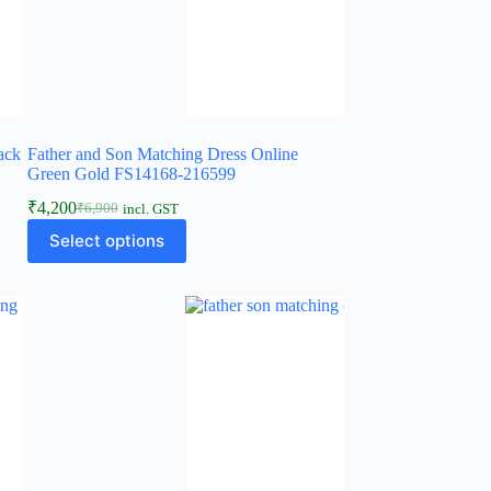
ack
Father and Son Matching Dress Online
Green Gold FS14168-216599
₹
4,200
₹
6,900
incl. GST
Select options