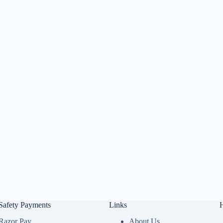
Safety Payments
Links
Razor Pay
About Us