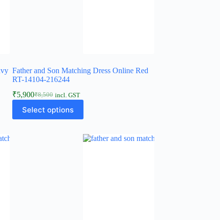
avy
Father and Son Matching Dress Online Red
RT-14104-216244
₹
5,900
₹
8,500
incl. GST
Select options