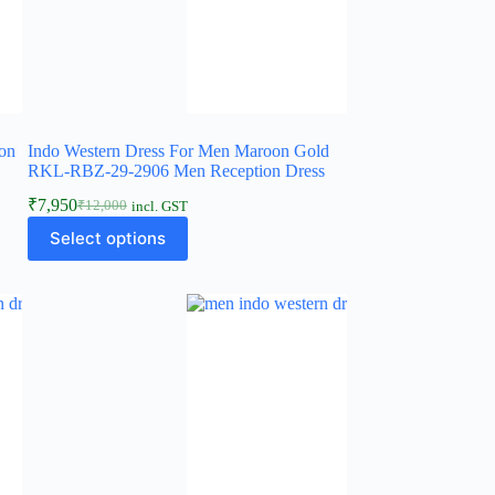
on
Indo Western Dress For Men Maroon Gold
s
RKL-RBZ-29-2906 Men Reception Dress
₹
7,950
₹
12,000
incl. GST
Select options