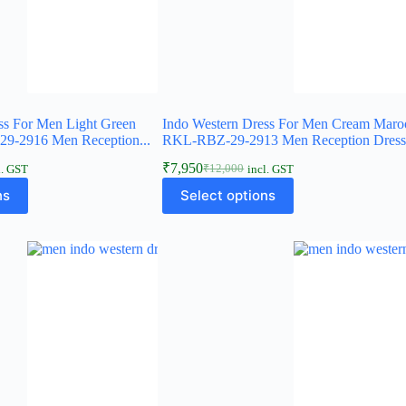
ss For Men Light Green
Indo Western Dress For Men Cream Maro
9-2916 Men Reception...
RKL-RBZ-29-2913 Men Reception Dres
₹
7,950
₹
12,000
l. GST
incl. GST
ns
Select options