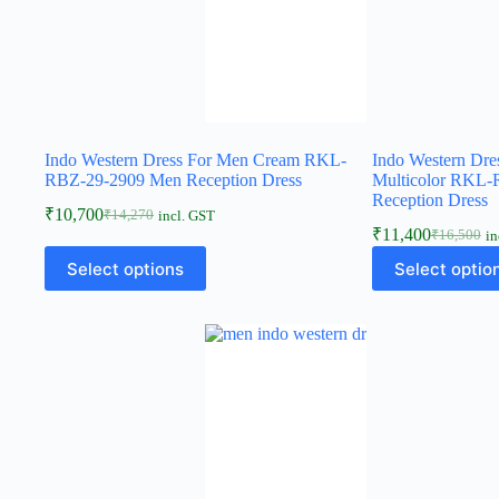
Indo Western Dress For Men Cream RKL-
Indo Western Dre
RBZ-29-2909 Men Reception Dress
Multicolor RKL
Reception Dress
₹
10,700
₹
14,270
incl. GST
₹
11,400
₹
16,500
in
Select options
Select optio