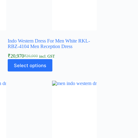
Indo Western Dress For Men White RKL-
RBZ-4104 Men Reception Dress
₹
20,970
₹
26,000
incl. GST
Select options