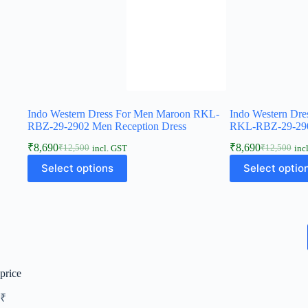
Indo Western Dress For Men Maroon RKL-
Indo Western Dre
RBZ-29-2902 Men Reception Dress
RKL-RBZ-29-290
₹
8,690
₹
8,690
₹
12,500
₹
12,500
incl. GST
inc
Select options
Select optio
price
₹