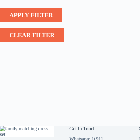
APPLY FILTER
CLEAR FILTER
Get In Touch
Whatsapp: [+91]