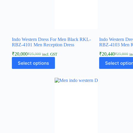
Indo Western Dress For Men Black RKL-
Indo Western Dr
RBZ-4101 Men Reception Dress
RBZ-4103 Men Re
₹
20,000
₹
20,440
₹
25,300
₹
25,800
incl. GST
in
Select options
Select optio