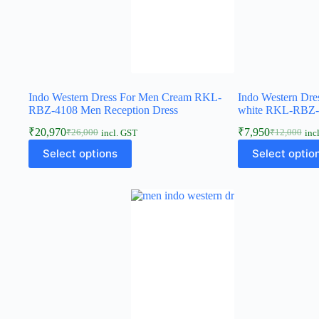
Indo Western Dress For Men Cream RKL-
Indo Western Dre
RBZ-4108 Men Reception Dress
white RKL-RBZ-2
₹
20,970
₹
7,950
₹
26,000
₹
12,000
incl. GST
inc
Select options
Select optio