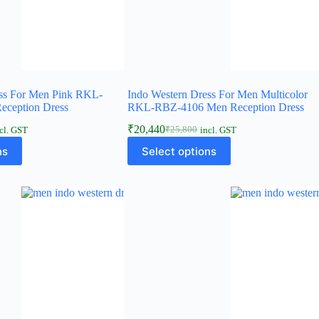
ess For Men Pink RKL-
Indo Western Dress For Men Multicolor
ception Dress
RKL-RBZ-4106 Men Reception Dress
₹
20,440
₹
25,800
cl. GST
incl. GST
ns
Select options