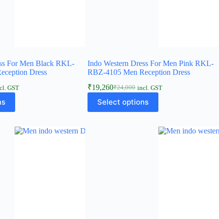
ess For Men Black RKL-
Indo Western Dress For Men Pink RKL-
ception Dress
RBZ-4105 Men Reception Dress
₹
19,260
₹
24,000
cl. GST
incl. GST
ns
Select options