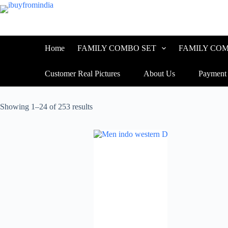
Home
FAMILY COMBO SET
FAMILY COM
Customer Real Pictures
About Us
Payment
Showing 1–24 of 253 results