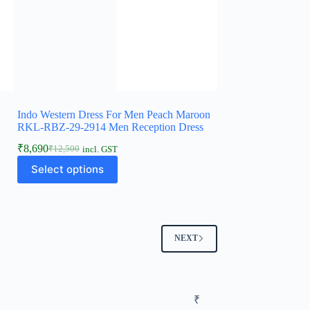
Indo Western Dress For Men Peach Maroon
s
RKL-RBZ-29-2914 Men Reception Dress
₹
8,690
₹
12,500
incl. GST
Select options
NEXT
₹