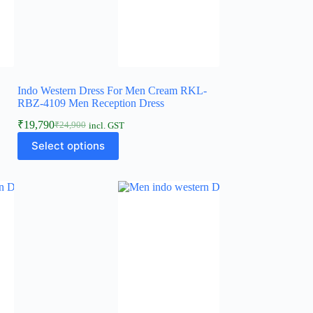
Indo Western Dress For Men Cream RKL-
RBZ-4109 Men Reception Dress
₹
19,790
₹
24,900
incl. GST
Select options