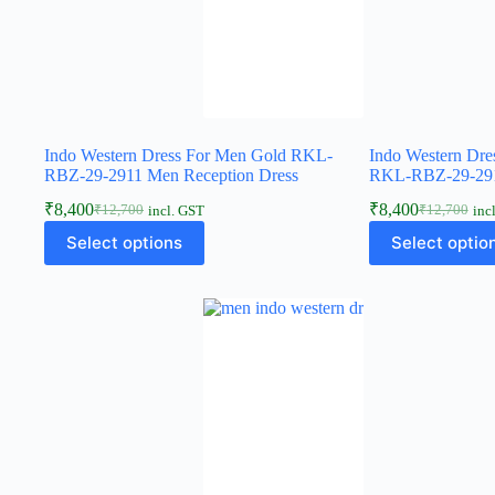
Indo Western Dress For Men Gold RKL-
Indo Western Dre
RBZ-29-2911 Men Reception Dress
RKL-RBZ-29-291
₹
8,400
₹
8,400
₹
12,700
₹
12,700
incl. GST
inc
Select options
Select optio