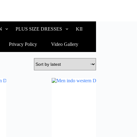
N
PLUS SIZE DRESSES
KIDS WEAR
CUSTOM
Privacy Policy
Video Gallery