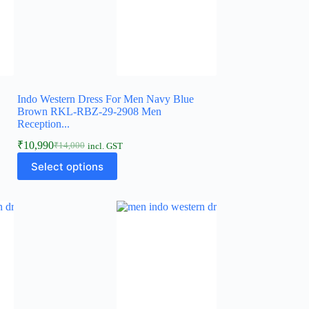
Indo Western Dress For Men Navy Blue
Brown RKL-RBZ-29-2908 Men
Reception...
₹
10,990
₹
14,000
incl. GST
Select options