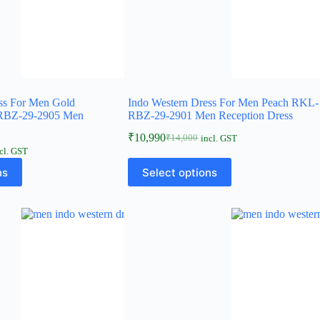
ss For Men Gold
Indo Western Dress For Men Peach RKL-
-RBZ-29-2905 Men
RBZ-29-2901 Men Reception Dress
₹
10,990
₹
14,000
incl. GST
cl. GST
ns
Select options