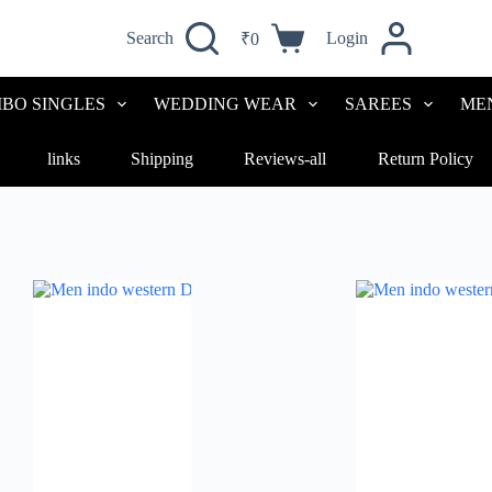
Search
Login
₹
0
BO SINGLES
WEDDING WEAR
SAREES
ME
links
Shipping
Reviews-all
Return Policy