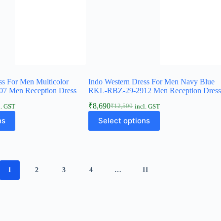
ss For Men Multicolor
Indo Western Dress For Men Navy Blue
7 Men Reception Dress
RKL-RBZ-29-2912 Men Reception Dres
₹
8,690
₹
12,500
l. GST
incl. GST
ns
Select options
1
2
3
4
…
11