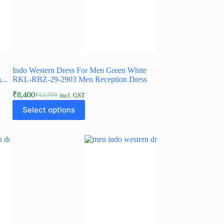
Indo Western Dress For Men Green White
..
RKL-RBZ-29-2903 Men Reception Dress
₹
8,400
₹
12,700
incl. GST
Select options