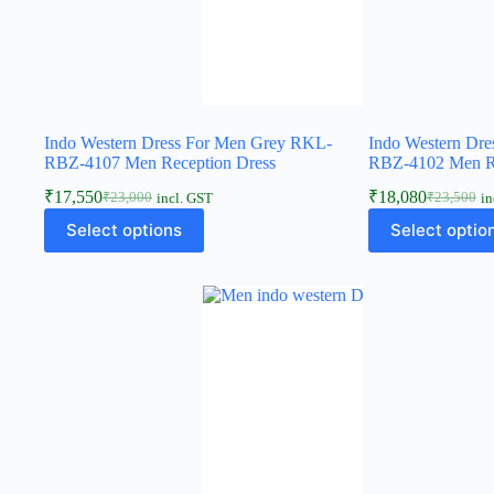
Indo Western Dress For Men Grey RKL-
Indo Western Dr
RBZ-4107 Men Reception Dress
RBZ-4102 Men Re
₹
17,550
₹
18,080
₹
23,000
₹
23,500
incl. GST
in
Select options
Select optio