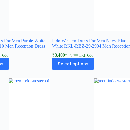
ss For Men Purple White
Indo Western Dress For Men Navy Blue
0 Men Reception Dress
White RKL-RBZ-29-2904 Men Reception.
₹
8,400
₹
12,700
l. GST
incl. GST
ns
Select options