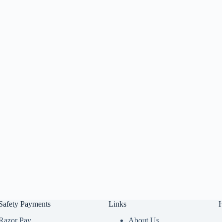
Safety Payments
Links
Razor Pay
About Us