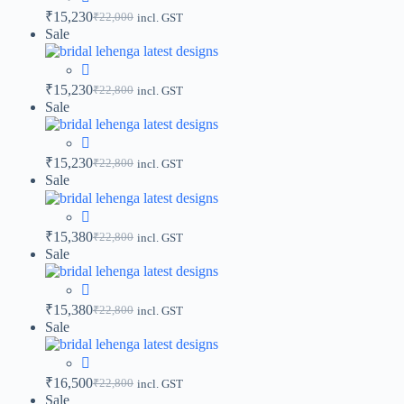
₹
15,230
₹
22,000
incl. GST
Sale
₹
15,230
₹
22,800
incl. GST
Sale
₹
15,230
₹
22,800
incl. GST
Sale
₹
15,380
₹
22,800
incl. GST
Sale
₹
15,380
₹
22,800
incl. GST
Sale
₹
16,500
₹
22,800
incl. GST
Sale