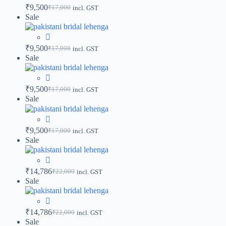
₹
9,500
₹
17,000
incl. GST
Sale
₹
9,500
₹
17,000
incl. GST
Sale
₹
9,500
₹
17,000
incl. GST
Sale
₹
9,500
₹
17,000
incl. GST
Sale
₹
14,786
₹
22,000
incl. GST
Sale
₹
14,786
₹
22,000
incl. GST
Sale