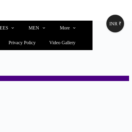
INR ₹
EES
MEN
More
Privacy Policy
Video Gallery