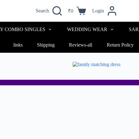
Search
Login
₹
0
LY COMBO SINGLES
WEDDING WEAR
SAR
links
Shipping
Reviews-all
Return Policy