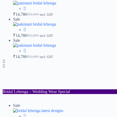
₹
14,786
₹
22,000
incl. GST
Sale
₹
14,786
₹
22,000
incl. GST
Sale
₹
14,786
₹
22,000
incl. GST
Bridal Lehenga – Wedding Wear Special
Sale