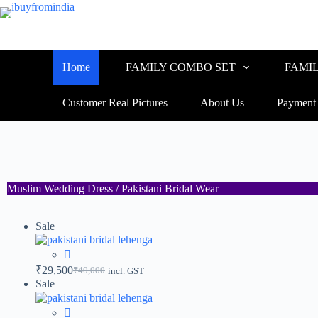
Home
FAMILY COMBO SET
FAMI
Customer Real Pictures
About Us
Payment
Muslim Wedding Dress / Pakistani Bridal Wear
Sale
₹
29,500
₹
40,000
incl. GST
Sale