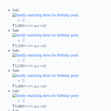
Sale
₹
3,490
₹
6,000
incl. GST
Sale
₹
3,520
₹
6,000
incl. GST
Sale
₹
3,230
₹
6,000
incl. GST
Sale
₹
3,460
₹
6,000
incl. GST
Sale
₹
3,460
₹
6,000
incl. GST
Sale