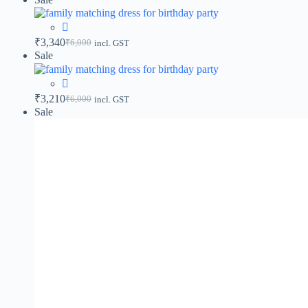
₹
3,340
₹
6,000
incl. GST
Sale
₹
3,210
₹
6,000
incl. GST
Sale
₹
3,130
₹
6,000
incl. GST
Sale
₹
3,660
₹
6,000
incl. GST
Sale