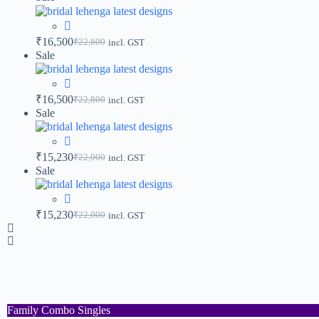
₹
16,500
₹
22,800
incl. GST
Sale
₹
16,500
₹
22,800
incl. GST
Sale
₹
15,230
₹
22,000
incl. GST
Sale
₹
15,230
₹
22,000
incl. GST
Family Combo Singles