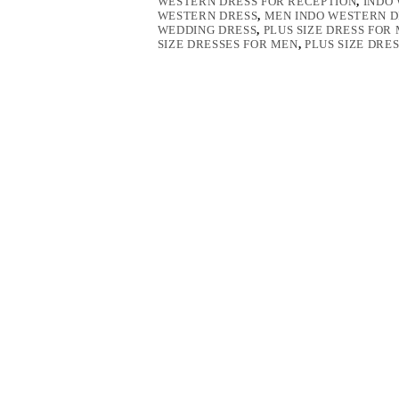
WESTERN DRESS FOR RECEPTION
,
INDO
WESTERN DRESS
,
MEN INDO WESTERN D
WEDDING DRESS
,
PLUS SIZE DRESS FOR
SIZE DRESSES FOR MEN
,
PLUS SIZE DRE