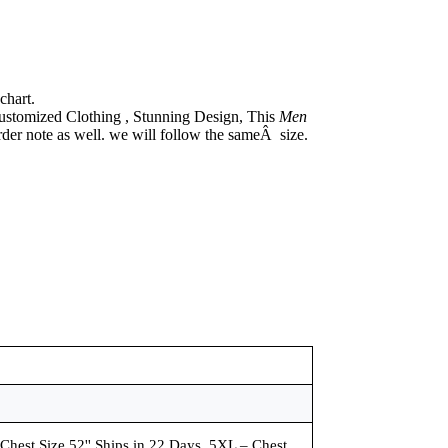
chart.
ustomized Clothing , Stunning Design, This
Men
rder note as well. we will follow the sameÂ size.
 Chest Size 52'' Ships in 22 Days, 5XL – Chest