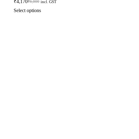
₹
4,170
₹
6,000
incl. GST
Select options