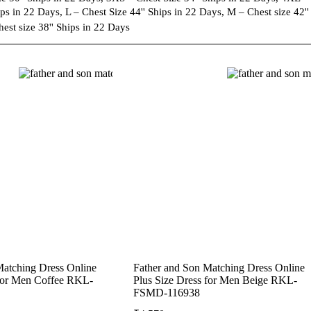
ps in 22 Days, L – Chest Size 44'' Ships in 22 Days, M – Chest size 42'' 
est size 38'' Ships in 22 Days
Matching Dress Online
Father and Son Matching Dress Online
 for Men Coffee RKL-
Plus Size Dress for Men Beige RKL-
FSMD-116938