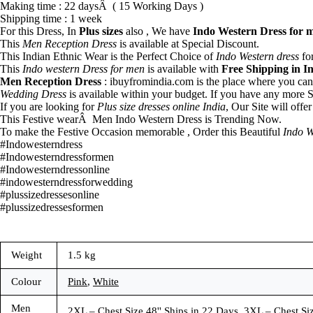
Making time : 22 daysÂ ( 15 Working Days )
Shipping time : 1 week
For this Dress, In
Plus sizes
also , We have
Indo Western Dress for 
This
Men Reception Dress
is available at Special Discount.
This Indian Ethnic Wear is the Perfect Choice of
Indo Western dress
for
This
Indo western Dress for men
is available with
Free Shipping in I
Men Reception Dress
: ibuyfromindia.com is the place where you ca
Wedding Dress
is available within your budget. If you have any more S
If you are looking for
Plus size dresses online India
, Our Site will offe
This Festive wearÂ Men Indo Western Dress is Trending Now.
To make the Festive Occasion memorable , Order this Beautiful
Indo W
#Indowesterndress
#Indowesterndressformen
#Indowesterndressonline
#indowesterndressforwedding
#plussizedressesonline
#plussizedressesformen
Weight
1.5 kg
Colour
Pink
,
White
Men
2XL – Chest Size 48'' Ships in 22 Days, 3XL – Chest Siz