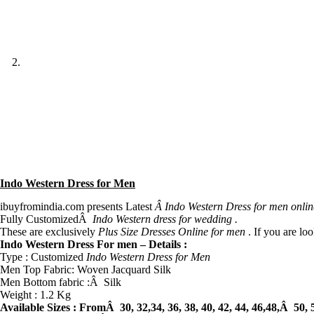
Indo Western Dress for Men
ibuyfromindia.com presents Latest
Â Indo Western Dress for men onlin
Fully CustomizedÂ
Indo Western dress for wedding .
These are exclusively
Plus Size Dresses Online for men
. If you are lo
Indo Western Dress For men – Details :
Type : Customized
Indo Western Dress for Men
Men Top Fabric: Woven Jacquard Silk
Men Bottom fabric :Â Silk
Weight : 1.2 Kg
Available Sizes :
FromÂ 30, 32,34, 36, 38, 40, 42, 44, 46,48,Â 50, 