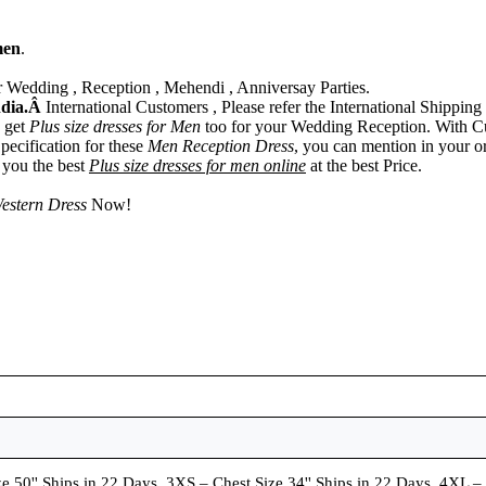
men
.
 Wedding , Reception , Mehendi , Anniversay Parties.
ndia.Â
International Customers , Please refer the International Shipping 
n get
Plus size dresses for Men
too for your Wedding Reception. With C
pecification for these
Men Reception Dress
, you can mention in your o
r you the best
Plus size dresses for men online
at the best Price.
estern Dress
Now!
e 50'' Ships in 22 Days, 3XS – Chest Size 34'' Ships in 22 Days, 4XL –