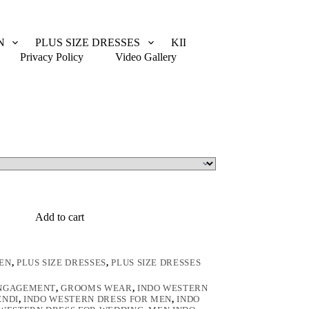
N
PLUS SIZE DRESSES
KIDS WEAR
CUSTOM
Privacy Policy
Video Gallery
Add to cart
EN
,
PLUS SIZE DRESSES
,
PLUS SIZE DRESSES
ENGAGEMENT
,
GROOMS WEAR
,
INDO WESTERN
ENDI
,
INDO WESTERN DRESS FOR MEN
,
INDO