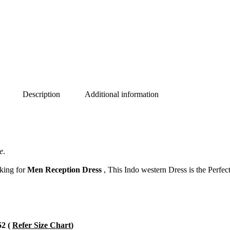
Description
Additional information
e
.
oking for
Men Reception Dress
, This Indo western Dress is the Perfec
52 (
Refer Size Chart
)