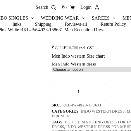
Search
Login
₹
0
BO SINGLES
WEDDING WEAR
SAREES
ME
links
Shipping
Reviews-all
Return Policy
 Pink White RKL-IW-4923-158631 Men Reception Dress
₹
7,150
₹
10,700
incl. GST
Men Indo western Size chart
Men Indo Western dress
SKU:
RKL-IW-4923-158631
CATEGORIES:
INDO WESTERN DRESS
,
M
FOR MEN
TAGS:
COUPLE MATCHING DRESS FOR 
DRESS
,
INDO WESTERN DRESS FOR MEH