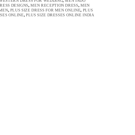
 WESTERN DRESS FOR WEDDING
,
MEN INDO
RESS DESIGNS
,
MEN RECEPTION DRESS
,
MEN
 MEN
,
PLUS SIZE DRESS FOR MEN ONLINE
,
PLUS
SSES ONLINE
,
PLUS SIZE DRESSES ONLINE INDIA