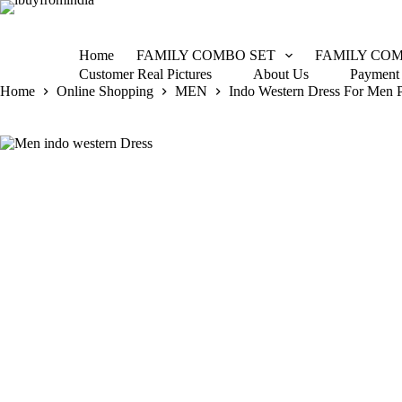
Home
FAMILY COMBO SET
FAMILY COM
Customer Real Pictures
About Us
Payment
Home
Online Shopping
MEN
Indo Western Dress For Men