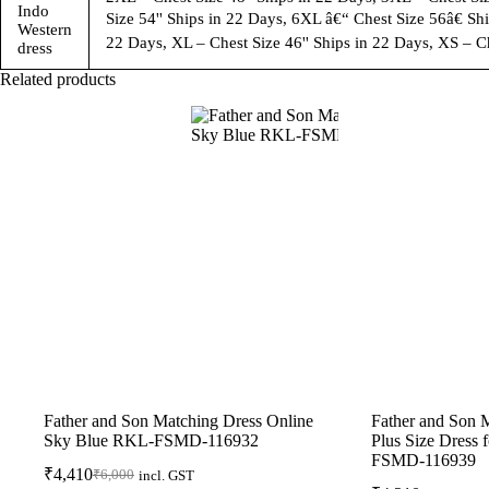
Indo
Size 54'' Ships in 22 Days, 6XL â€“ Chest Size 56â€ Shi
Western
22 Days, XL – Chest Size 46'' Ships in 22 Days, XS – Ch
dress
Related products
Father and Son Matching Dress Online
Father and Son 
Sky Blue RKL-FSMD-116932
Plus Size Dress
FSMD-116939
₹
4,410
₹
6,000
incl. GST