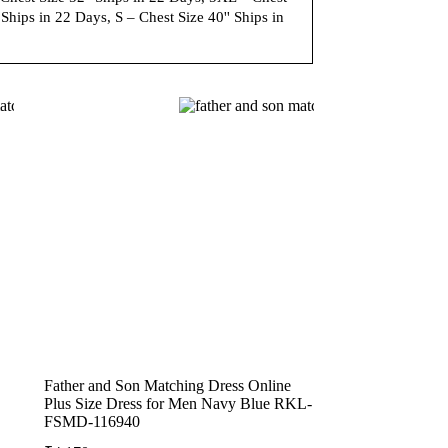
Ships in 22 Days, S – Chest Size 40'' Ships in
Father and Son Matching Dress Online
Plus Size Dress for Men Navy Blue RKL-
FSMD-116940