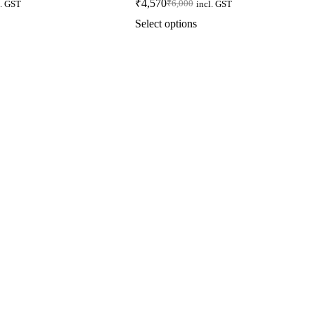
₹
4,570
₹
6,000
l. GST
incl. GST
Select options