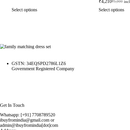
₹
4,210
₹
5,000
inc
Select options
Select options
GSTN: 34EQSPD2786L1Z6
Government Registered Company
Get In Touch
Whatsapp: [+91] 7708789520
ibuyfromindia@gmail.com or
admin@ibuyfromindia[dot]com