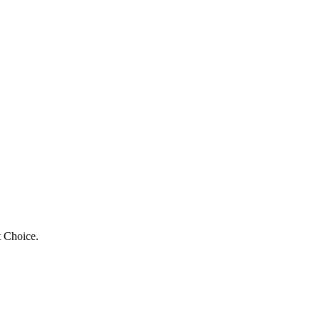
t Choice.