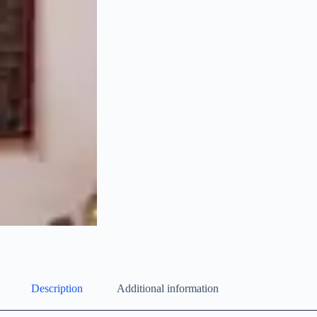
Description
Additional information