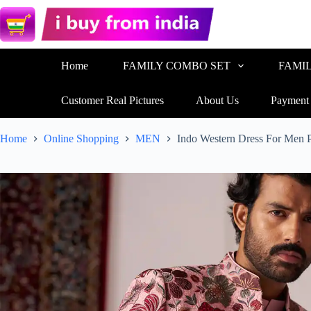
Home
FAMILY COMBO SET
FAMI
Customer Real Pictures
About Us
Payment
Home
Online Shopping
MEN
Indo Western Dress For Men