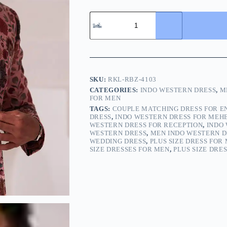
SKU:
RKL-RBZ-4103
CATEGORIES:
INDO WESTERN DRESS
,
M
FOR MEN
TAGS:
COUPLE MATCHING DRESS FOR 
DRESS
,
INDO WESTERN DRESS FOR MEH
WESTERN DRESS FOR RECEPTION
,
INDO
WESTERN DRESS
,
MEN INDO WESTERN D
WEDDING DRESS
,
PLUS SIZE DRESS FOR
SIZE DRESSES FOR MEN
,
PLUS SIZE DRE