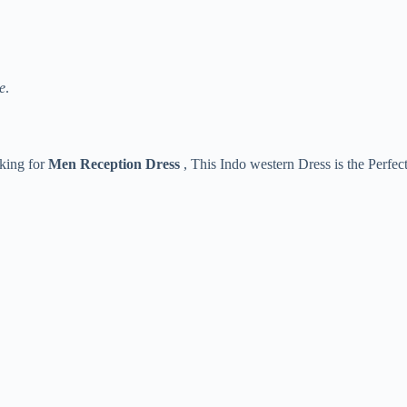
e
.
oking for
Men Reception Dress
, This Indo western Dress is the Perfec