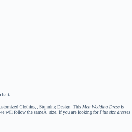
chart.
ustomized Clothing , Stunning Design, This
Men Wedding Dress
is
 we will follow the sameÂ size. If you are looking for
Plus size dresses