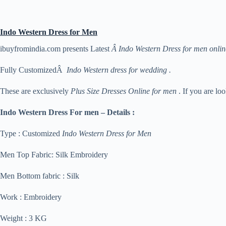
Indo Western Dress for Men
ibuyfromindia.com presents Latest
Â Indo Western Dress for men onlin
Fully CustomizedÂ
Indo Western dress for wedding .
These are exclusively
Plus Size Dresses Online for men
. If you are lo
Indo Western Dress For men – Details :
Type : Customized
Indo Western Dress for Men
Men Top Fabric: Silk Embroidery
Men Bottom fabric : Silk
Work : Embroidery
Weight : 3 KG