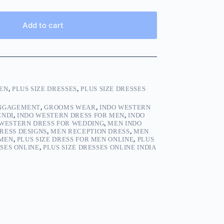
Add to cart
EN
,
PLUS SIZE DRESSES
,
PLUS SIZE DRESSES
ENGAGEMENT
,
GROOMS WEAR
,
INDO WESTERN
ENDI
,
INDO WESTERN DRESS FOR MEN
,
INDO
 WESTERN DRESS FOR WEDDING
,
MEN INDO
RESS DESIGNS
,
MEN RECEPTION DRESS
,
MEN
 MEN
,
PLUS SIZE DRESS FOR MEN ONLINE
,
PLUS
SSES ONLINE
,
PLUS SIZE DRESSES ONLINE INDIA