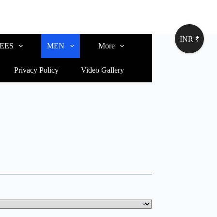
INR ₹
EES
MEN
More
Privacy Policy
Video Gallery