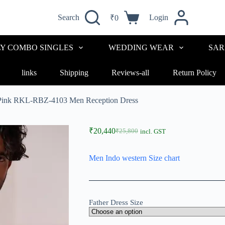
Search
Login
₹
0
LY COMBO SINGLES
WEDDING WEAR
SAR
links
Shipping
Reviews-all
Return Policy
 Pink RKL-RBZ-4103 Men Reception Dress
₹
20,440
₹
25,800
incl. GST
Men Indo western Size chart
Father Dress Size