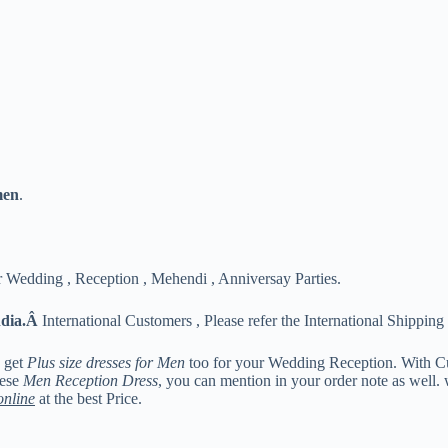
men
.
 Wedding , Reception , Mehendi , Anniversay Parties.
ndia.Â
International Customers , Please refer the International Shipping 
n get
Plus size dresses for Men
too for your Wedding Reception. With C
hese
Men Reception Dress
, you can mention in your order note as well.
online
at the best Price.