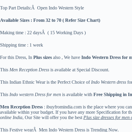
Top Part Details:Â Open Indo Western Style
Available Sizes :
From 32 to 70 ( Refer Size Chart)
Making time : 22 daysÂ ( 15 Working Days )
Shipping time : 1 week
For this Dress, In
Plus sizes
also , We have
Indo Western Dress for 
This
Men Reception Dress
is available at Special Discount.
This Indian Ethnic Wear is the Perfect Choice of
Indo Western dress
for
This
Indo western Dress for men
is available with
Free Shipping in I
Men Reception Dress
: ibuyfromindia.com is the place where you ca
available within your budget. If you have any more Specification for t
online India
, Our Site will offer you the best
Plus size dresses for men 
This Festive wearÂ Men Indo Western Dress is Trending Now.