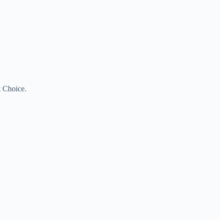
t Choice.