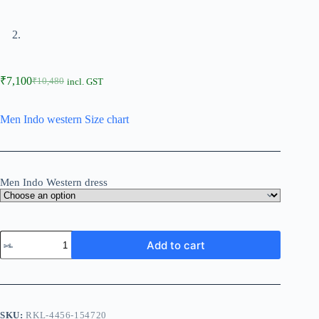
₹
7,100
₹
10,480
incl. GST
Men Indo western Size chart
Men Indo Western dress
Add to cart
SKU:
RKL-4456-154720