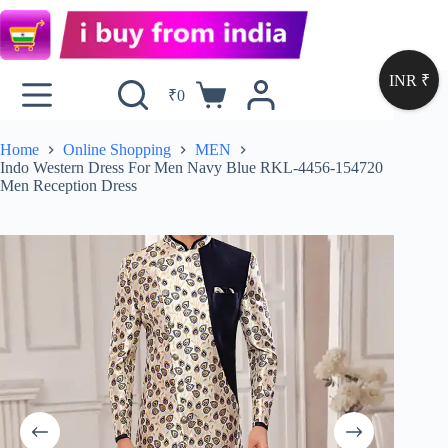
INR ₹
₹
0
Home
Online Shopping
MEN
Indo Western Dress For Men Navy Blue RKL-4456-154720
Men Reception Dress