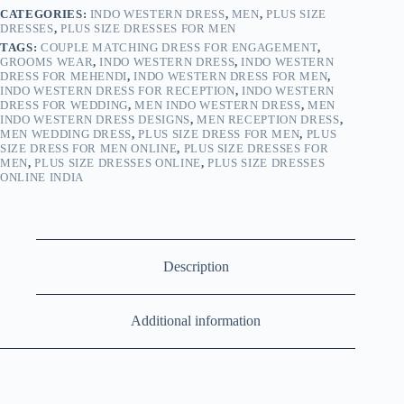
CATEGORIES:
INDO WESTERN DRESS
,
MEN
,
PLUS SIZE
DRESSES
,
PLUS SIZE DRESSES FOR MEN
TAGS:
COUPLE MATCHING DRESS FOR ENGAGEMENT
,
GROOMS WEAR
,
INDO WESTERN DRESS
,
INDO WESTERN
DRESS FOR MEHENDI
,
INDO WESTERN DRESS FOR MEN
,
INDO WESTERN DRESS FOR RECEPTION
,
INDO WESTERN
DRESS FOR WEDDING
,
MEN INDO WESTERN DRESS
,
MEN
INDO WESTERN DRESS DESIGNS
,
MEN RECEPTION DRESS
,
MEN WEDDING DRESS
,
PLUS SIZE DRESS FOR MEN
,
PLUS
SIZE DRESS FOR MEN ONLINE
,
PLUS SIZE DRESSES FOR
MEN
,
PLUS SIZE DRESSES ONLINE
,
PLUS SIZE DRESSES
ONLINE INDIA
Description
Additional information