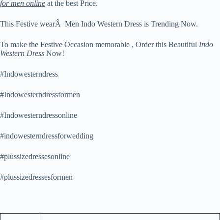
for men online
at the best Price.
This Festive wearÂ Men Indo Western Dress is Trending Now.
To make the Festive Occasion memorable , Order this Beautiful
Indo
Western Dress
Now!
#Indowesterndress
#Indowesterndressformen
#Indowesterndressonline
#indowesterndressforwedding
#plussizedressesonline
#plussizedressesformen