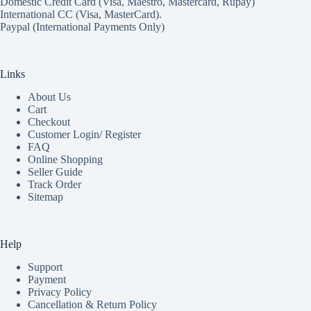
Domestic Credit Card (Visa, Maestro, Mastercard, Rupay)
International CC (Visa, MasterCard).
Paypal (International Payments Only)
Links
About Us
Cart
Checkout
Customer Login/ Register
FAQ
Online Shopping
Seller Guide
Track Order
Sitemap
Help
Support
Payment
Privacy Policy
Cancellation & Return Policy