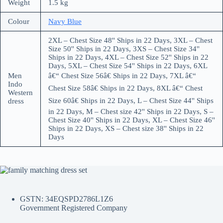
Weight
1.5 kg
Colour
Navy Blue
2XL – Chest Size 48'' Ships in 22 Days, 3XL – Chest
Size 50'' Ships in 22 Days, 3XS – Chest Size 34''
Ships in 22 Days, 4XL – Chest Size 52'' Ships in 22
Days, 5XL – Chest Size 54'' Ships in 22 Days, 6XL
Men
â€“ Chest Size 56â€ Ships in 22 Days, 7XL â€“
Indo
Chest Size 58â€ Ships in 22 Days, 8XL â€“ Chest
Western
Size 60â€ Ships in 22 Days, L – Chest Size 44'' Ships
dress
in 22 Days, M – Chest size 42'' Ships in 22 Days, S –
Chest Size 40'' Ships in 22 Days, XL – Chest Size 46''
Ships in 22 Days, XS – Chest size 38'' Ships in 22
Days
GSTN: 34EQSPD2786L1Z6
Government Registered Company