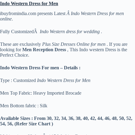
Indo Western Dress for Men
ibuyfromindia.com presents Latest
Â Indo Western Dress for men
online
.
Fully CustomizedÂ
Indo Western dress for wedding .
These are exclusively
Plus Size Dresses Online for men
. If you are
looking for
Men Reception Dress
, This Indo western Dress is the
Perfect Choice.
Indo Western Dress For men – Details :
Type : Customized
Indo Western Dress for Men
Men Top Fabric: Heavy Imported Brocade
Men Bottom fabric : Silk
Available Sizes :
From 30, 32, 34, 36, 38, 40, 42, 44, 46, 48, 50, 52,
54, 56, (Refer Size Chart )