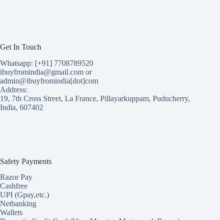
Get In Touch
Whatsapp: [+91] 7708789520
ibuyfromindia@gmail.com or
admin@ibuyfromindia[dot]com
Address:
19, 7th Cross Street, La France, Pillayarkuppam, Puducherry,
India, 607402
Safety Payments
Razor Pay
Cashfree
UPI (Gpay,etc.)
Netbanking
Wallets