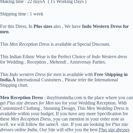
Making time : 22 daysÂ ( 15 Working Days )
Shipping time : 1 week
For this Dress, In
Plus sizes
also , We have
Indo Western Dress for
men
.
This
Men Reception Dress
is available at Special Discount.
This Indian Ethnic Wear is the Perfect Choice of
Indo Western dress
for Wedding , Reception , Mehendi , Anniversay Parties.
This
Indo western Dress for men
is available with
Free Shipping in
India.Â
International Customers , Please refer the International
Shipping chart.
Men Reception Dress
: ibuyfromindia.com is the place where you can
get
Plus size dresses for Men
too for your Wedding Reception. With
Customized Clothing , Stunning Design, This
Men Wedding Dress
is
available within your budget. If you have any more Specification for
these
Men Reception Dress
, you can mention in your order note as
well. we will follow the sameÂ size. If you are looking for
Plus size
dresses online India
, Our Site will offer you the best
Plus size dresses