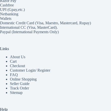
Razor Pay
Cashfree
UPI (Gpay,etc.)
Netbanking
Wallets
Domestic Credit Card (Visa, Maestro, Mastercard, Rupay)
International CC (Visa, MasterCard).
Paypal (International Payments Only)
Links
About Us
Cart
Checkout
Customer Login/ Register
FAQ
Online Shopping
Seller Guide
Track Order
Sitemap
Help