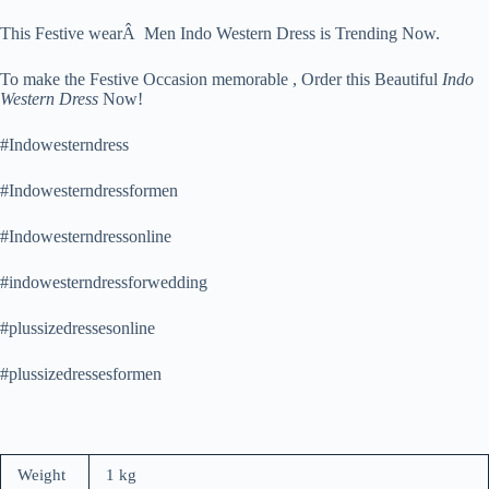
This Festive wearÂ Men Indo Western Dress is Trending Now.
To make the Festive Occasion memorable , Order this Beautiful
Indo
Western Dress
Now!
#Indowesterndress
#Indowesterndressformen
#Indowesterndressonline
#indowesterndressforwedding
#plussizedressesonline
#plussizedressesformen
Weight
1 kg