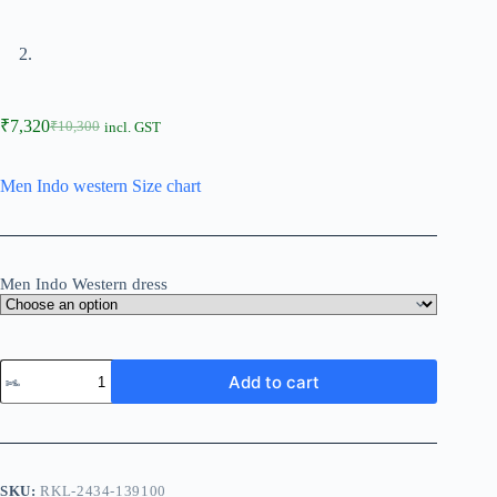
₹
7,320
₹
10,300
incl. GST
Men Indo western Size chart
Men Indo Western dress
Add to cart
SKU:
RKL-2434-139100