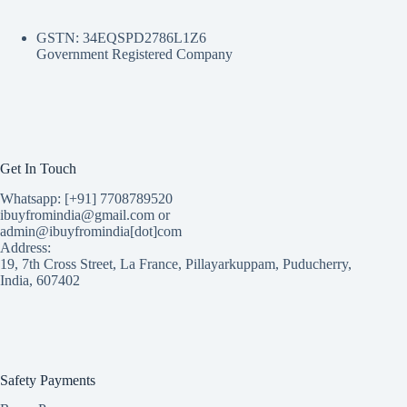
GSTN: 34EQSPD2786L1Z6
Government Registered Company
Get In Touch
Whatsapp: [+91] 7708789520
ibuyfromindia@gmail.com or
admin@ibuyfromindia[dot]com
Address:
19, 7th Cross Street, La France, Pillayarkuppam, Puducherry,
India, 607402
Safety Payments