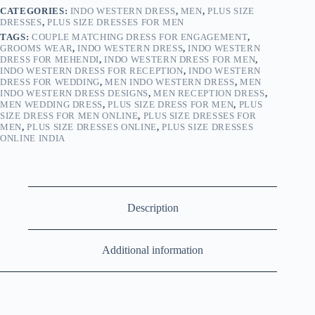
CATEGORIES:
INDO WESTERN DRESS
,
MEN
,
PLUS SIZE
DRESSES
,
PLUS SIZE DRESSES FOR MEN
TAGS:
COUPLE MATCHING DRESS FOR ENGAGEMENT
,
GROOMS WEAR
,
INDO WESTERN DRESS
,
INDO WESTERN
DRESS FOR MEHENDI
,
INDO WESTERN DRESS FOR MEN
,
INDO WESTERN DRESS FOR RECEPTION
,
INDO WESTERN
DRESS FOR WEDDING
,
MEN INDO WESTERN DRESS
,
MEN
INDO WESTERN DRESS DESIGNS
,
MEN RECEPTION DRESS
,
MEN WEDDING DRESS
,
PLUS SIZE DRESS FOR MEN
,
PLUS
SIZE DRESS FOR MEN ONLINE
,
PLUS SIZE DRESSES FOR
MEN
,
PLUS SIZE DRESSES ONLINE
,
PLUS SIZE DRESSES
ONLINE INDIA
Description
Additional information