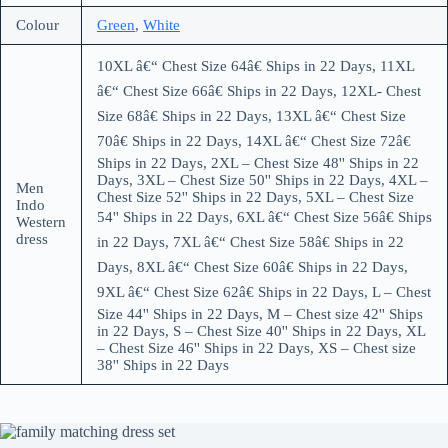
Colour
Green
,
White
10XL â€“ Chest Size 64â€ Ships in 22 Days, 11XL
â€“ Chest Size 66â€ Ships in 22 Days, 12XL- Chest
Size 68â€ Ships in 22 Days, 13XL â€“ Chest Size
70â€ Ships in 22 Days, 14XL â€“ Chest Size 72â€
Ships in 22 Days, 2XL – Chest Size 48'' Ships in 22
Days, 3XL – Chest Size 50'' Ships in 22 Days, 4XL –
Men
Chest Size 52'' Ships in 22 Days, 5XL – Chest Size
Indo
54'' Ships in 22 Days, 6XL â€“ Chest Size 56â€ Ships
Western
dress
in 22 Days, 7XL â€“ Chest Size 58â€ Ships in 22
Days, 8XL â€“ Chest Size 60â€ Ships in 22 Days,
9XL â€“ Chest Size 62â€ Ships in 22 Days, L – Chest
Size 44'' Ships in 22 Days, M – Chest size 42'' Ships
in 22 Days, S – Chest Size 40'' Ships in 22 Days, XL
– Chest Size 46'' Ships in 22 Days, XS – Chest size
38'' Ships in 22 Days