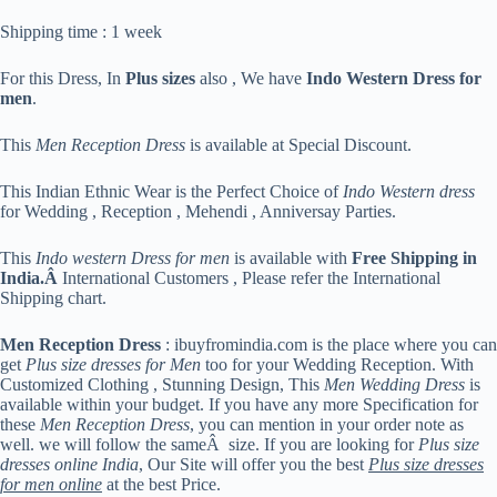
Shipping time : 1 week
For this Dress, In
Plus sizes
also , We have
Indo Western Dress for
men
.
This
Men Reception Dress
is available at Special Discount.
This Indian Ethnic Wear is the Perfect Choice of
Indo Western dress
for Wedding , Reception , Mehendi , Anniversay Parties.
This
Indo western Dress for men
is available with
Free Shipping in
India.Â
International Customers , Please refer the International
Shipping chart.
Men Reception Dress
: ibuyfromindia.com is the place where you can
get
Plus size dresses for Men
too for your Wedding Reception. With
Customized Clothing , Stunning Design, This
Men Wedding Dress
is
available within your budget. If you have any more Specification for
these
Men Reception Dress
, you can mention in your order note as
well. we will follow the sameÂ size. If you are looking for
Plus size
dresses online India
, Our Site will offer you the best
Plus size dresses
for men online
at the best Price.