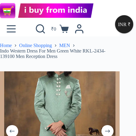
INR ₹
₹
0
Home
Online Shopping
MEN
Indo Western Dress For Men Green White RKL-2434-
139100 Men Reception Dress