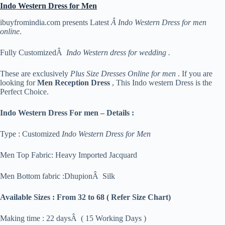
Indo Western Dress for Men
ibuyfromindia.com presents Latest
Â Indo Western Dress for men
online
.
Fully CustomizedÂ
Indo Western dress for wedding .
These are exclusively
Plus Size Dresses Online for men
. If you are
looking for
Men Reception Dress
, This Indo western Dress is the
Perfect Choice.
Indo Western Dress For men – Details :
Type : Customized
Indo Western Dress for Men
Men Top Fabric: Heavy Imported Jacquard
Men Bottom fabric :DhupionÂ Silk
Available Sizes :
From 32 to 68 ( Refer Size Chart)
Making time : 22 daysÂ ( 15 Working Days )