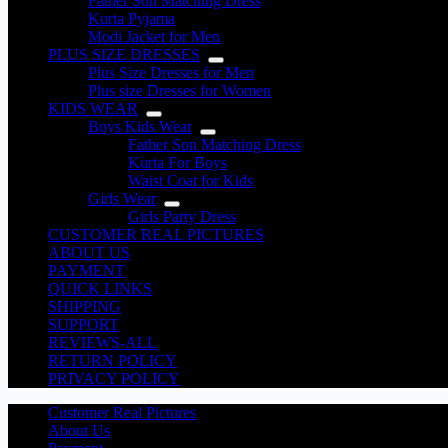
Father Son Matching Dress
Kurta Pyjama
Modi Jacket for Men
PLUS SIZE DRESSES
Plus Size Dresses for Men
Plus size Dresses for Women
KIDS WEAR
Boys Kids Wear
Father Son Matching Dress
Kurta For Boys
Waist Coat for Kids
Girls Wear
Girls Party Dress
CUSTOMER REAL PICTURES
ABOUT US
PAYMENT
QUICK LINKS
SHIPPING
SUPPORT
REVIEWS-ALL
RETURN POLICY
PRIVACY POLICY
Customer Real Pictures
About Us