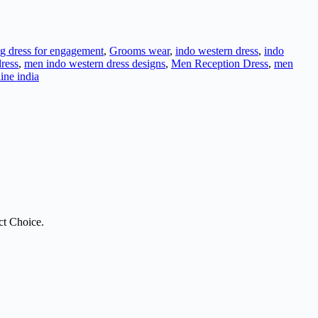
g dress for engagement
,
Grooms wear
,
indo western dress
,
indo
ress
,
men indo western dress designs
,
Men Reception Dress
,
men
line india
ct Choice.