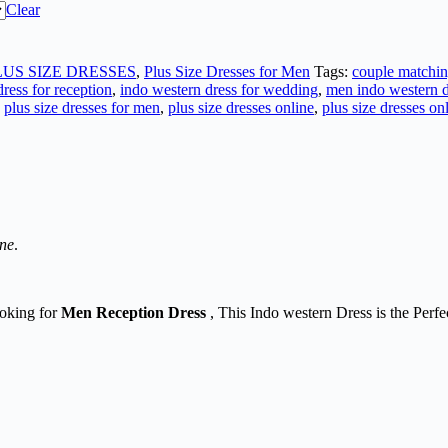
Clear
LUS SIZE DRESSES
,
Plus Size Dresses for Men
Tags:
couple matchin
ress for reception
,
indo western dress for wedding
,
men indo western d
,
plus size dresses for men
,
plus size dresses online
,
plus size dresses on
ine
.
ooking for
Men Reception Dress
, This Indo western Dress is the Perfe