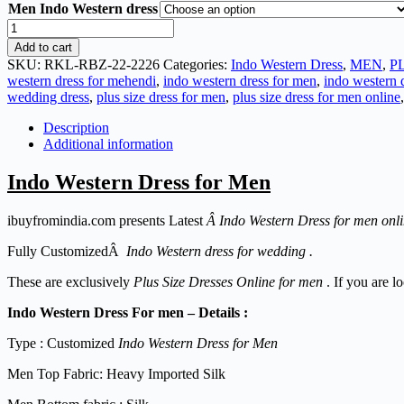
Men Indo Western dress
Add to cart
SKU:
RKL-RBZ-22-2226
Categories:
Indo Western Dress
,
MEN
,
P
western dress for mehendi
,
indo western dress for men
,
indo western d
wedding dress
,
plus size dress for men
,
plus size dress for men online
Description
Additional information
Indo Western Dress for Men
ibuyfromindia.com presents Latest
Â Indo Western Dress for men onl
Fully CustomizedÂ
Indo Western dress for wedding .
These are exclusively
Plus Size Dresses Online for men
. If you are l
Indo Western Dress For men – Details :
Type : Customized
Indo Western Dress for Men
Men Top Fabric: Heavy Imported Silk