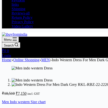
Payment
links
Shipping
Reviews-all
Return Policy
Privacy Policy
Video Gallery
Menu
Search
₹
0
0
Login
Home
Online Shopping
MEN
Indo Western Dress For Men Dark
₹
10,510
₹
7,150
incl. GST
Men Indo western Size chart