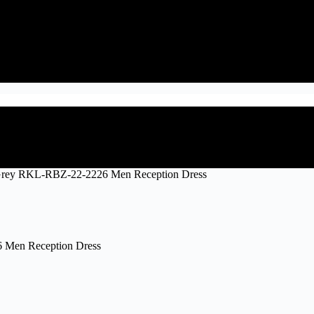
 Grey RKL-RBZ-22-2226 Men Reception Dress