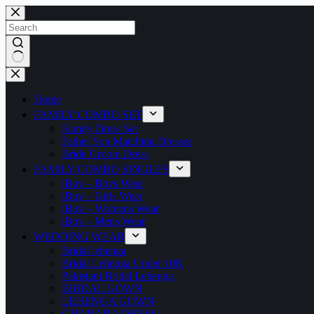
Home
FAMILY COMBO SET
Family Dress Set
Father Son Matching Dresses
Bride Groom Dress
FAMILY COMBO SINGLES
iBuy – Boys Wear
iBuy – Girls Wear
iBuy – Womens Wear
iBuy – Mens Wear
WEDDING WEAR
Bridal lehenga
Bridal Lehenga Under 10K
Pakistani Bridal Lehenga
BRIDAL GOWN
LEHENGA GOWN
GHARARA DRESS