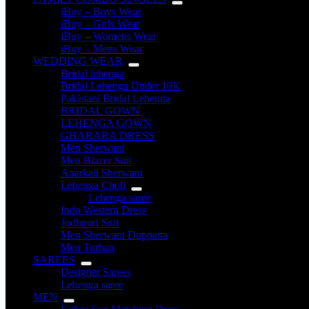
iBuy – Boys Wear
iBuy – Girls Wear
iBuy – Womens Wear
iBuy – Mens Wear
WEDDING WEAR
Bridal lehenga
Bridal Lehenga Under 10K
Pakistani Bridal Lehenga
BRIDAL GOWN
LEHENGA GOWN
GHARARA DRESS
Men Sherwani
Men Blazer Suit
Anarkali Sherwani
Lehenga Choli
Lehenga saree
Indo Western Dress
Jodhpuri Suit
Men Sherwani Duppatta
Men Turban
SAREES
Designer Sarees
Lehenga saree
MEN