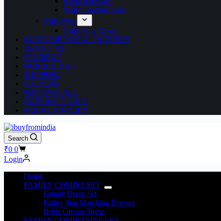
Kurta For Boys
Waist Coat for Kids
Girls Wear
Girls Party Dress
CUSTOMER REAL PICTURES
ABOUT US
PAYMENT
QUICK LINKS
SHIPPING
SUPPORT
REVIEWS-ALL
RETURN POLICY
PRIVACY POLICY
Search
₹
0
0
Login
Home
FAMILY COMBO SET
Family Dress Set
Father Son Matching Dresses
Bride Groom Dress
FAMILY COMBO SINGLES