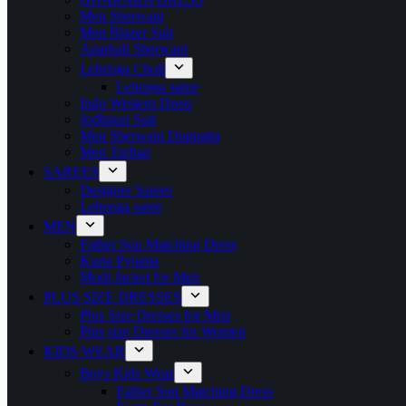
Men Sherwani
Men Blazer Suit
Anarkali Sherwani
Lehenga Choli
Lehenga saree
Indo Western Dress
Jodhpuri Suit
Men Sherwani Duppatta
Men Turban
SAREES
Designer Sarees
Lehenga saree
MEN
Father Son Matching Dress
Kurta Pyjama
Modi Jacket for Men
PLUS SIZE DRESSES
Plus Size Dresses for Men
Plus size Dresses for Women
KIDS WEAR
Boys Kids Wear
Father Son Matching Dress