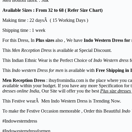
Men Bottom fabric : Silk
Available Sizes :
From 32 to 68 ( Refer Size Chart)
Making time : 22 daysÂ ( 15 Working Days )
Shipping time : 1 week
For this Dress, In
Plus sizes
also , We have
Indo Western Dress for
This
Men Reception Dress
is available at Special Discount.
This Indian Ethnic Wear is the Perfect Choice of
Indo Western dress
f
This
Indo western Dress for men
is available with
Free Shipping in 
Men Reception Dress
: ibuyfromindia.com is the place where you c
available within your budget. If you have any more Specification for 
dresses online India
, Our Site will offer you the best
Plus size dresses
This Festive wearÂ Men Indo Western Dress is Trending Now.
To make the Festive Occasion memorable , Order this Beautiful
Indo 
#Indowesterndress
#Indowesterndressformen