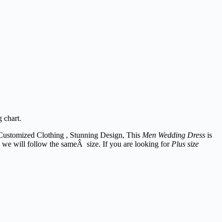
g chart.
Customized Clothing , Stunning Design, This
Men Wedding Dress
is
. we will follow the sameÂ size. If you are looking for
Plus size