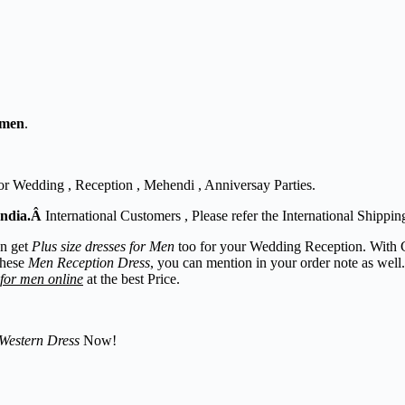
 men
.
or Wedding , Reception , Mehendi , Anniversay Parties.
India.Â
International Customers , Please refer the International Shippin
an get
Plus size dresses for Men
too for your Wedding Reception. With 
these
Men Reception Dress
, you can mention in your order note as well
 for men online
at the best Price.
Western Dress
Now!