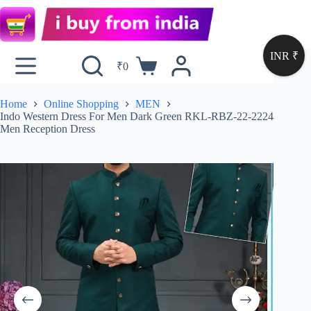
INR ₹
₹
0
Home
Online Shopping
MEN
Indo Western Dress For Men Dark Green RKL-RBZ-22-2224
Men Reception Dress