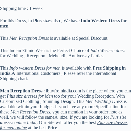
Shipping time : 1 week
For this Dress, In
Plus sizes
also , We have
Indo Western Dress for
men
.
This
Men Reception Dress
is available at Special Discount.
This Indian Ethnic Wear is the Perfect Choice of
Indo Western dress
for Wedding , Reception , Mehendi , Anniversay Parties.
This
Indo western Dress for men
is available with
Free Shipping in
India.Â
International Customers , Please refer the International
Shipping chart.
Men Reception Dress
: ibuyfromindia.com is the place where you can
get
Plus size dresses for Men
too for your Wedding Reception. With
Customized Clothing , Stunning Design, This
Men Wedding Dress
is
available within your budget. If you have any more Specification for
these
Men Reception Dress
, you can mention in your order note as
well. we will follow the sameÂ size. If you are looking for
Plus size
dresses online India
, Our Site will offer you the best
Plus size dresses
for men online
at the best Price.