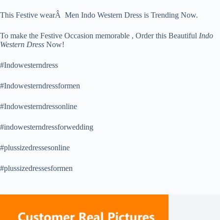
This Festive wearÂ Men Indo Western Dress is Trending Now.
To make the Festive Occasion memorable , Order this Beautiful
Indo
Western Dress
Now!
#Indowesterndress
#Indowesterndressformen
#Indowesterndressonline
#indowesterndressforwedding
#plussizedressesonline
#plussizedressesformen