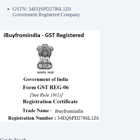
GSTN: 34EQSPD2786L1Z6
Government Registered Company