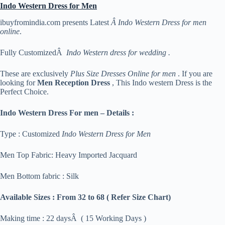
Indo Western Dress for Men
ibuyfromindia.com presents Latest
Â Indo Western Dress for men
online
.
Fully CustomizedÂ
Indo Western dress for wedding .
These are exclusively
Plus Size Dresses Online for men
. If you are
looking for
Men Reception Dress
, This Indo western Dress is the
Perfect Choice.
Indo Western Dress For men – Details :
Type : Customized
Indo Western Dress for Men
Men Top Fabric: Heavy Imported Jacquard
Men Bottom fabric : Silk
Available Sizes :
From 32 to 68 ( Refer Size Chart)
Making time : 22 daysÂ ( 15 Working Days )