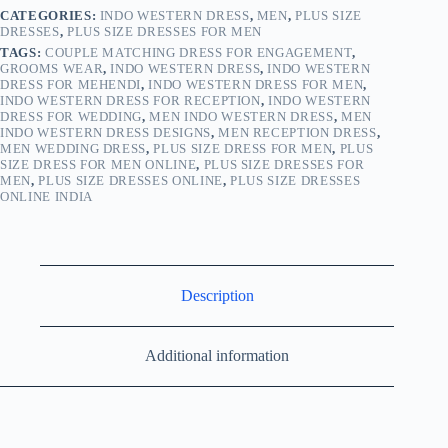
CATEGORIES:
INDO WESTERN DRESS
,
MEN
,
PLUS SIZE
DRESSES
,
PLUS SIZE DRESSES FOR MEN
TAGS:
COUPLE MATCHING DRESS FOR ENGAGEMENT
,
GROOMS WEAR
,
INDO WESTERN DRESS
,
INDO WESTERN
DRESS FOR MEHENDI
,
INDO WESTERN DRESS FOR MEN
,
INDO WESTERN DRESS FOR RECEPTION
,
INDO WESTERN
DRESS FOR WEDDING
,
MEN INDO WESTERN DRESS
,
MEN
INDO WESTERN DRESS DESIGNS
,
MEN RECEPTION DRESS
,
MEN WEDDING DRESS
,
PLUS SIZE DRESS FOR MEN
,
PLUS
SIZE DRESS FOR MEN ONLINE
,
PLUS SIZE DRESSES FOR
MEN
,
PLUS SIZE DRESSES ONLINE
,
PLUS SIZE DRESSES
ONLINE INDIA
Description
Additional information