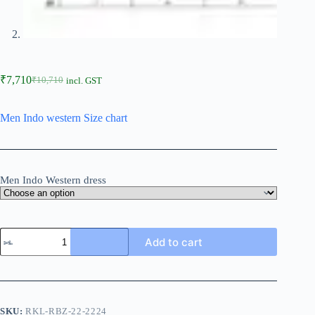
₹
7,710
₹
10,710
incl. GST
Men Indo western Size chart
Men Indo Western dress
Add to cart
SKU:
RKL-RBZ-22-2224