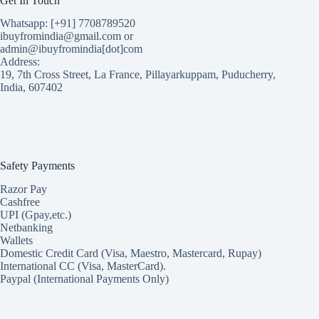
Get In Touch
Whatsapp: [+91] 7708789520
ibuyfromindia@gmail.com or
admin@ibuyfromindia[dot]com
Address:
19, 7th Cross Street, La France, Pillayarkuppam, Puducherry,
India, 607402
Safety Payments
Razor Pay
Cashfree
UPI (Gpay,etc.)
Netbanking
Wallets
Domestic Credit Card (Visa, Maestro, Mastercard, Rupay)
International CC (Visa, MasterCard).
Paypal (International Payments Only)