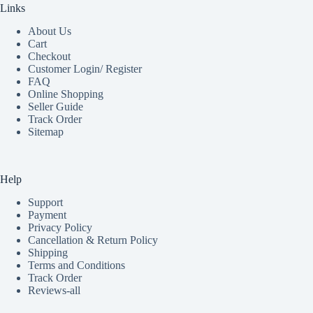
Links
About Us
Cart
Checkout
Customer Login/ Register
FAQ
Online Shopping
Seller Guide
Track Order
Sitemap
Help
Support
Payment
Privacy Policy
Cancellation & Return Policy
Shipping
Terms and Conditions
Track Order
Reviews-all