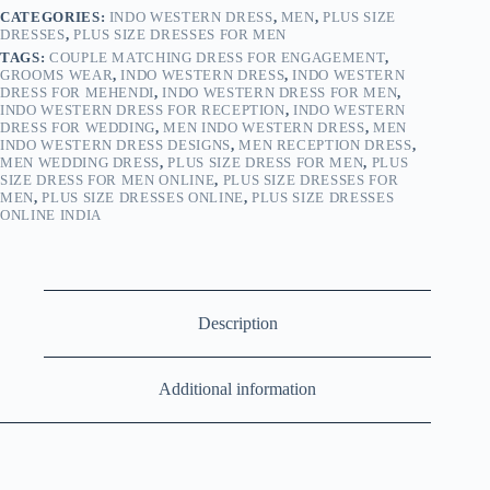
CATEGORIES:
INDO WESTERN DRESS
,
MEN
,
PLUS SIZE
DRESSES
,
PLUS SIZE DRESSES FOR MEN
TAGS:
COUPLE MATCHING DRESS FOR ENGAGEMENT
,
GROOMS WEAR
,
INDO WESTERN DRESS
,
INDO WESTERN
DRESS FOR MEHENDI
,
INDO WESTERN DRESS FOR MEN
,
INDO WESTERN DRESS FOR RECEPTION
,
INDO WESTERN
DRESS FOR WEDDING
,
MEN INDO WESTERN DRESS
,
MEN
INDO WESTERN DRESS DESIGNS
,
MEN RECEPTION DRESS
,
MEN WEDDING DRESS
,
PLUS SIZE DRESS FOR MEN
,
PLUS
SIZE DRESS FOR MEN ONLINE
,
PLUS SIZE DRESSES FOR
MEN
,
PLUS SIZE DRESSES ONLINE
,
PLUS SIZE DRESSES
ONLINE INDIA
Description
Additional information