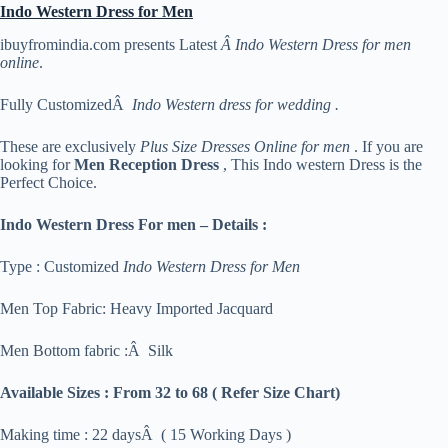
Indo Western Dress for Men
ibuyfromindia.com presents Latest
Â Indo Western Dress for men
online
.
Fully CustomizedÂ
Indo Western dress for wedding .
These are exclusively
Plus Size Dresses Online for men
. If you are
looking for
Men Reception Dress
, This Indo western Dress is the
Perfect Choice.
Indo Western Dress For men – Details :
Type : Customized
Indo Western Dress for Men
Men Top Fabric: Heavy Imported Jacquard
Men Bottom fabric :Â Silk
Available Sizes :
From 32 to 68 ( Refer Size Chart)
Making time : 22 daysÂ ( 15 Working Days )