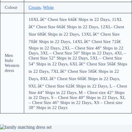
Colour
Cream
,
White
10XL â€“ Chest Size 64â€ Ships in 22 Days, 11XL
â€“ Chest Size 66â€ Ships in 22 Days, 12XL- Chest
Size 68â€ Ships in 22 Days, 13XL â€“ Chest Size
70â€ Ships in 22 Days, 14XL â€“ Chest Size 72â€
Ships in 22 Days, 2XL – Chest Size 48'' Ships in 22
Days, 3XL – Chest Size 50'' Ships in 22 Days, 4XL –
Men
Chest Size 52'' Ships in 22 Days, 5XL – Chest Size
Indo
54'' Ships in 22 Days, 6XL â€“ Chest Size 56â€ Ships
Western
dress
in 22 Days, 7XL â€“ Chest Size 58â€ Ships in 22
Days, 8XL â€“ Chest Size 60â€ Ships in 22 Days,
9XL â€“ Chest Size 62â€ Ships in 22 Days, L – Chest
Size 44'' Ships in 22 Days, M – Chest size 42'' Ships
in 22 Days, S – Chest Size 40'' Ships in 22 Days, XL
– Chest Size 46'' Ships in 22 Days, XS – Chest size
38'' Ships in 22 Days