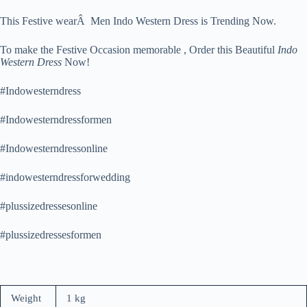
This Festive wearÂ Men Indo Western Dress is Trending Now.
To make the Festive Occasion memorable , Order this Beautiful
Indo
Western Dress
Now!
#Indowesterndress
#Indowesterndressformen
#Indowesterndressonline
#indowesterndressforwedding
#plussizedressesonline
#plussizedressesformen
Weight
1 kg