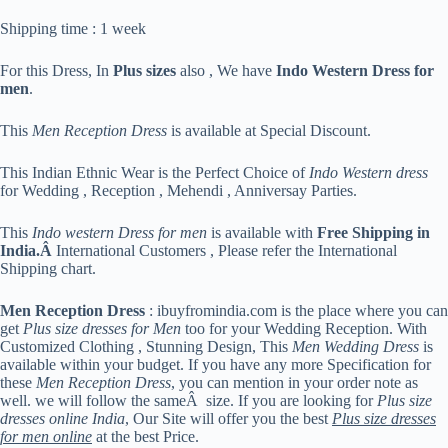
Shipping time : 1 week
For this Dress, In
Plus sizes
also , We have
Indo Western Dress for
men
.
This
Men Reception Dress
is available at Special Discount.
This Indian Ethnic Wear is the Perfect Choice of
Indo Western dress
for Wedding , Reception , Mehendi , Anniversay Parties.
This
Indo western Dress for men
is available with
Free Shipping in
India.Â
International Customers , Please refer the International
Shipping chart.
Men Reception Dress
: ibuyfromindia.com is the place where you can
get
Plus size dresses for Men
too for your Wedding Reception. With
Customized Clothing , Stunning Design, This
Men Wedding Dress
is
available within your budget. If you have any more Specification for
these
Men Reception Dress
, you can mention in your order note as
well. we will follow the sameÂ size. If you are looking for
Plus size
dresses online India
, Our Site will offer you the best
Plus size dresses
for men online
at the best Price.