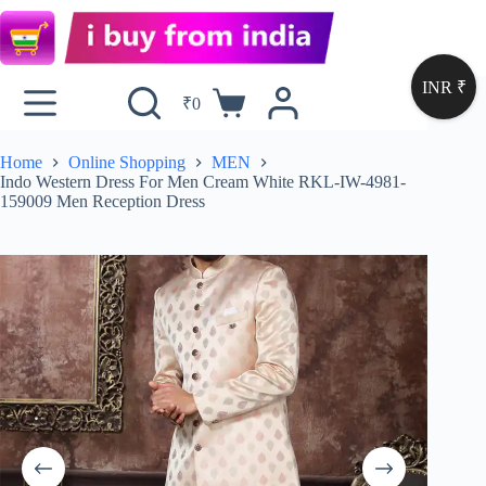
INR ₹
₹
0
Home
Online Shopping
MEN
Indo Western Dress For Men Cream White RKL-IW-4981-
159009 Men Reception Dress