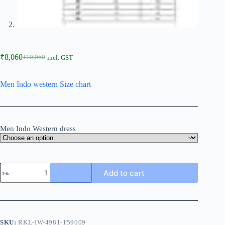
₹
8,060
₹
10,060
incl. GST
Men Indo western Size chart
Men Indo Western dress
Add to cart
SKU:
RKL-IW-4981-159009