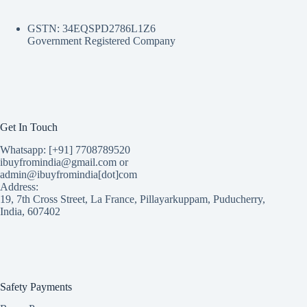
GSTN: 34EQSPD2786L1Z6
Government Registered Company
Get In Touch
Whatsapp: [+91] 7708789520
ibuyfromindia@gmail.com or
admin@ibuyfromindia[dot]com
Address:
19, 7th Cross Street, La France, Pillayarkuppam, Puducherry,
India, 607402
Safety Payments