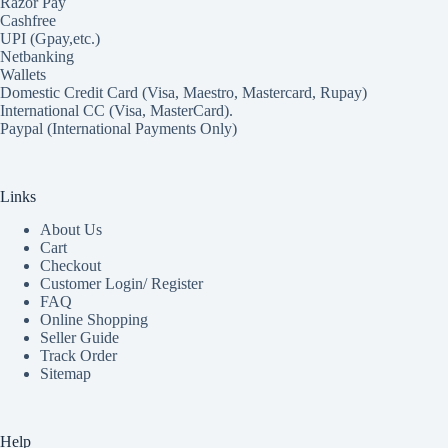
Razor Pay
Cashfree
UPI (Gpay,etc.)
Netbanking
Wallets
Domestic Credit Card (Visa, Maestro, Mastercard, Rupay)
International CC (Visa, MasterCard).
Paypal (International Payments Only)
Links
About Us
Cart
Checkout
Customer Login/ Register
FAQ
Online Shopping
Seller Guide
Track Order
Sitemap
Help