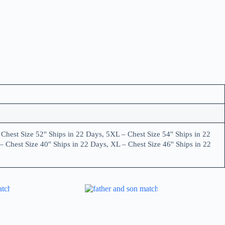
Chest Size 52'' Ships in 22 Days, 5XL – Chest Size 54'' Ships in 22
– Chest Size 40'' Ships in 22 Days, XL – Chest Size 46'' Ships in 22