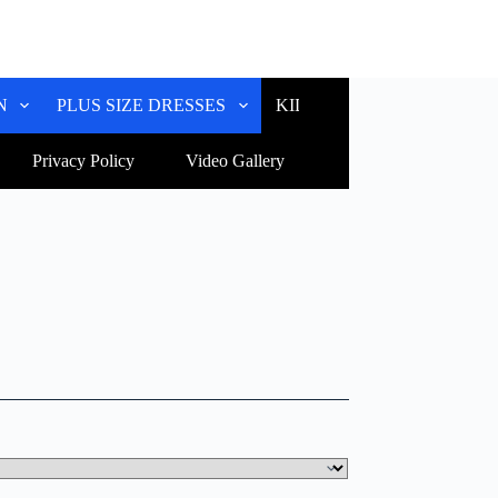
N
PLUS SIZE DRESSES
KIDS WEAR
CUSTOM
Privacy Policy
Video Gallery