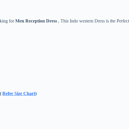
oking for
Men Reception Dress
, This Indo western Dress is the Perfec
 (
Refer Size Chart
)