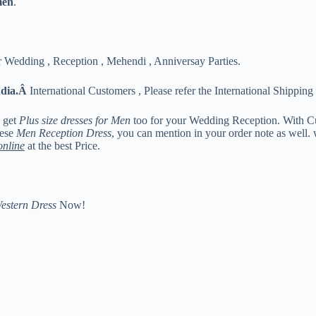
men
.
 Wedding , Reception , Mehendi , Anniversay Parties.
ndia.Â
International Customers , Please refer the International Shipping 
n get
Plus size dresses for Men
too for your Wedding Reception. With C
hese
Men Reception Dress
, you can mention in your order note as well.
online
at the best Price.
estern Dress
Now!