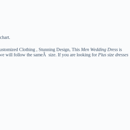
chart.
ustomized Clothing , Stunning Design, This
Men Wedding Dress
is
 we will follow the sameÂ size. If you are looking for
Plus size dresses