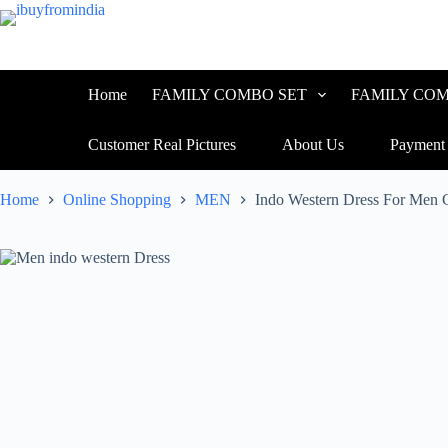
Home
FAMILY COMBO SET
FAMILY COM
Customer Real Pictures
About Us
Payment
Home
Online Shopping
MEN
Indo Western Dress For Men