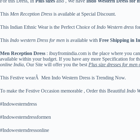
For this Dress, In
Plus sizes
also , We have
Indo Western Dress for 
This
Men Reception Dress
is available at Special Discount.
This Indian Ethnic Wear is the Perfect Choice of
Indo Western dress
for
This
Indo western Dress for men
is available with
Free Shipping in I
Men Reception Dress
: ibuyfromindia.com is the place where you ca
available within your budget. If you have any more Specification for t
online India
, Our Site will offer you the best
Plus size dresses for men 
This Festive wearÂ Men Indo Western Dress is Trending Now.
To make the Festive Occasion memorable , Order this Beautiful
Indo W
#Indowesterndress
#Indowesterndressformen
#Indowesterndressonline