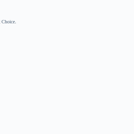
t Choice.