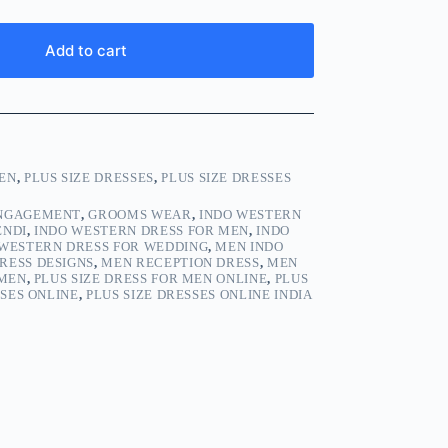
Add to cart
EN
,
PLUS SIZE DRESSES
,
PLUS SIZE DRESSES
ENGAGEMENT
,
GROOMS WEAR
,
INDO WESTERN
ENDI
,
INDO WESTERN DRESS FOR MEN
,
INDO
 WESTERN DRESS FOR WEDDING
,
MEN INDO
RESS DESIGNS
,
MEN RECEPTION DRESS
,
MEN
 MEN
,
PLUS SIZE DRESS FOR MEN ONLINE
,
PLUS
SSES ONLINE
,
PLUS SIZE DRESSES ONLINE INDIA