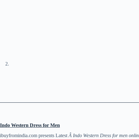
Indo Western Dress for Men
ibuyfromindia.com presents Latest
Â Indo Western Dress for men onlin