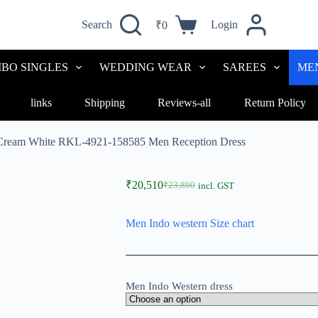
Search
Login
₹
0
BO SINGLES
WEDDING WEAR
SAREES
ME
links
Shipping
Reviews-all
Return Policy
 Cream White RKL-4921-158585 Men Reception Dress
₹
20,510
₹
23,800
incl. GST
Men Indo western Size chart
Men Indo Western dress