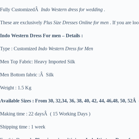
Fully CustomizedÂ
Indo Western dress for wedding .
These are exclusively
Plus Size Dresses Online for men
. If you are lo
Indo Western Dress For men – Details :
Type : Customized
Indo Western Dress for Men
Men Top Fabric: Heavy Imported Silk
Men Bottom fabric :Â Silk
Weight : 1.5 Kg
Available Sizes :
From 30, 32,34, 36, 38, 40, 42, 44, 46,48, 50, 52Â
Making time : 22 daysÂ ( 15 Working Days )
Shipping time : 1 week