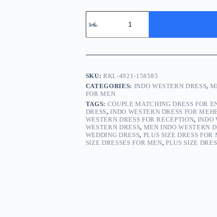
SKU:
RKL-4921-158585
CATEGORIES:
INDO WESTERN DRESS
,
M
FOR MEN
TAGS:
COUPLE MATCHING DRESS FOR 
DRESS
,
INDO WESTERN DRESS FOR MEH
WESTERN DRESS FOR RECEPTION
,
INDO
WESTERN DRESS
,
MEN INDO WESTERN D
WEDDING DRESS
,
PLUS SIZE DRESS FOR
SIZE DRESSES FOR MEN
,
PLUS SIZE DRE