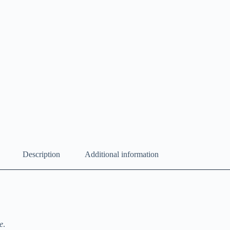
Description
Additional information
e
.