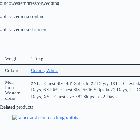
#indowesterndressforwedding
#plussizedressesonline
#plussizedressesformen
Weight
1.5 kg
Colour
Cream
,
White
Men
2XL – Chest Size 48'' Ships in 22 Days, 3XL – Chest Siz
Indo
Days, 6XL â€“ Chest Size 56â€ Ships in 22 Days, L – Ch
Western
Days, XS – Chest size 38'' Ships in 22 Days
dress
Related products