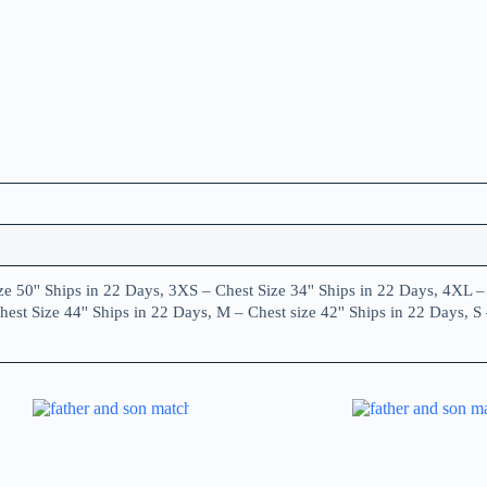
e 50'' Ships in 22 Days, 3XS – Chest Size 34'' Ships in 22 Days, 4XL – 
est Size 44'' Ships in 22 Days, M – Chest size 42'' Ships in 22 Days, S 