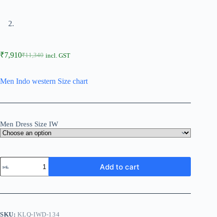
₹
7,910
₹
11,340
incl. GST
Men Indo western Size chart
Men Dress Size IW
Add to cart
SKU:
KLQ-IWD-134