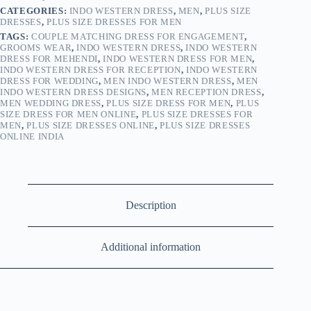
CATEGORIES:
INDO WESTERN DRESS
,
MEN
,
PLUS SIZE
DRESSES
,
PLUS SIZE DRESSES FOR MEN
TAGS:
COUPLE MATCHING DRESS FOR ENGAGEMENT
,
GROOMS WEAR
,
INDO WESTERN DRESS
,
INDO WESTERN
DRESS FOR MEHENDI
,
INDO WESTERN DRESS FOR MEN
,
INDO WESTERN DRESS FOR RECEPTION
,
INDO WESTERN
DRESS FOR WEDDING
,
MEN INDO WESTERN DRESS
,
MEN
INDO WESTERN DRESS DESIGNS
,
MEN RECEPTION DRESS
,
MEN WEDDING DRESS
,
PLUS SIZE DRESS FOR MEN
,
PLUS
SIZE DRESS FOR MEN ONLINE
,
PLUS SIZE DRESSES FOR
MEN
,
PLUS SIZE DRESSES ONLINE
,
PLUS SIZE DRESSES
ONLINE INDIA
Description
Additional information