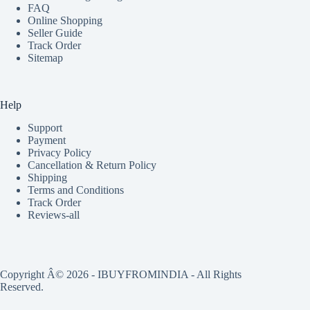
FAQ
Online Shopping
Seller Guide
Track Order
Sitemap
Help
Support
Payment
Privacy Policy
Cancellation & Return Policy
Shipping
Terms and Conditions
Track Order
Reviews-all
Copyright Â© 2026 - IBUYFROMINDIA - All Rights
Reserved.