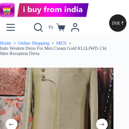
INR ₹
₹
0
Home
Online Shopping
MEN
Indo Western Dress For Men Cream Gold KLQ-IWD-134
Men Reception Dress