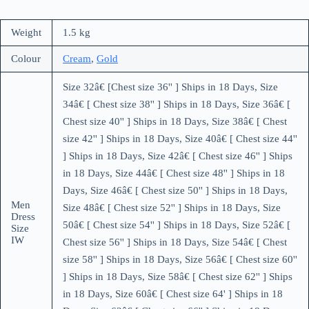
Weight
1.5 kg
Colour
Cream
,
Gold
Size 32â€ [Chest size 36'' ] Ships in 18 Days, Size
34â€ [ Chest size 38'' ] Ships in 18 Days, Size 36â€ [
Chest size 40'' ] Ships in 18 Days, Size 38â€ [ Chest
size 42'' ] Ships in 18 Days, Size 40â€ [ Chest size 44''
] Ships in 18 Days, Size 42â€ [ Chest size 46'' ] Ships
in 18 Days, Size 44â€ [ Chest size 48'' ] Ships in 18
Days, Size 46â€ [ Chest size 50'' ] Ships in 18 Days,
Men
Size 48â€ [ Chest size 52'' ] Ships in 18 Days, Size
Dress
50â€ [ Chest size 54'' ] Ships in 18 Days, Size 52â€ [
Size
IW
Chest size 56'' ] Ships in 18 Days, Size 54â€ [ Chest
size 58'' ] Ships in 18 Days, Size 56â€ [ Chest size 60''
] Ships in 18 Days, Size 58â€ [ Chest size 62'' ] Ships
in 18 Days, Size 60â€ [ Chest size 64' ] Ships in 18