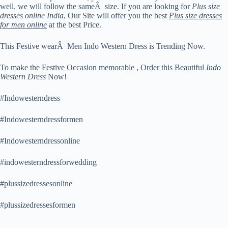
well. we will follow the sameÂ size. If you are looking for
Plus size
dresses online India
, Our Site will offer you the best
Plus size dresses
for men online
at the best Price.
This Festive wearÂ Men Indo Western Dress is Trending Now.
To make the Festive Occasion memorable , Order this Beautiful
Indo
Western Dress
Now!
#Indowesterndress
#Indowesterndressformen
#Indowesterndressonline
#indowesterndressforwedding
#plussizedressesonline
#plussizedressesformen