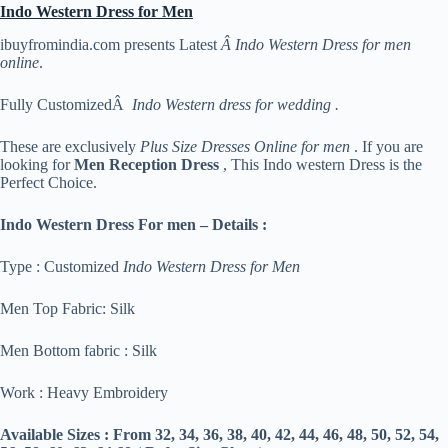
Indo Western Dress for Men
ibuyfromindia.com presents Latest
Â Indo Western Dress for men
online
.
Fully CustomizedÂ
Indo Western dress for wedding .
These are exclusively
Plus Size Dresses Online for men
. If you are
looking for
Men Reception Dress
, This Indo western Dress is the
Perfect Choice.
Indo Western Dress For men – Details :
Type : Customized
Indo Western Dress for Men
Men Top Fabric: Silk
Men Bottom fabric : Silk
Work : Heavy Embroidery
Available Sizes :
From 32, 34, 36, 38, 40, 42, 44, 46, 48, 50, 52, 54,