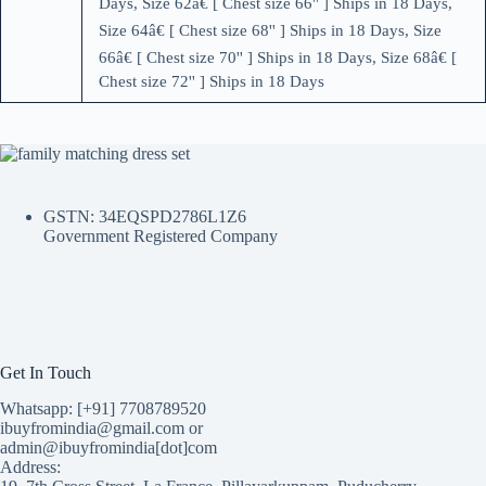
Days, Size 62â€ [ Chest size 66'' ] Ships in 18 Days,
Size 64â€ [ Chest size 68'' ] Ships in 18 Days, Size
66â€ [ Chest size 70'' ] Ships in 18 Days, Size 68â€ [
Chest size 72'' ] Ships in 18 Days
GSTN: 34EQSPD2786L1Z6
Government Registered Company
Get In Touch
Whatsapp: [+91] 7708789520
ibuyfromindia@gmail.com or
admin@ibuyfromindia[dot]com
Address: