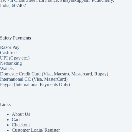
19, 7th Cross Street, La France, Pillayarkuppam, Puducherry,
India, 607402
Safety Payments
Razor Pay
Cashfree
UPI (Gpay,etc.)
Netbanking
Wallets
Domestic Credit Card (Visa, Maestro, Mastercard, Rupay)
International CC (Visa, MasterCard).
Paypal (International Payments Only)
Links
About Us
Cart
Checkout
Customer Login/ Register