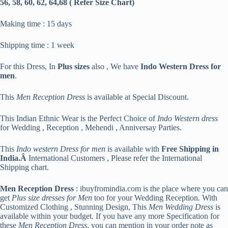
56, 58, 60, 62, 64,68 ( Refer Size Chart)
Making time : 15 days
Shipping time : 1 week
For this Dress, In
Plus sizes
also , We have
Indo Western Dress for
men
.
This
Men Reception Dress
is available at Special Discount.
This Indian Ethnic Wear is the Perfect Choice of
Indo Western dress
for Wedding , Reception , Mehendi , Anniversay Parties.
This
Indo western Dress for men
is available with
Free Shipping in
India.Â
International Customers , Please refer the International
Shipping chart.
Men Reception Dress
: ibuyfromindia.com is the place where you can
get
Plus size dresses for Men
too for your Wedding Reception. With
Customized Clothing , Stunning Design, This
Men Wedding Dress
is
available within your budget. If you have any more Specification for
these
Men Reception Dress
, you can mention in your order note as