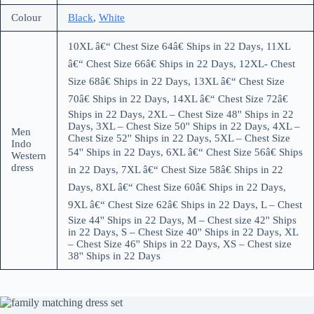
Colour
Black
,
White
10XL â€“ Chest Size 64â€ Ships in 22 Days, 11XL
â€“ Chest Size 66â€ Ships in 22 Days, 12XL- Chest
Size 68â€ Ships in 22 Days, 13XL â€“ Chest Size
70â€ Ships in 22 Days, 14XL â€“ Chest Size 72â€
Ships in 22 Days, 2XL – Chest Size 48'' Ships in 22
Days, 3XL – Chest Size 50'' Ships in 22 Days, 4XL –
Men
Chest Size 52'' Ships in 22 Days, 5XL – Chest Size
Indo
54'' Ships in 22 Days, 6XL â€“ Chest Size 56â€ Ships
Western
dress
in 22 Days, 7XL â€“ Chest Size 58â€ Ships in 22
Days, 8XL â€“ Chest Size 60â€ Ships in 22 Days,
9XL â€“ Chest Size 62â€ Ships in 22 Days, L – Chest
Size 44'' Ships in 22 Days, M – Chest size 42'' Ships
in 22 Days, S – Chest Size 40'' Ships in 22 Days, XL
– Chest Size 46'' Ships in 22 Days, XS – Chest size
38'' Ships in 22 Days