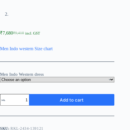
₹
7,680
₹
9,410
incl. GST
Men Indo western Size chart
Men Indo Western dress
Add to cart
SKU:
RKL-2434-139121