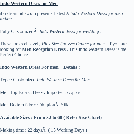
Indo Western Dress for Men
ibuyfromindia.com presents Latest
Â Indo Western Dress for men
online
.
Fully CustomizedÂ
Indo Western dress for wedding .
These are exclusively
Plus Size Dresses Online for men
. If you are
looking for
Men Reception Dress
, This Indo western Dress is the
Perfect Choice.
Indo Western Dress For men – Details :
Type : Customized
Indo Western Dress for Men
Men Top Fabric: Heavy Imported Jacquard
Men Bottom fabric :DhupionÂ Silk
Available Sizes :
From 32 to 68 ( Refer Size Chart)
Making time : 22 daysÂ ( 15 Working Days )