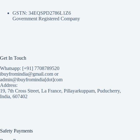
GSTN: 34EQSPD2786L1Z6
Government Registered Company
Get In Touch
Whatsapp: [+91] 7708789520
ibuyfromindia@gmail.com or
admin@ibuyfromindia[dot]com
Address:
19, 7th Cross Street, La France, Pillayarkuppam, Puducherry,
India, 607402
Safety Payments