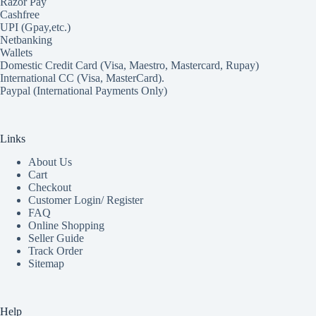
Razor Pay
Cashfree
UPI (Gpay,etc.)
Netbanking
Wallets
Domestic Credit Card (Visa, Maestro, Mastercard, Rupay)
International CC (Visa, MasterCard).
Paypal (International Payments Only)
Links
About Us
Cart
Checkout
Customer Login/ Register
FAQ
Online Shopping
Seller Guide
Track Order
Sitemap
Help