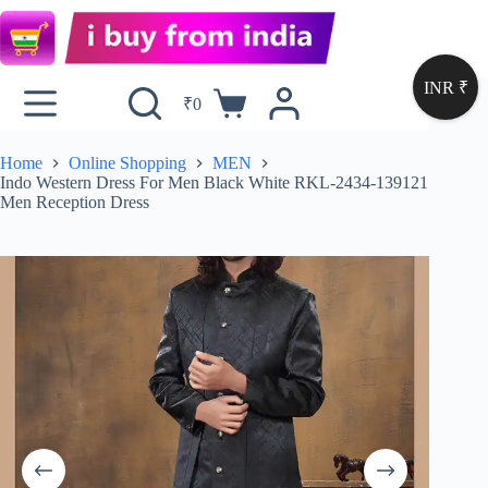
INR ₹
₹
0
Home
Online Shopping
MEN
Indo Western Dress For Men Black White RKL-2434-139121
Men Reception Dress