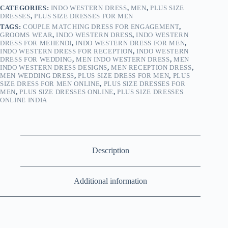
CATEGORIES:
INDO WESTERN DRESS
,
MEN
,
PLUS SIZE
DRESSES
,
PLUS SIZE DRESSES FOR MEN
TAGS:
COUPLE MATCHING DRESS FOR ENGAGEMENT
,
GROOMS WEAR
,
INDO WESTERN DRESS
,
INDO WESTERN
DRESS FOR MEHENDI
,
INDO WESTERN DRESS FOR MEN
,
INDO WESTERN DRESS FOR RECEPTION
,
INDO WESTERN
DRESS FOR WEDDING
,
MEN INDO WESTERN DRESS
,
MEN
INDO WESTERN DRESS DESIGNS
,
MEN RECEPTION DRESS
,
MEN WEDDING DRESS
,
PLUS SIZE DRESS FOR MEN
,
PLUS
SIZE DRESS FOR MEN ONLINE
,
PLUS SIZE DRESSES FOR
MEN
,
PLUS SIZE DRESSES ONLINE
,
PLUS SIZE DRESSES
ONLINE INDIA
Description
Additional information