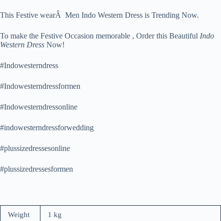
This Festive wearÂ Men Indo Western Dress is Trending Now.
To make the Festive Occasion memorable , Order this Beautiful
Indo
Western Dress
Now!
#Indowesterndress
#Indowesterndressformen
#Indowesterndressonline
#indowesterndressforwedding
#plussizedressesonline
#plussizedressesformen
Weight
1 kg