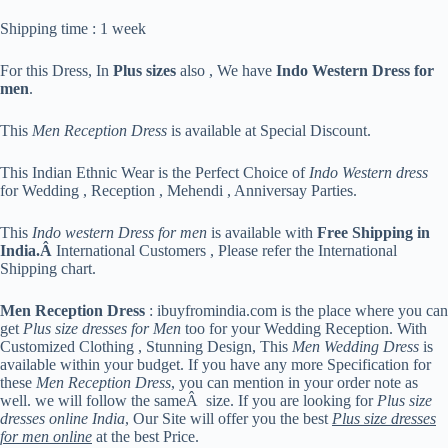
Shipping time : 1 week
For this Dress, In
Plus sizes
also , We have
Indo Western Dress for
men
.
This
Men Reception Dress
is available at Special Discount.
This Indian Ethnic Wear is the Perfect Choice of
Indo Western dress
for Wedding , Reception , Mehendi , Anniversay Parties.
This
Indo western Dress for men
is available with
Free Shipping in
India.Â
International Customers , Please refer the International
Shipping chart.
Men Reception Dress
: ibuyfromindia.com is the place where you can
get
Plus size dresses for Men
too for your Wedding Reception. With
Customized Clothing , Stunning Design, This
Men Wedding Dress
is
available within your budget. If you have any more Specification for
these
Men Reception Dress
, you can mention in your order note as
well. we will follow the sameÂ size. If you are looking for
Plus size
dresses online India
, Our Site will offer you the best
Plus size dresses
for men online
at the best Price.