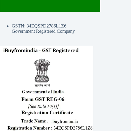
GSTN: 34EQSPD2786L1Z6
Government Registered Company