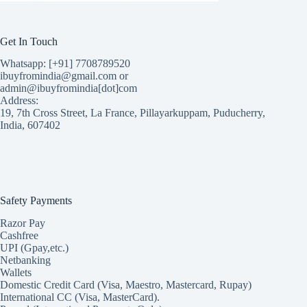
Get In Touch
Whatsapp: [+91] 7708789520
ibuyfromindia@gmail.com or
admin@ibuyfromindia[dot]com
Address:
19, 7th Cross Street, La France, Pillayarkuppam, Puducherry,
India, 607402
Safety Payments
Razor Pay
Cashfree
UPI (Gpay,etc.)
Netbanking
Wallets
Domestic Credit Card (Visa, Maestro, Mastercard, Rupay)
International CC (Visa, MasterCard).