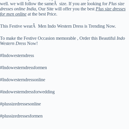
well. we will follow the sameÂ size. If you are looking for
Plus size
dresses online India
, Our Site will offer you the best
Plus size dresses
for men online
at the best Price.
This Festive wearÂ Men Indo Western Dress is Trending Now.
To make the Festive Occasion memorable , Order this Beautiful
Indo
Western Dress
Now!
#Indowesterndress
#Indowesterndressformen
#Indowesterndressonline
#indowesterndressforwedding
#plussizedressesonline
#plussizedressesformen