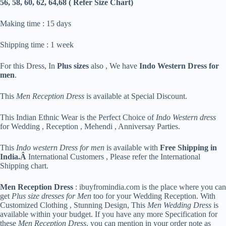
56, 58, 60, 62, 64,68 ( Refer Size Chart)
Making time : 15 days
Shipping time : 1 week
For this Dress, In
Plus sizes
also , We have
Indo Western Dress for
men
.
This
Men Reception Dress
is available at Special Discount.
This Indian Ethnic Wear is the Perfect Choice of
Indo Western dress
for Wedding , Reception , Mehendi , Anniversay Parties.
This
Indo western Dress for men
is available with
Free Shipping in
India.Â
International Customers , Please refer the International
Shipping chart.
Men Reception Dress
: ibuyfromindia.com is the place where you can
get
Plus size dresses for Men
too for your Wedding Reception. With
Customized Clothing , Stunning Design, This
Men Wedding Dress
is
available within your budget. If you have any more Specification for
these
Men Reception Dress
, you can mention in your order note as