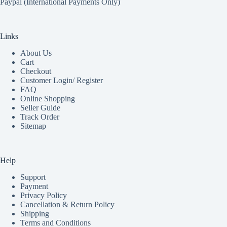
Paypal (International Payments Only)
Links
About Us
Cart
Checkout
Customer Login/ Register
FAQ
Online Shopping
Seller Guide
Track Order
Sitemap
Help
Support
Payment
Privacy Policy
Cancellation & Return Policy
Shipping
Terms and Conditions