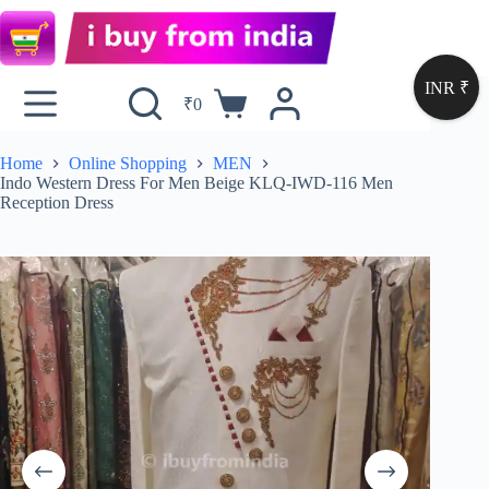
INR ₹
₹
0
Home
Online Shopping
MEN
Indo Western Dress For Men Beige KLQ-IWD-116 Men
Reception Dress