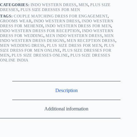
CATEGORIES:
INDO WESTERN DRESS
,
MEN
,
PLUS SIZE
DRESSES
,
PLUS SIZE DRESSES FOR MEN
TAGS:
COUPLE MATCHING DRESS FOR ENGAGEMENT
,
GROOMS WEAR
,
INDO WESTERN DRESS
,
INDO WESTERN
DRESS FOR MEHENDI
,
INDO WESTERN DRESS FOR MEN
,
INDO WESTERN DRESS FOR RECEPTION
,
INDO WESTERN
DRESS FOR WEDDING
,
MEN INDO WESTERN DRESS
,
MEN
INDO WESTERN DRESS DESIGNS
,
MEN RECEPTION DRESS
,
MEN WEDDING DRESS
,
PLUS SIZE DRESS FOR MEN
,
PLUS
SIZE DRESS FOR MEN ONLINE
,
PLUS SIZE DRESSES FOR
MEN
,
PLUS SIZE DRESSES ONLINE
,
PLUS SIZE DRESSES
ONLINE INDIA
Description
Additional information