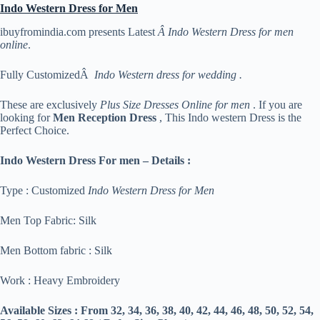
Indo Western Dress for Men
ibuyfromindia.com presents Latest
Â Indo Western Dress for men
online
.
Fully CustomizedÂ
Indo Western dress for wedding .
These are exclusively
Plus Size Dresses Online for men
. If you are
looking for
Men Reception Dress
, This Indo western Dress is the
Perfect Choice.
Indo Western Dress For men – Details :
Type : Customized
Indo Western Dress for Men
Men Top Fabric: Silk
Men Bottom fabric : Silk
Work : Heavy Embroidery
Available Sizes :
From 32, 34, 36, 38, 40, 42, 44, 46, 48, 50, 52, 54,