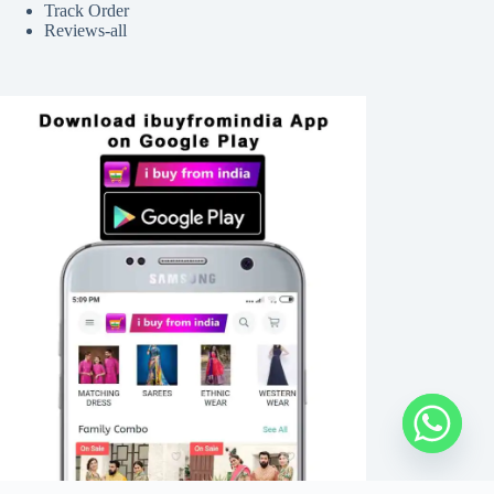
Track Order
Reviews-all