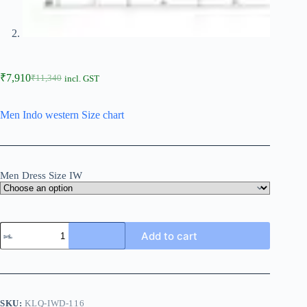
₹
7,910
₹
11,340
incl. GST
Men Indo western Size chart
Men Dress Size IW
Add to cart
SKU:
KLQ-IWD-116