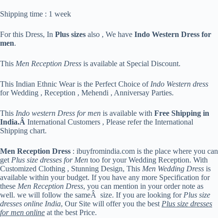
Shipping time : 1 week
For this Dress, In
Plus sizes
also , We have
Indo Western Dress for
men
.
This
Men Reception Dress
is available at Special Discount.
This Indian Ethnic Wear is the Perfect Choice of
Indo Western dress
for Wedding , Reception , Mehendi , Anniversay Parties.
This
Indo western Dress for men
is available with
Free Shipping in
India.Â
International Customers , Please refer the International
Shipping chart.
Men Reception Dress
: ibuyfromindia.com is the place where you can
get
Plus size dresses for Men
too for your Wedding Reception. With
Customized Clothing , Stunning Design, This
Men Wedding Dress
is
available within your budget. If you have any more Specification for
these
Men Reception Dress
, you can mention in your order note as
well. we will follow the sameÂ size. If you are looking for
Plus size
dresses online India
, Our Site will offer you the best
Plus size dresses
for men online
at the best Price.