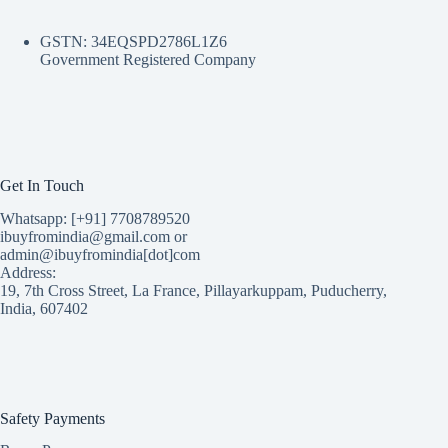
GSTN: 34EQSPD2786L1Z6
Government Registered Company
Get In Touch
Whatsapp: [+91] 7708789520
ibuyfromindia@gmail.com or
admin@ibuyfromindia[dot]com
Address:
19, 7th Cross Street, La France, Pillayarkuppam, Puducherry,
India, 607402
Safety Payments