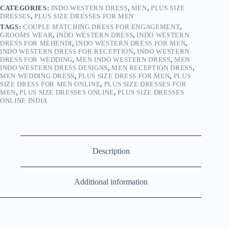
CATEGORIES:
INDO WESTERN DRESS
,
MEN
,
PLUS SIZE
DRESSES
,
PLUS SIZE DRESSES FOR MEN
TAGS:
COUPLE MATCHING DRESS FOR ENGAGEMENT
,
GROOMS WEAR
,
INDO WESTERN DRESS
,
INDO WESTERN
DRESS FOR MEHENDI
,
INDO WESTERN DRESS FOR MEN
,
INDO WESTERN DRESS FOR RECEPTION
,
INDO WESTERN
DRESS FOR WEDDING
,
MEN INDO WESTERN DRESS
,
MEN
INDO WESTERN DRESS DESIGNS
,
MEN RECEPTION DRESS
,
MEN WEDDING DRESS
,
PLUS SIZE DRESS FOR MEN
,
PLUS
SIZE DRESS FOR MEN ONLINE
,
PLUS SIZE DRESSES FOR
MEN
,
PLUS SIZE DRESSES ONLINE
,
PLUS SIZE DRESSES
ONLINE INDIA
Description
Additional information