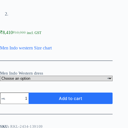
₹
8,410
₹
10,900
incl. GST
Men Indo western Size chart
Men Indo Western dress
Add to cart
SKU:
RKL-2434-139109