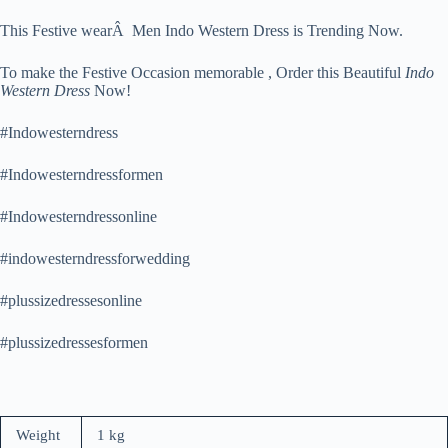
This Festive wearÂ Men Indo Western Dress is Trending Now.
To make the Festive Occasion memorable , Order this Beautiful
Indo
Western Dress
Now!
#Indowesterndress
#Indowesterndressformen
#Indowesterndressonline
#indowesterndressforwedding
#plussizedressesonline
#plussizedressesformen
Weight
1 kg