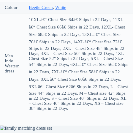
Colour
Beetle Green
,
White
10XL â€“ Chest Size 64â€ Ships in 22 Days, 11XL
â€“ Chest Size 66â€ Ships in 22 Days, 12XL- Chest
Size 68â€ Ships in 22 Days, 13XL â€“ Chest Size
70â€ Ships in 22 Days, 14XL â€“ Chest Size 72â€
Ships in 22 Days, 2XL – Chest Size 48'' Ships in 22
Days, 3XL – Chest Size 50'' Ships in 22 Days, 4XL –
Men
Chest Size 52'' Ships in 22 Days, 5XL – Chest Size
Indo
54'' Ships in 22 Days, 6XL â€“ Chest Size 56â€ Ships
Western
dress
in 22 Days, 7XL â€“ Chest Size 58â€ Ships in 22
Days, 8XL â€“ Chest Size 60â€ Ships in 22 Days,
9XL â€“ Chest Size 62â€ Ships in 22 Days, L – Chest
Size 44'' Ships in 22 Days, M – Chest size 42'' Ships
in 22 Days, S – Chest Size 40'' Ships in 22 Days, XL
– Chest Size 46'' Ships in 22 Days, XS – Chest size
38'' Ships in 22 Days