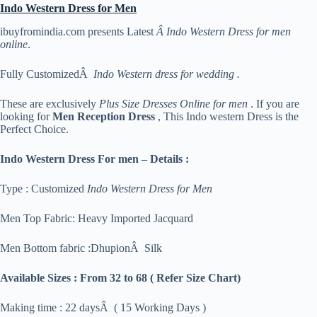
Indo Western Dress for Men
ibuyfromindia.com presents Latest
Â Indo Western Dress for men
online
.
Fully CustomizedÂ
Indo Western dress for wedding .
These are exclusively
Plus Size Dresses Online for men
. If you are
looking for
Men Reception Dress
, This Indo western Dress is the
Perfect Choice.
Indo Western Dress For men – Details :
Type : Customized
Indo Western Dress for Men
Men Top Fabric: Heavy Imported Jacquard
Men Bottom fabric :DhupionÂ Silk
Available Sizes :
From 32 to 68 ( Refer Size Chart)
Making time : 22 daysÂ ( 15 Working Days )