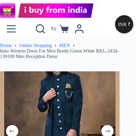
INR ₹
₹
0
Home
Online Shopping
MEN
Indo Western Dress For Men Beetle Green White RKL-2434-
139109 Men Reception Dress