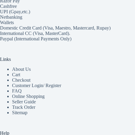
Razor Pay
Cashfree
UPI (Gpay,etc.)
Netbanking
Wallets
Domestic Credit Card (Visa, Maestro, Mastercard, Rupay)
International CC (Visa, MasterCard).
Paypal (International Payments Only)
Links
About Us
Cart
Checkout
Customer Login/ Register
FAQ
Online Shopping
Seller Guide
Track Order
Sitemap
Help