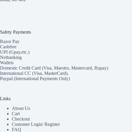
Safety Payments
Razor Pay
Cashfree
UPI (Gpay,etc.)
Netbanking
Wallets
Domestic Credit Card (Visa, Maestro, Mastercard, Rupay)
International CC (Visa, MasterCard).
Paypal (International Payments Only)
Links
About Us
Cart
Checkout
Customer Login/ Register
FAQ