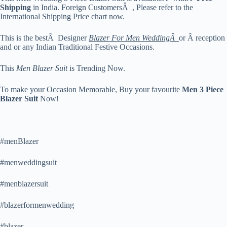
Shipping
in India. Foreign CustomersÂ , Please refer to the
International Shipping Price chart now.
This is the bestÂ Designer
Blazer For Men WeddingÂ
or Â reception
and or any Indian Traditional Festive Occasions.
This
Men Blazer Suit
is Trending Now.
To make your Occasion Memorable, Buy your favourite
Men 3 Piece
Blazer Suit
Now!
#menBlazer
#menweddingsuit
#menblazersuit
#blazerformenwedding
#blazer