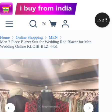
INR ₹
₹
0
Home
Online Shopping
MEN
Men 3 Piece Blazer Suit for Wedding Red Blazer for Men
Wedding Online KLQIB-BLZ-4451