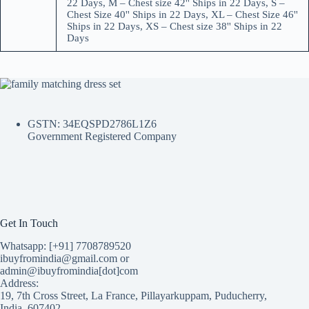
22 Days, M – Chest size 42'' Ships in 22 Days, S –
Chest Size 40'' Ships in 22 Days, XL – Chest Size 46''
Ships in 22 Days, XS – Chest size 38'' Ships in 22
Days
GSTN: 34EQSPD2786L1Z6
Government Registered Company
Get In Touch
Whatsapp: [+91] 7708789520
ibuyfromindia@gmail.com or
admin@ibuyfromindia[dot]com
Address:
19, 7th Cross Street, La France, Pillayarkuppam, Puducherry,
India, 607402