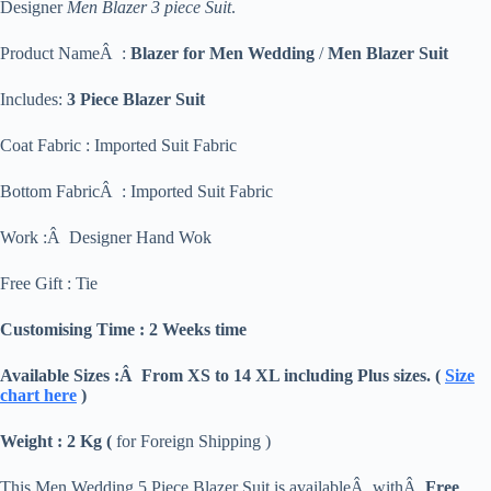
Designer
Men Blazer 3 piece Suit
.
Product NameÂ :
Blazer for Men Wedding
/
Men Blazer Suit
Includes:
3 Piece Blazer Suit
Coat Fabric : Imported Suit Fabric
Bottom FabricÂ : Imported Suit Fabric
Work :Â Designer Hand Wok
Free Gift : Tie
Customising Time : 2 Weeks time
Available Sizes :Â From XS to 14 XL including Plus sizes. (
Size
chart here
)
Weight : 2 Kg (
for Foreign Shipping )
This Men Wedding 5 Piece Blazer Suit is availableÂ withÂ
Free