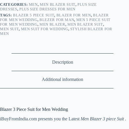
CATEGORIES:
MEN
,
MEN BLAZER SUIT
,
PLUS SIZE
DRESSES
,
PLUS SIZE DRESSES FOR MEN
TAGS:
BLAZER 5 PIECE SUIT
,
BLAZER FOR MEN
,
BLAZER
FOR MEN WEDDING
,
BLEZER FOR MAN
,
MEN 5 PIECE SUIT
FOR MEN WEDDING
,
MEN BLAZER
,
MEN BLAZER SUIT
,
MEN SUIT
,
MEN SUIT FOR WEDDING
,
STYLISH BLAZER FOR
MEN
Description
Additional information
Blazer 3 Piece Suit for Men Wedding
iBuyFromIndia.com presents you the Latest
Men Blazer 3 piece Suit
.