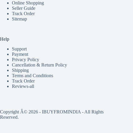
Online Shopping
Seller Guide
Track Order
Sitemap
Help
Support
Payment
Privacy Policy
Cancellation & Return Policy
Shipping
Terms and Conditions
Track Order
Reviews-all
Copyright Â© 2026 - IBUYFROMINDIA - All Rights
Reserved.