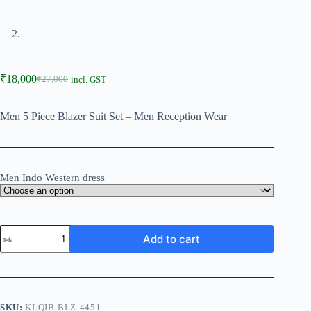
₹
18,000
₹
27,000
incl. GST
Men 5 Piece Blazer Suit Set – Men Reception Wear
Men Indo Western dress
Add to cart
SKU:
KLQIB-BLZ-4451