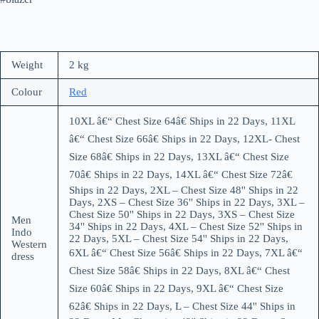
Weight
2 kg
Colour
Red
10XL â€“ Chest Size 64â€ Ships in 22 Days, 11XL
â€“ Chest Size 66â€ Ships in 22 Days, 12XL- Chest
Size 68â€ Ships in 22 Days, 13XL â€“ Chest Size
70â€ Ships in 22 Days, 14XL â€“ Chest Size 72â€
Ships in 22 Days, 2XL – Chest Size 48'' Ships in 22
Days, 2XS – Chest Size 36'' Ships in 22 Days, 3XL –
Chest Size 50'' Ships in 22 Days, 3XS – Chest Size
Men
34'' Ships in 22 Days, 4XL – Chest Size 52'' Ships in
Indo
22 Days, 5XL – Chest Size 54'' Ships in 22 Days,
Western
6XL â€“ Chest Size 56â€ Ships in 22 Days, 7XL â€“
dress
Chest Size 58â€ Ships in 22 Days, 8XL â€“ Chest
Size 60â€ Ships in 22 Days, 9XL â€“ Chest Size
62â€ Ships in 22 Days, L – Chest Size 44'' Ships in