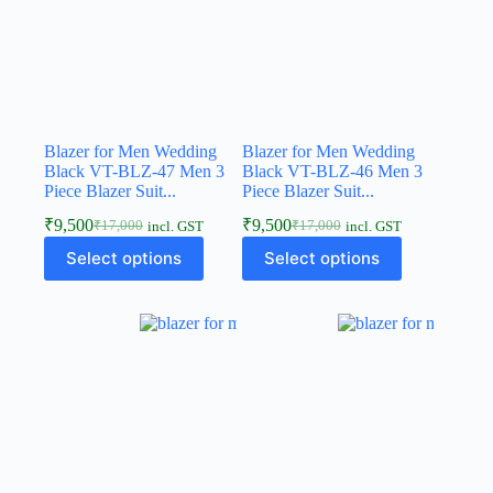
Blazer for Men Wedding
Blazer for Men Wedding
Black VT-BLZ-47 Men 3
Black VT-BLZ-46 Men 3
Piece Blazer Suit...
Piece Blazer Suit...
₹
9,500
₹
9,500
₹
17,000
₹
17,000
incl. GST
incl. GST
Select options
Select options