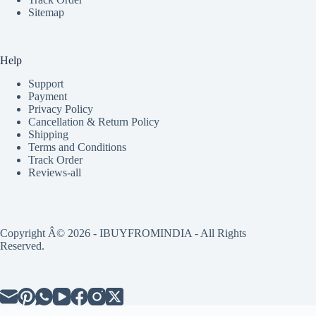
Sitemap
Help
Support
Payment
Privacy Policy
Cancellation & Return Policy
Shipping
Terms and Conditions
Track Order
Reviews-all
Copyright Â© 2026 - IBUYFROMINDIA - All Rights
Reserved.