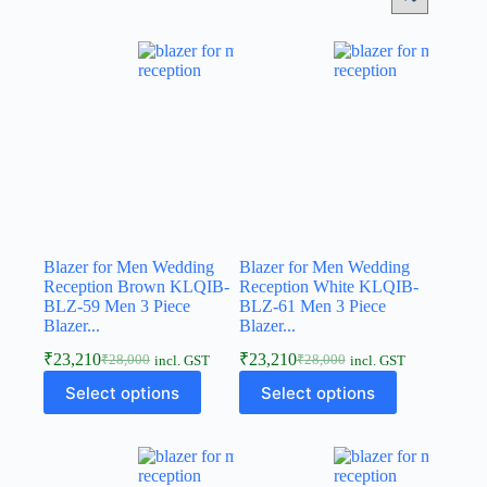
Blazer for Men Wedding
Blazer for Men Wedding
Reception Brown KLQIB-
Reception White KLQIB-
BLZ-59 Men 3 Piece
BLZ-61 Men 3 Piece
Blazer...
Blazer...
₹
23,210
₹
23,210
₹
28,000
₹
28,000
incl. GST
incl. GST
Select options
Select options