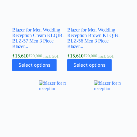
Blazer for Men Wedding
Blazer for Men Wedding
Reception Cream KLQIB-
Reception Brown KLQIB-
BLZ-57 Men 3 Piece
BLZ-56 Men 3 Piece
Blazer...
Blazer...
₹
15,610
₹
15,610
₹
20,000
₹
20,000
incl. GST
incl. GST
Select options
Select options