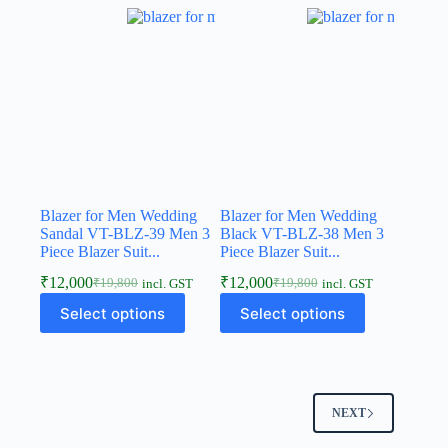
Blazer for Men Wedding
Blazer for Men Wedding
Sandal VT-BLZ-39 Men 3
Black VT-BLZ-38 Men 3
Piece Blazer Suit...
Piece Blazer Suit...
₹
12,000
₹
12,000
₹
19,800
₹
19,800
incl. GST
incl. GST
Select options
Select options
NEXT