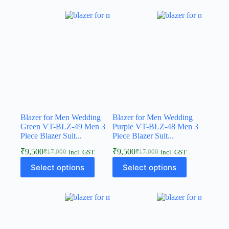
Blazer for Men Wedding
Blazer for Men Wedding
Green VT-BLZ-49 Men 3
Purple VT-BLZ-48 Men 3
Piece Blazer Suit...
Piece Blazer Suit...
₹
9,500
₹
9,500
₹
17,000
₹
17,000
incl. GST
incl. GST
Select options
Select options