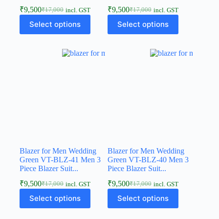
₹
9,500
₹
9,500
₹
17,000
₹
17,000
incl. GST
incl. GST
Select options
Select options
Blazer for Men Wedding
Blazer for Men Wedding
Green VT-BLZ-41 Men 3
Green VT-BLZ-40 Men 3
Piece Blazer Suit...
Piece Blazer Suit...
₹
9,500
₹
9,500
₹
17,000
₹
17,000
incl. GST
incl. GST
Select options
Select options