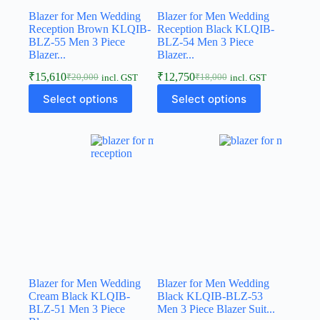
Blazer for Men Wedding
Blazer for Men Wedding
Reception Brown KLQIB-
Reception Black KLQIB-
BLZ-55 Men 3 Piece
BLZ-54 Men 3 Piece
Blazer...
Blazer...
₹
15,610
₹
12,750
₹
20,000
₹
18,000
incl. GST
incl. GST
Select options
Select options
Blazer for Men Wedding
Blazer for Men Wedding
Cream Black KLQIB-
Black KLQIB-BLZ-53
BLZ-51 Men 3 Piece
Men 3 Piece Blazer Suit...