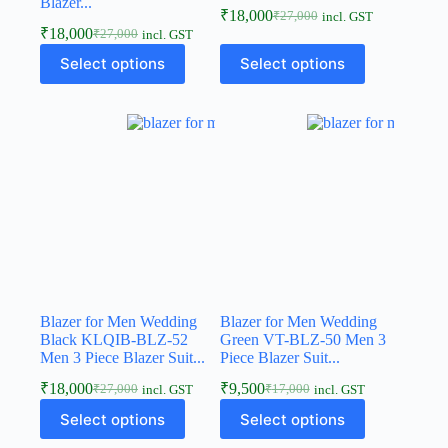
Blazer...
₹
18,000
₹
27,000
incl. GST
₹
18,000
₹
27,000
incl. GST
Select options
Select options
Blazer for Men Wedding
Blazer for Men Wedding
Black KLQIB-BLZ-52
Green VT-BLZ-50 Men 3
Men 3 Piece Blazer Suit...
Piece Blazer Suit...
₹
18,000
₹
9,500
₹
27,000
₹
17,000
incl. GST
incl. GST
Select options
Select options