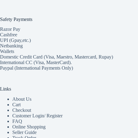
Safety Payments
Razor Pay
Cashfree
UPI (Gpay,etc.)
Netbanking
Wallets
Domestic Credit Card (Visa, Maestro, Mastercard, Rupay)
International CC (Visa, MasterCard).
Paypal (International Payments Only)
Links
About Us
Cart
Checkout
Customer Login/ Register
FAQ
Online Shopping
Seller Guide
Track Order