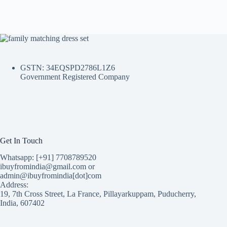
GSTN: 34EQSPD2786L1Z6
Government Registered Company
Get In Touch
Whatsapp: [+91] 7708789520
ibuyfromindia@gmail.com or
admin@ibuyfromindia[dot]com
Address:
19, 7th Cross Street, La France, Pillayarkuppam, Puducherry,
India, 607402