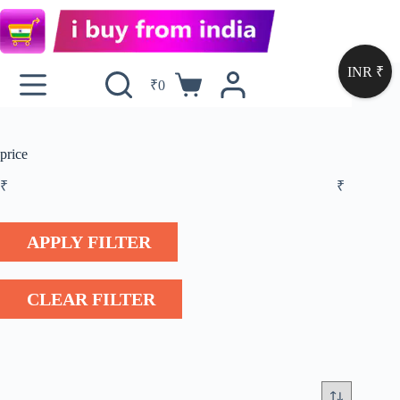
INR ₹
₹
0
price
₹
₹
APPLY FILTER
CLEAR FILTER