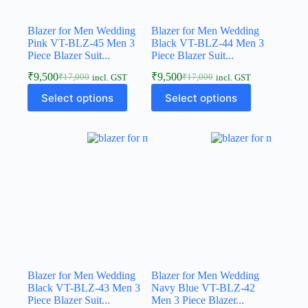
Blazer for Men Wedding
Blazer for Men Wedding
Pink VT-BLZ-45 Men 3
Black VT-BLZ-44 Men 3
Piece Blazer Suit...
Piece Blazer Suit...
₹
9,500
₹
9,500
₹
17,000
₹
17,000
incl. GST
incl. GST
Select options
Select options
Blazer for Men Wedding
Blazer for Men Wedding
Black VT-BLZ-43 Men 3
Navy Blue VT-BLZ-42
Piece Blazer Suit...
Men 3 Piece Blazer...