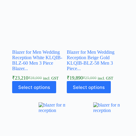
Blazer for Men Wedding
Blazer for Men Wedding
Reception White KLQIB-
Reception Beige Gold
BLZ-60 Men 3 Piece
KLQIB-BLZ-58 Men 3
Blazer...
Piece...
₹
23,210
₹
19,890
₹
28,000
₹
25,000
incl. GST
incl. GST
Select options
Select options