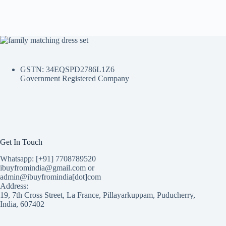
GSTN: 34EQSPD2786L1Z6
Government Registered Company
Get In Touch
Whatsapp: [+91] 7708789520
ibuyfromindia@gmail.com or
admin@ibuyfromindia[dot]com
Address:
19, 7th Cross Street, La France, Pillayarkuppam, Puducherry,
India, 607402