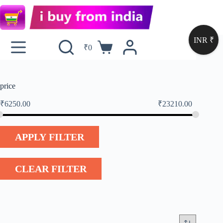
INR ₹
₹
0
price
₹
6250.00
₹
23210.00
APPLY FILTER
CLEAR FILTER