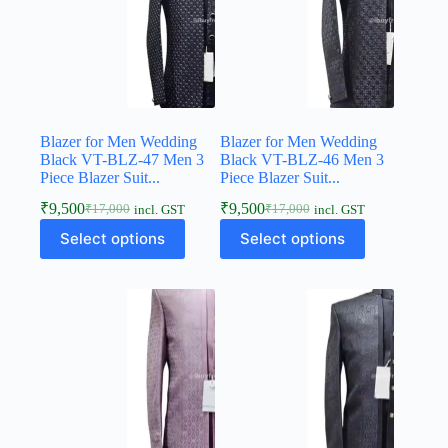
Blazer for Men Wedding
Blazer for Men Wedding
Black VT-BLZ-47 Men 3
Black VT-BLZ-46 Men 3
Piece Blazer Suit...
Piece Blazer Suit...
₹
9,500
₹
9,500
₹
17,000
₹
17,000
incl. GST
incl. GST
Select options
Select options