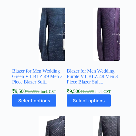
Blazer for Men Wedding
Blazer for Men Wedding
Green VT-BLZ-49 Men 3
Purple VT-BLZ-48 Men 3
Piece Blazer Suit...
Piece Blazer Suit...
₹
9,500
₹
9,500
₹
17,000
₹
17,000
incl. GST
incl. GST
Select options
Select options