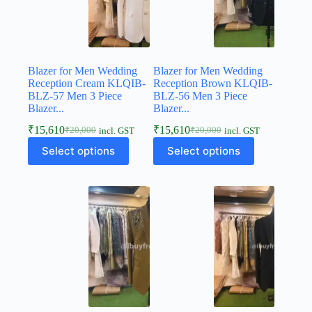
Blazer for Men Wedding
Blazer for Men Wedding
Reception Cream KLQIB-
Reception Brown KLQIB-
BLZ-57 Men 3 Piece
BLZ-56 Men 3 Piece
Blazer...
Blazer...
₹
15,610
₹
15,610
₹
20,000
₹
20,000
incl. GST
incl. GST
Select options
Select options