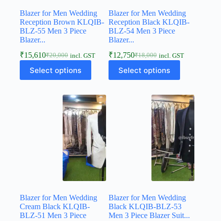
Blazer for Men Wedding
Blazer for Men Wedding
Reception Brown KLQIB-
Reception Black KLQIB-
BLZ-55 Men 3 Piece
BLZ-54 Men 3 Piece
Blazer...
Blazer...
₹
15,610
₹
12,750
₹
20,000
₹
18,000
incl. GST
incl. GST
Select options
Select options
Blazer for Men Wedding
Blazer for Men Wedding
Cream Black KLQIB-
Black KLQIB-BLZ-53
BLZ-51 Men 3 Piece
Men 3 Piece Blazer Suit...