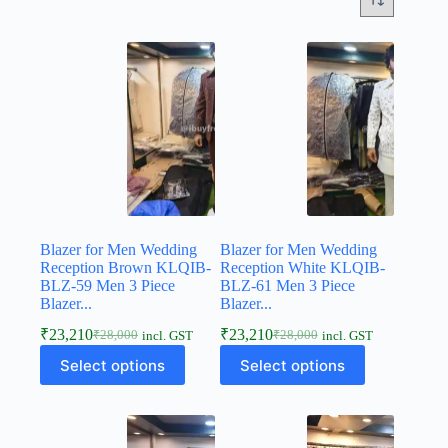
Blazer for Men Wedding
Blazer for Men Wedding
Reception Brown KLQIB-
Reception White KLQIB-
BLZ-59 Men 3 Piece
BLZ-61 Men 3 Piece
Blazer...
Blazer...
₹
23,210
₹
23,210
₹
28,000
₹
28,000
incl. GST
incl. GST
Select options
Select options