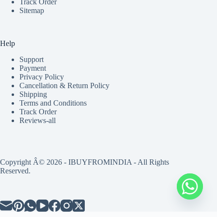
Track Order
Sitemap
Help
Support
Payment
Privacy Policy
Cancellation & Return Policy
Shipping
Terms and Conditions
Track Order
Reviews-all
Copyright Â© 2026 - IBUYFROMINDIA - All Rights
Reserved.