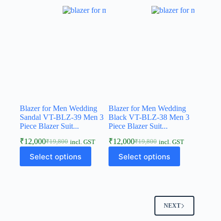
Blazer for Men Wedding
Blazer for Men Wedding
Sandal VT-BLZ-39 Men 3
Black VT-BLZ-38 Men 3
Piece Blazer Suit...
Piece Blazer Suit...
₹
12,000
₹
12,000
₹
19,800
₹
19,800
incl. GST
incl. GST
Select options
Select options
NEXT