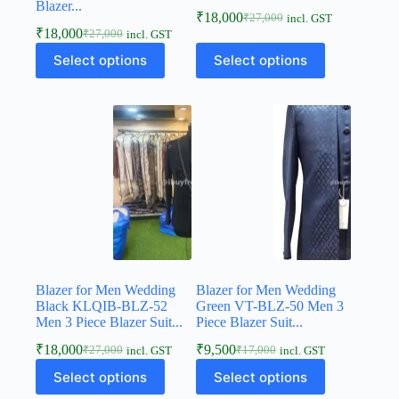
Blazer...
₹
18,000
₹
27,000
incl. GST
₹
18,000
₹
27,000
incl. GST
Select options
Select options
Blazer for Men Wedding
Blazer for Men Wedding
Black KLQIB-BLZ-52
Green VT-BLZ-50 Men 3
Men 3 Piece Blazer Suit...
Piece Blazer Suit...
₹
18,000
₹
9,500
₹
27,000
₹
17,000
incl. GST
incl. GST
Select options
Select options