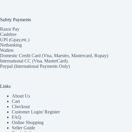
Safety Payments
Razor Pay
Cashfree
UPI (Gpay,etc.)
Netbanking
Wallets
Domestic Credit Card (Visa, Maestro, Mastercard, Rupay)
International CC (Visa, MasterCard).
Paypal (International Payments Only)
Links
About Us
Cart
Checkout
Customer Login/ Register
FAQ
Online Shopping
Seller Guide