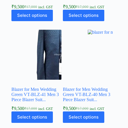
₹
9,500
₹
9,500
₹
17,000
₹
17,000
incl. GST
incl. GST
Select options
Select options
Blazer for Men Wedding
Blazer for Men Wedding
Green VT-BLZ-41 Men 3
Green VT-BLZ-40 Men 3
Piece Blazer Suit...
Piece Blazer Suit...
₹
9,500
₹
9,500
₹
17,000
₹
17,000
incl. GST
incl. GST
Select options
Select options