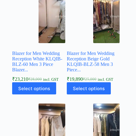
Blazer for Men Wedding
Blazer for Men Wedding
Reception White KLQIB-
Reception Beige Gold
BLZ-60 Men 3 Piece
KLQIB-BLZ-58 Men 3
Blazer...
Piece...
₹
23,210
₹
19,890
₹
28,000
₹
25,000
incl. GST
incl. GST
Select options
Select options