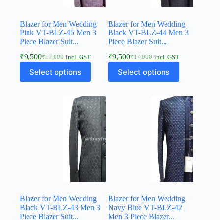
Blazer for Men Wedding
Blazer for Men Wedding
Pink VT-BLZ-45 Men 3
Black VT-BLZ-44 Men 3
Piece Blazer Suit...
Piece Blazer Suit...
₹
9,500
₹
9,500
₹
17,000
₹
17,000
incl. GST
incl. GST
Select options
Select options
Blazer for Men Wedding
Blazer for Men Wedding
Black VT-BLZ-43 Men 3
Navy Blue VT-BLZ-42
Piece Blazer Suit...
Men 3 Piece Blazer...