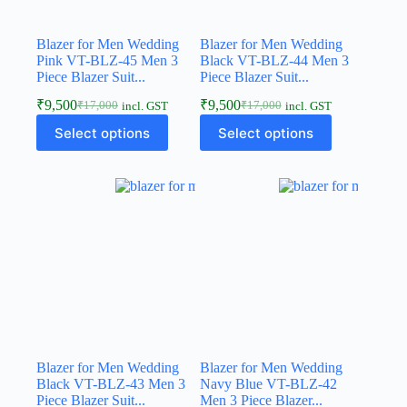
Blazer for Men Wedding
Blazer for Men Wedding
Pink VT-BLZ-45 Men 3
Black VT-BLZ-44 Men 3
Piece Blazer Suit...
Piece Blazer Suit...
₹
9,500
₹
9,500
₹
17,000
₹
17,000
incl. GST
incl. GST
Select options
Select options
Blazer for Men Wedding
Blazer for Men Wedding
Black VT-BLZ-43 Men 3
Navy Blue VT-BLZ-42
Piece Blazer Suit...
Men 3 Piece Blazer...