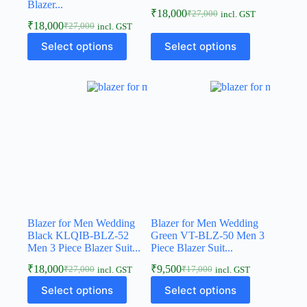
Blazer...
₹
18,000
₹
27,000
incl. GST
₹
18,000
₹
27,000
incl. GST
Select options
Select options
Blazer for Men Wedding
Blazer for Men Wedding
Black KLQIB-BLZ-52
Green VT-BLZ-50 Men 3
Men 3 Piece Blazer Suit...
Piece Blazer Suit...
₹
18,000
₹
9,500
₹
27,000
₹
17,000
incl. GST
incl. GST
Select options
Select options