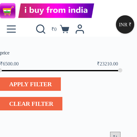
INR ₹
₹
0
price
₹
6500.00
₹
23210.00
APPLY FILTER
CLEAR FILTER