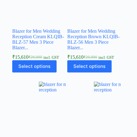
Blazer for Men Wedding
Blazer for Men Wedding
Reception Cream KLQIB-
Reception Brown KLQIB-
BLZ-57 Men 3 Piece
BLZ-56 Men 3 Piece
Blazer...
Blazer...
₹
15,610
₹
15,610
₹
20,000
₹
20,000
incl. GST
incl. GST
Select options
Select options