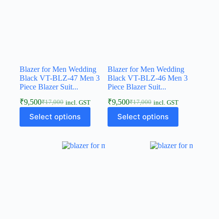
Blazer for Men Wedding
Blazer for Men Wedding
Black VT-BLZ-47 Men 3
Black VT-BLZ-46 Men 3
Piece Blazer Suit...
Piece Blazer Suit...
₹
9,500
₹
9,500
₹
17,000
₹
17,000
incl. GST
incl. GST
Select options
Select options