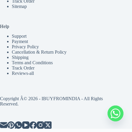
Track Order
Sitemap
Help
Support
Payment
Privacy Policy
Cancellation & Return Policy
Shipping
Terms and Conditions
Track Order
Reviews-all
Copyright Â© 2026 - IBUYFROMINDIA - All Rights
Reserved.