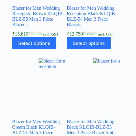
Blazer for Men Wedding
Blazer for Men Wedding
Reception Brown KLQIB-
Reception Black KLQIB-
BLZ-55 Men 3 Piece
BLZ-54 Men 3 Piece
Blazer...
Blazer...
₹
15,610
₹
12,750
₹
20,000
₹
18,000
incl. GST
incl. GST
Select options
Select options
Blazer for Men Wedding
Blazer for Men Wedding
Cream Black KLQIB-
Black KLQIB-BLZ-53
BLZ-51 Men 3 Piece
Men 3 Piece Blazer Suit...