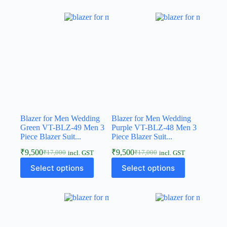
Blazer for Men Wedding
Blazer for Men Wedding
Green VT-BLZ-49 Men 3
Purple VT-BLZ-48 Men 3
Piece Blazer Suit...
Piece Blazer Suit...
₹
9,500
₹
9,500
₹
17,000
₹
17,000
incl. GST
incl. GST
Select options
Select options