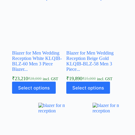
Blazer for Men Wedding
Blazer for Men Wedding
Reception White KLQIB-
Reception Beige Gold
BLZ-60 Men 3 Piece
KLQIB-BLZ-58 Men 3
Blazer...
Piece...
₹
23,210
₹
19,890
₹
28,000
₹
25,000
incl. GST
incl. GST
Select options
Select options