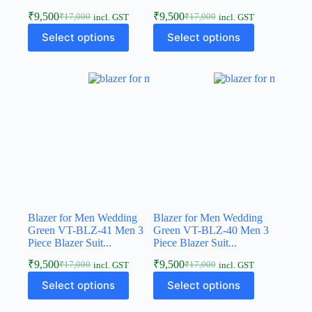
₹
9,500
₹
9,500
₹
17,000
₹
17,000
incl. GST
incl. GST
Select options
Select options
Blazer for Men Wedding
Blazer for Men Wedding
Green VT-BLZ-41 Men 3
Green VT-BLZ-40 Men 3
Piece Blazer Suit...
Piece Blazer Suit...
₹
9,500
₹
9,500
₹
17,000
₹
17,000
incl. GST
incl. GST
Select options
Select options