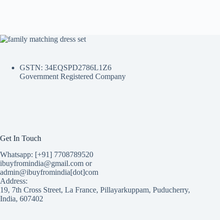
GSTN: 34EQSPD2786L1Z6
Government Registered Company
Get In Touch
Whatsapp: [+91] 7708789520
ibuyfromindia@gmail.com or
admin@ibuyfromindia[dot]com
Address:
19, 7th Cross Street, La France, Pillayarkuppam, Puducherry,
India, 607402