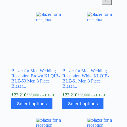
Blazer for Men Wedding
Blazer for Men Wedding
Reception Brown KLQIB-
Reception White KLQIB-
BLZ-59 Men 3 Piece
BLZ-61 Men 3 Piece
Blazer...
Blazer...
₹
23,210
₹
23,210
₹
28,000
₹
28,000
incl. GST
incl. GST
Select options
Select options