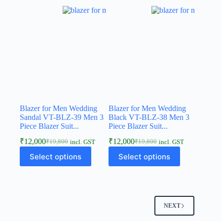
Blazer for Men Wedding
Blazer for Men Wedding
Sandal VT-BLZ-39 Men 3
Black VT-BLZ-38 Men 3
Piece Blazer Suit...
Piece Blazer Suit...
₹
12,000
₹
12,000
₹
19,800
₹
19,800
incl. GST
incl. GST
Select options
Select options
NEXT