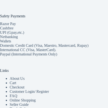
Safety Payments
Razor Pay
Cashfree
UPI (Gpay,etc.)
Netbanking
Wallets
Domestic Credit Card (Visa, Maestro, Mastercard, Rupay)
International CC (Visa, MasterCard).
Paypal (International Payments Only)
Links
About Us
Cart
Checkout
Customer Login/ Register
FAQ
Online Shopping
Seller Guide