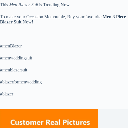
This
Men Blazer Suit
is Trending Now.
To make your Occasion Memorable, Buy your favourite
Men 3 Piece
Blazer Suit
Now!
#menBlazer
#menweddingsuit
#menblazersuit
#blazerformenwedding
#blazer