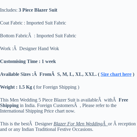
Includes:
3 Piece Blazer Suit
Coat Fabric : Imported Suit Fabric
Bottom FabricÂ : Imported Suit Fabric
Work :Â Designer Hand Wok
Customising Time : 1 week
Available Sizes :Â FromÂ S, M, L, XL, XXL. (
Size chart here
)
Weight : 1.5 Kg (
for Foreign Shipping )
This Men Wedding 5 Piece Blazer Suit is availableÂ withÂ
Free
Shipping
in India. Foreign CustomersÂ , Please refer to the
International Shipping Price chart now.
This is the bestÂ Designer
Blazer For Men WeddingÂ
or Â reception
and or any Indian Traditional Festive Occasions.