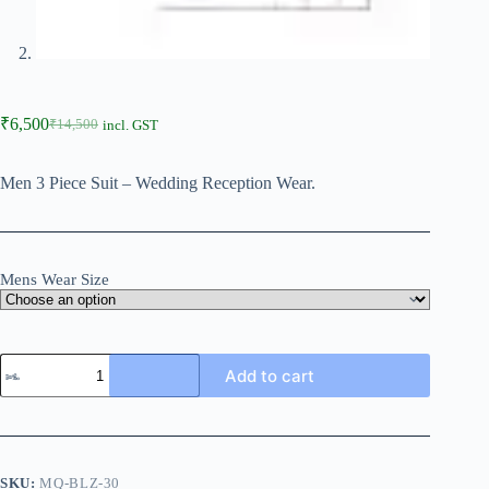
₹
6,500
₹
14,500
incl. GST
Men 3 Piece Suit – Wedding Reception Wear.
Mens Wear Size
Add to cart
SKU:
MQ-BLZ-30