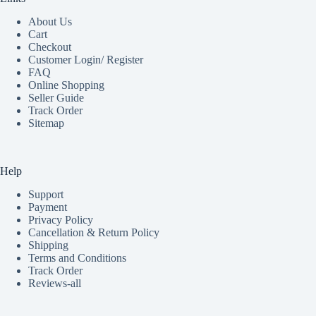
About Us
Cart
Checkout
Customer Login/ Register
FAQ
Online Shopping
Seller Guide
Track Order
Sitemap
Help
Support
Payment
Privacy Policy
Cancellation & Return Policy
Shipping
Terms and Conditions
Track Order
Reviews-all