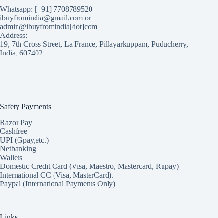
Whatsapp: [+91] 7708789520
ibuyfromindia@gmail.com or
admin@ibuyfromindia[dot]com
Address:
19, 7th Cross Street, La France, Pillayarkuppam, Puducherry,
India, 607402
Safety Payments
Razor Pay
Cashfree
UPI (Gpay,etc.)
Netbanking
Wallets
Domestic Credit Card (Visa, Maestro, Mastercard, Rupay)
International CC (Visa, MasterCard).
Paypal (International Payments Only)
Links