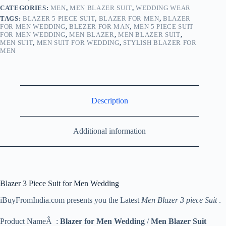
CATEGORIES:
MEN
,
MEN BLAZER SUIT
,
WEDDING WEAR
TAGS:
BLAZER 5 PIECE SUIT
,
BLAZER FOR MEN
,
BLAZER
FOR MEN WEDDING
,
BLEZER FOR MAN
,
MEN 5 PIECE SUIT
FOR MEN WEDDING
,
MEN BLAZER
,
MEN BLAZER SUIT
,
MEN SUIT
,
MEN SUIT FOR WEDDING
,
STYLISH BLAZER FOR
MEN
Description
Additional information
Blazer 3 Piece Suit for Men Wedding
iBuyFromIndia.com presents you the Latest
Men Blazer 3 piece Suit
.
Product NameÂ :
Blazer for Men Wedding
/
Men Blazer Suit