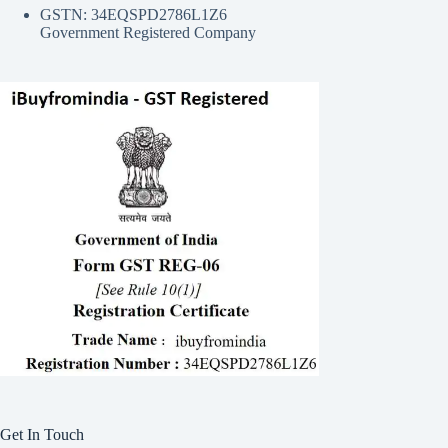
GSTN: 34EQSPD2786L1Z6
Government Registered Company
Get In Touch