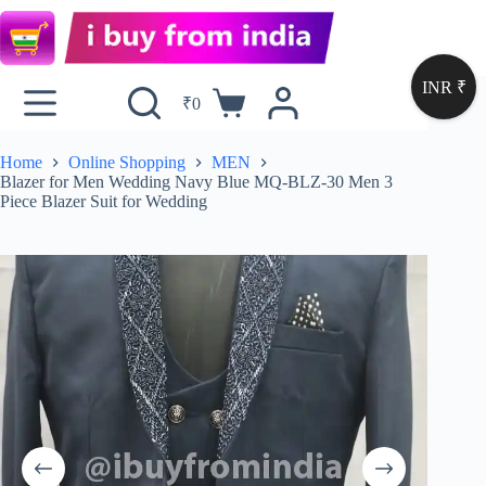
INR ₹
₹
0
Home
Online Shopping
MEN
Blazer for Men Wedding Navy Blue MQ-BLZ-30 Men 3
Piece Blazer Suit for Wedding