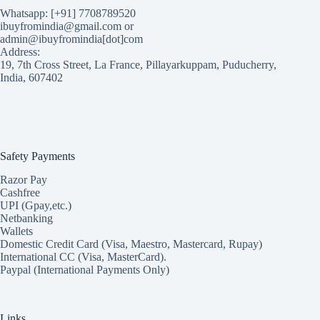
Whatsapp: [+91] 7708789520
ibuyfromindia@gmail.com or
admin@ibuyfromindia[dot]com
Address:
19, 7th Cross Street, La France, Pillayarkuppam, Puducherry,
India, 607402
Safety Payments
Razor Pay
Cashfree
UPI (Gpay,etc.)
Netbanking
Wallets
Domestic Credit Card (Visa, Maestro, Mastercard, Rupay)
International CC (Visa, MasterCard).
Paypal (International Payments Only)
Links