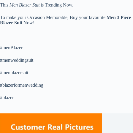
This
Men Blazer Suit
is Trending Now.
To make your Occasion Memorable, Buy your favourite
Men 3 Piece
Blazer Suit
Now!
#menBlazer
#menweddingsuit
#menblazersuit
#blazerformenwedding
#blazer