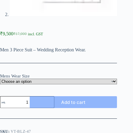
₹
9,500
₹
17,000
incl. GST
Men 3 Piece Suit – Wedding Reception Wear.
Mens Wear Size
Add to cart
SKU:
VT-BLZ-47