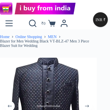
INR ₹
₹
0
Home
Online Shopping
MEN
Blazer for Men Wedding Black VT-BLZ-47 Men 3 Piece
Blazer Suit for Wedding