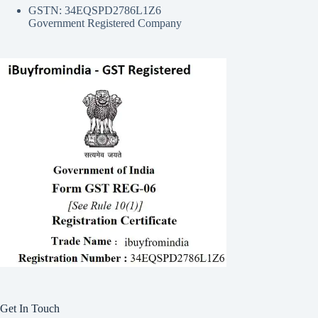
GSTN: 34EQSPD2786L1Z6
Government Registered Company
Get In Touch