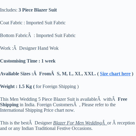
Includes:
3 Piece Blazer Suit
Coat Fabric : Imported Suit Fabric
Bottom FabricÂ : Imported Suit Fabric
Work :Â Designer Hand Wok
Customising Time : 1 week
Available Sizes :Â FromÂ S, M, L, XL, XXL. (
Size chart here
)
Weight : 1.5 Kg (
for Foreign Shipping )
This Men Wedding 5 Piece Blazer Suit is availableÂ withÂ
Free
Shipping
in India. Foreign CustomersÂ , Please refer to the
International Shipping Price chart now.
This is the bestÂ Designer
Blazer For Men WeddingÂ
or Â reception
and or any Indian Traditional Festive Occasions.