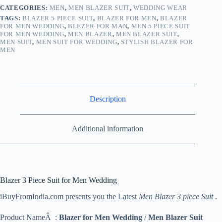
CATEGORIES:
MEN
,
MEN BLAZER SUIT
,
WEDDING WEAR
TAGS:
BLAZER 5 PIECE SUIT
,
BLAZER FOR MEN
,
BLAZER
FOR MEN WEDDING
,
BLEZER FOR MAN
,
MEN 5 PIECE SUIT
FOR MEN WEDDING
,
MEN BLAZER
,
MEN BLAZER SUIT
,
MEN SUIT
,
MEN SUIT FOR WEDDING
,
STYLISH BLAZER FOR
MEN
Description
Additional information
Blazer 3 Piece Suit for Men Wedding
iBuyFromIndia.com presents you the Latest
Men Blazer 3 piece Suit
.
Product NameÂ :
Blazer for Men Wedding
/
Men Blazer Suit