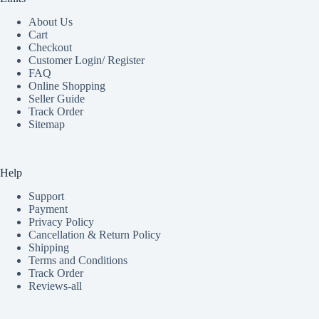
About Us
Cart
Checkout
Customer Login/ Register
FAQ
Online Shopping
Seller Guide
Track Order
Sitemap
Help
Support
Payment
Privacy Policy
Cancellation & Return Policy
Shipping
Terms and Conditions
Track Order
Reviews-all