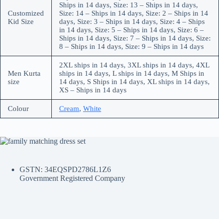
Ships in 14 days, Size: 13 – Ships in 14 days,
Customized
Size: 14 – Ships in 14 days, Size: 2 – Ships in 14
Kid Size
days, Size: 3 – Ships in 14 days, Size: 4 – Ships
in 14 days, Size: 5 – Ships in 14 days, Size: 6 –
Ships in 14 days, Size: 7 – Ships in 14 days, Size:
8 – Ships in 14 days, Size: 9 – Ships in 14 days
2XL ships in 14 days, 3XL ships in 14 days, 4XL
Men Kurta
ships in 14 days, L ships in 14 days, M Ships in
size
14 days, S Ships in 14 days, XL ships in 14 days,
XS – Ships in 14 days
Colour
Cream
,
White
GSTN: 34EQSPD2786L1Z6
Government Registered Company