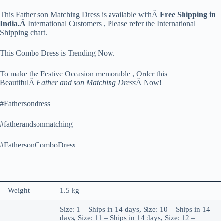
This Father son Matching Dress is available withÂ
Free Shipping in
India.Â
International Customers , Please refer the International
Shipping chart.
This Combo Dress is Trending Now.
To make the Festive Occasion memorable , Order this
BeautifulÂ
Father and son Matching Dress
Â Now!
#Fathersondress
#fatherandsonmatching
#FathersonComboDress
Weight
1.5 kg
Size: 1 – Ships in 14 days, Size: 10 – Ships in 14
days, Size: 11 – Ships in 14 days, Size: 12 –