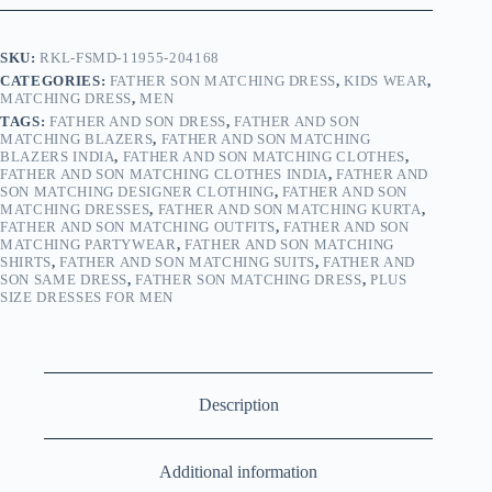
SKU:
RKL-FSMD-11955-204168
CATEGORIES:
FATHER SON MATCHING DRESS
,
KIDS WEAR
,
MATCHING DRESS
,
MEN
TAGS:
FATHER AND SON DRESS
,
FATHER AND SON
MATCHING BLAZERS
,
FATHER AND SON MATCHING
BLAZERS INDIA
,
FATHER AND SON MATCHING CLOTHES
,
FATHER AND SON MATCHING CLOTHES INDIA
,
FATHER AND
SON MATCHING DESIGNER CLOTHING
,
FATHER AND SON
MATCHING DRESSES
,
FATHER AND SON MATCHING KURTA
,
FATHER AND SON MATCHING OUTFITS
,
FATHER AND SON
MATCHING PARTYWEAR
,
FATHER AND SON MATCHING
SHIRTS
,
FATHER AND SON MATCHING SUITS
,
FATHER AND
SON SAME DRESS
,
FATHER SON MATCHING DRESS
,
PLUS
SIZE DRESSES FOR MEN
Description
Additional information