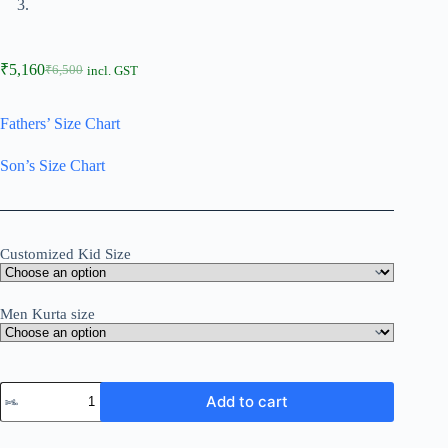
₹
5,160
₹
6,500
incl. GST
Fathers’ Size Chart
Son’s Size Chart
Customized Kid Size
Men Kurta size
Add to cart