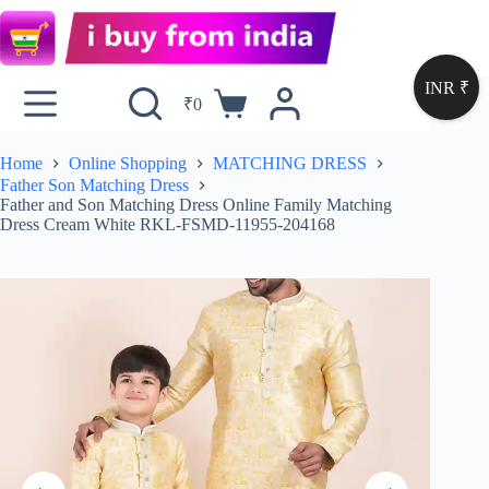
INR ₹
₹
0
Home
Online Shopping
MATCHING DRESS
Father Son Matching Dress
Father and Son Matching Dress Online Family Matching
Dress Cream White RKL-FSMD-11955-204168