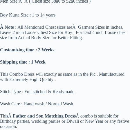
Men Size:Â Â ( Chest size 38â€ to 52â€ inches )
Boy Kurta Size : 1 to 14 years
Â Note :
All Mentioned Chest sizes areÂ Garment Sizes in inches.
Leave 2 inch Loose Chest Size for Boy , For Dad 4 inch Loose chest
size from Actual Body Size for Better Fitting.
Customizing time : 2 Weeks
Shipping time : 1 Week
This Combo Dress will exactly as same as in the Pic . Manufactured
with Extremely High Quality .
Stitch Type : Full stitched & Readymade .
Wash Care : Hand wash / Normal Wash
ThisÂ
Father and Son Matching Dress
Â combo is suitable for
Birthday parties, wedding parties or Diwali or New Year or any festive
occasion.