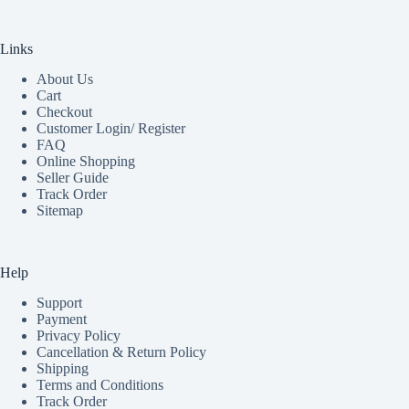
Links
About Us
Cart
Checkout
Customer Login/ Register
FAQ
Online Shopping
Seller Guide
Track Order
Sitemap
Help
Support
Payment
Privacy Policy
Cancellation & Return Policy
Shipping
Terms and Conditions
Track Order