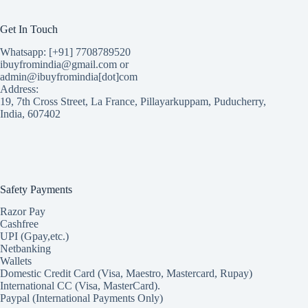
Get In Touch
Whatsapp: [+91] 7708789520
ibuyfromindia@gmail.com or
admin@ibuyfromindia[dot]com
Address:
19, 7th Cross Street, La France, Pillayarkuppam, Puducherry,
India, 607402
Safety Payments
Razor Pay
Cashfree
UPI (Gpay,etc.)
Netbanking
Wallets
Domestic Credit Card (Visa, Maestro, Mastercard, Rupay)
International CC (Visa, MasterCard).
Paypal (International Payments Only)