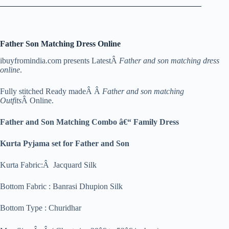
Father Son Matching Dress Online
ibuyfromindia.com presents LatestÂ
Father and son matching dress
online
.
Fully stitched Ready madeÂ Â
Father and son matching
Outfits
Â Online.
Father and Son Matching Combo â€“ Family Dress
Kurta Pyjama set for Father and Son
Kurta Fabric:Â Jacquard Silk
Bottom Fabric : Banrasi Dhupion Silk
Bottom Type : Churidhar