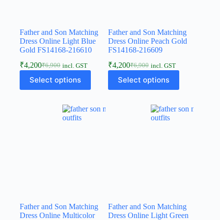
Father and Son Matching
Father and Son Matching
Dress Online Light Blue
Dress Online Peach Gold
Gold FS14168-216610
FS14168-216609
₹
4,200
₹
4,200
₹
6,900
₹
6,900
incl. GST
incl. GST
Select options
Select options
Father and Son Matching
Father and Son Matching
Dress Online Multicolor
Dress Online Light Green