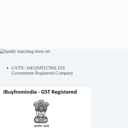
GSTN: 34EQSPD2786L1Z6
Government Registered Company