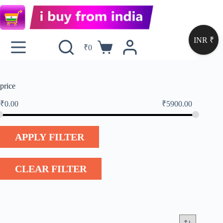
INR ₹
₹
0
price
₹
0.00
₹
5900.00
APPLY FILTER
CLEAR FILTER