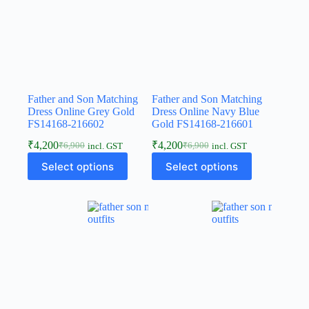
Father and Son Matching
Father and Son Matching
Dress Online Grey Gold
Dress Online Navy Blue
FS14168-216602
Gold FS14168-216601
₹
4,200
₹
4,200
₹
6,900
₹
6,900
incl. GST
incl. GST
Select options
Select options