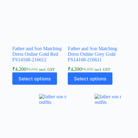
Father and Son Matching
Father and Son Matching
Dress Online Gold Red
Dress Online Grey Gold
FS14168-216612
FS14168-216611
₹
4,200
₹
4,200
₹
6,900
₹
6,900
incl. GST
incl. GST
Select options
Select options