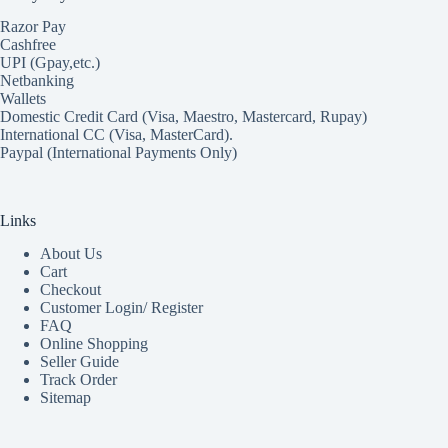
Razor Pay
Cashfree
UPI (Gpay,etc.)
Netbanking
Wallets
Domestic Credit Card (Visa, Maestro, Mastercard, Rupay)
International CC (Visa, MasterCard).
Paypal (International Payments Only)
Links
About Us
Cart
Checkout
Customer Login/ Register
FAQ
Online Shopping
Seller Guide
Track Order
Sitemap