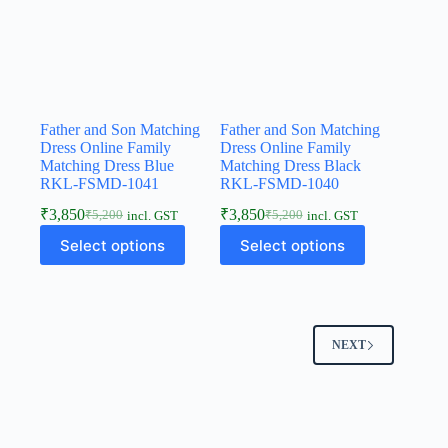
Father and Son Matching
Father and Son Matching
Dress Online Family
Dress Online Family
Matching Dress Blue
Matching Dress Black
RKL-FSMD-1041
RKL-FSMD-1040
₹
3,850
₹
3,850
₹
5,200
₹
5,200
incl. GST
incl. GST
Select options
Select options
NEXT