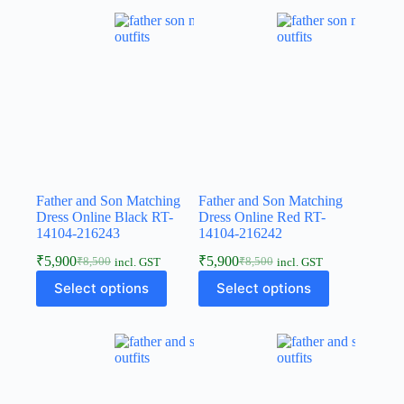
Father and Son Matching
Father and Son Matching
Dress Online Black RT-
Dress Online Red RT-
14104-216243
14104-216242
₹
5,900
₹
5,900
₹
8,500
₹
8,500
incl. GST
incl. GST
Select options
Select options