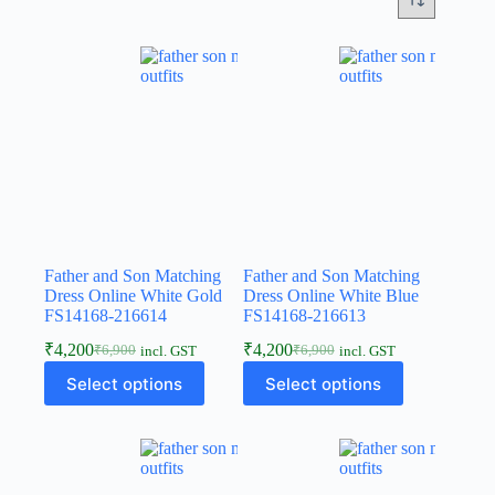
Father and Son Matching
Father and Son Matching
Dress Online White Gold
Dress Online White Blue
FS14168-216614
FS14168-216613
₹
4,200
₹
4,200
₹
6,900
₹
6,900
incl. GST
incl. GST
Select options
Select options