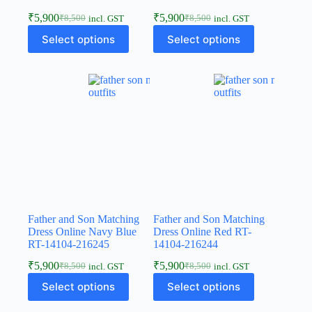
₹
5,900
₹
5,900
₹
8,500
₹
8,500
incl. GST
incl. GST
Select options
Select options
Father and Son Matching
Father and Son Matching
Dress Online Navy Blue
Dress Online Red RT-
RT-14104-216245
14104-216244
₹
5,900
₹
5,900
₹
8,500
₹
8,500
incl. GST
incl. GST
Select options
Select options