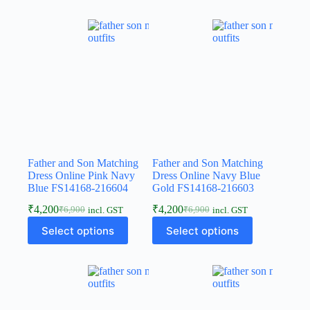
Father and Son Matching
Father and Son Matching
Dress Online Pink Navy
Dress Online Navy Blue
Blue FS14168-216604
Gold FS14168-216603
₹
4,200
₹
4,200
₹
6,900
₹
6,900
incl. GST
incl. GST
Select options
Select options