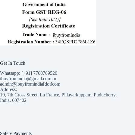
Get In Touch
Whatsapp: [+91] 7708789520
ibuyfromindia@gmail.com or
admin@ibuyfromindia[dot]com
Address:
19, 7th Cross Street, La France, Pillayarkuppam, Puducherry,
India, 607402
Safety Payments