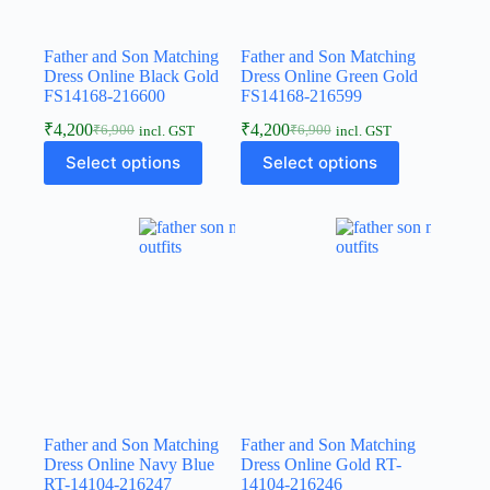
Father and Son Matching
Father and Son Matching
Dress Online Black Gold
Dress Online Green Gold
FS14168-216600
FS14168-216599
₹
4,200
₹
4,200
₹
6,900
₹
6,900
incl. GST
incl. GST
Select options
Select options
Father and Son Matching
Father and Son Matching
Dress Online Navy Blue
Dress Online Gold RT-
RT-14104-216247
14104-216246