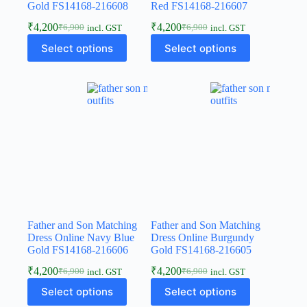
Gold FS14168-216608
Red FS14168-216607
₹
4,200
₹
4,200
₹
6,900
₹
6,900
incl. GST
incl. GST
Select options
Select options
Father and Son Matching
Father and Son Matching
Dress Online Navy Blue
Dress Online Burgundy
Gold FS14168-216606
Gold FS14168-216605
₹
4,200
₹
4,200
₹
6,900
₹
6,900
incl. GST
incl. GST
Select options
Select options