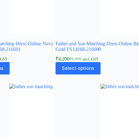
atching Dress Online Navy
Father and Son Matching Dress Online Bl
68-216601
Gold FS14168-216600
₹
4,200
₹
6,900
. GST
incl. GST
ns
Select options