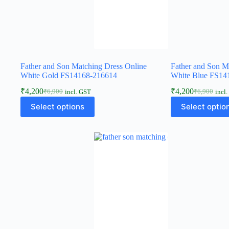
Father and Son Matching Dress Online
Father and Son M
White Gold FS14168-216614
White Blue FS14
₹
4,200
₹
4,200
₹
6,900
₹
6,900
incl. GST
incl
Select options
Select optio