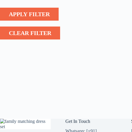
APPLY FILTER
CLEAR FILTER
Get In Touch
Whatsapp: [+91]