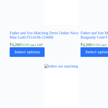
Father and Son Matching Dress Online Navy
Father and Son M
Blue Gold FS14168-216606
Burgundy Gold 
₹
4,200
₹
4,200
₹
6,900
₹
6,900
incl. GST
incl
Select options
Select optio