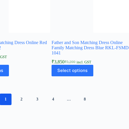
atching Dress Online Red
Father and Son Matching Dress Online
2
Family Matching Dress Blue RKL-FSMD
1041
. GST
₹
3,850
₹
5,200
incl. GST
ns
Select options
1
2
3
4
…
8