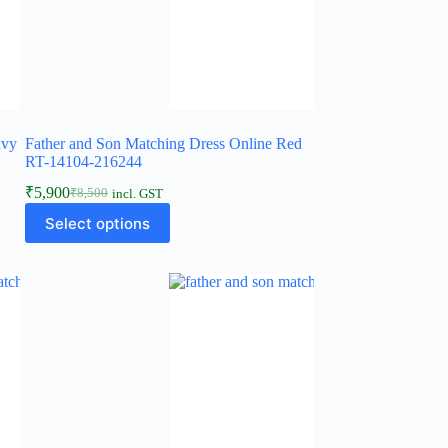
avy
Father and Son Matching Dress Online Red
RT-14104-216244
₹
5,900
₹
8,500
incl. GST
Select options