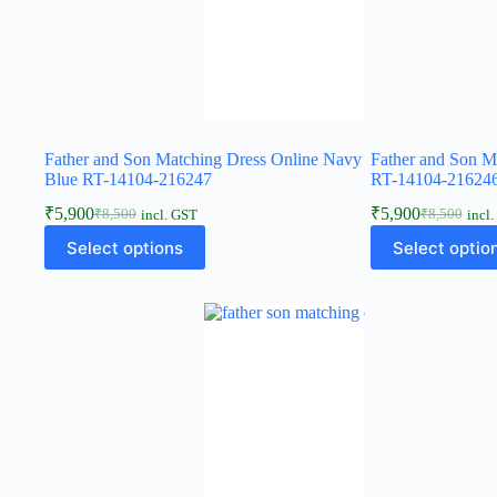
Father and Son Matching Dress Online Navy
Father and Son M
Blue RT-14104-216247
RT-14104-21624
₹
5,900
₹
5,900
₹
8,500
₹
8,500
incl. GST
incl
Select options
Select optio