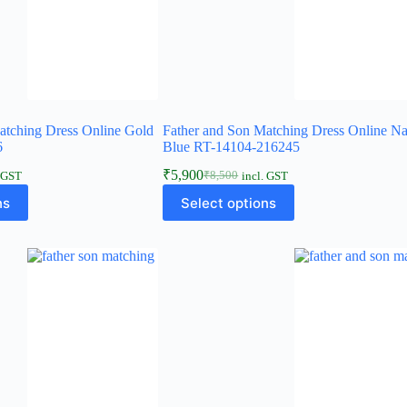
atching Dress Online Gold
Father and Son Matching Dress Online N
6
Blue RT-14104-216245
₹
5,900
₹
8,500
. GST
incl. GST
ns
Select options