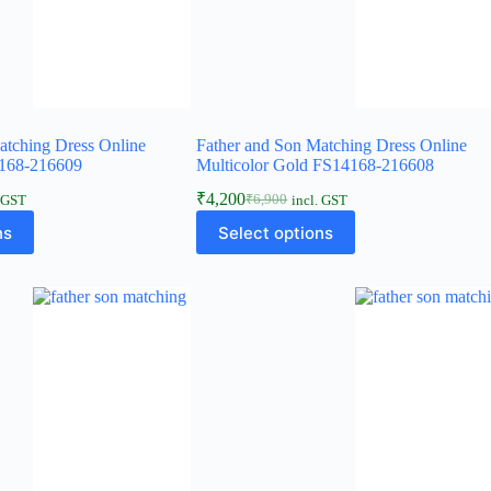
atching Dress Online
Father and Son Matching Dress Online
168-216609
Multicolor Gold FS14168-216608
₹
4,200
₹
6,900
. GST
incl. GST
ns
Select options