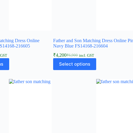
atching Dress Online
Father and Son Matching Dress Online Pi
FS14168-216605
Navy Blue FS14168-216604
₹
4,200
₹
6,900
. GST
incl. GST
ns
Select options