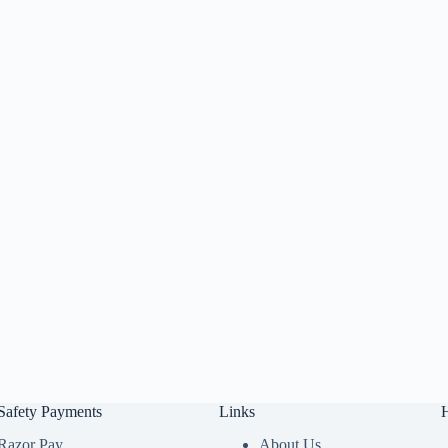
Safety Payments
Links
Razor Pay
About Us