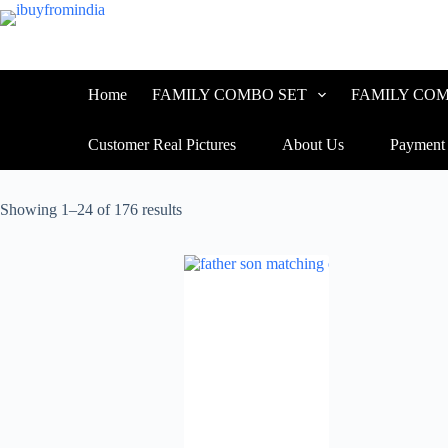
Home
FAMILY COMBO SET
FAMILY COM
Customer Real Pictures
About Us
Payment
Showing 1–24 of 176 results