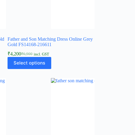
old
Father and Son Matching Dress Online Grey
Gold FS14168-216611
₹
4,200
₹
6,900
incl. GST
Select options