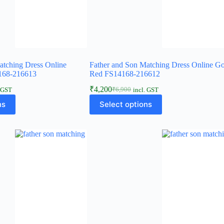
atching Dress Online
Father and Son Matching Dress Online G
168-216613
Red FS14168-216612
₹
4,200
₹
6,900
. GST
incl. GST
ns
Select options