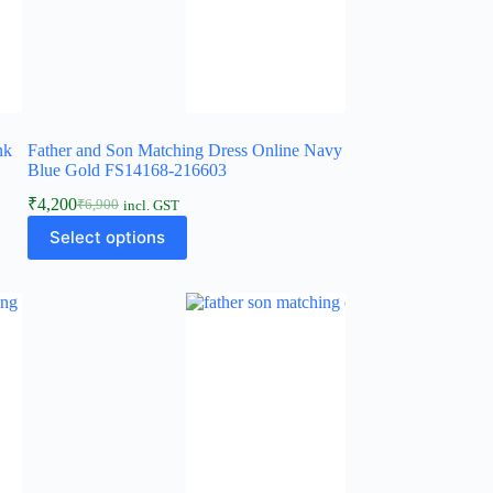
nk
Father and Son Matching Dress Online Navy
Blue Gold FS14168-216603
₹
4,200
₹
6,900
incl. GST
Select options