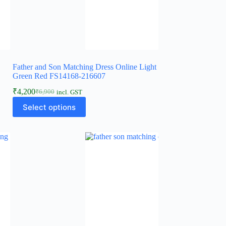
Father and Son Matching Dress Online Light
Green Red FS14168-216607
₹
4,200
₹
6,900
incl. GST
Select options