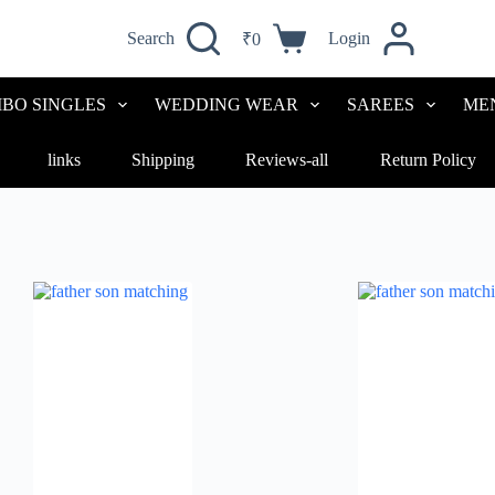
Search
Login
₹
0
BO SINGLES
WEDDING WEAR
SAREES
ME
links
Shipping
Reviews-all
Return Policy