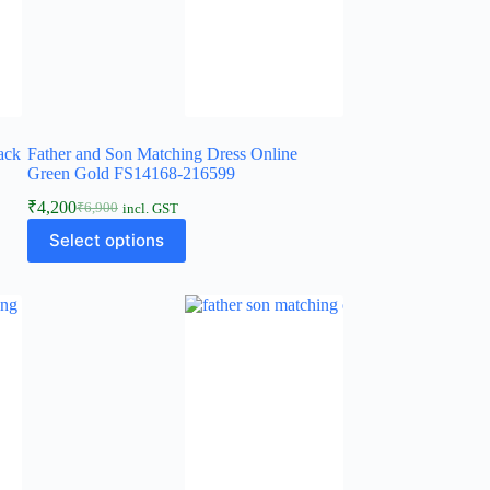
ack
Father and Son Matching Dress Online
Green Gold FS14168-216599
₹
4,200
₹
6,900
incl. GST
Select options