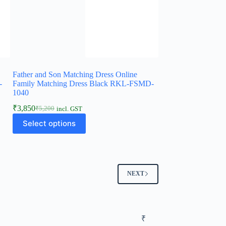
Father and Son Matching Dress Online
-
Family Matching Dress Black RKL-FSMD-
1040
₹
3,850
₹
5,200
incl. GST
Select options
NEXT
₹