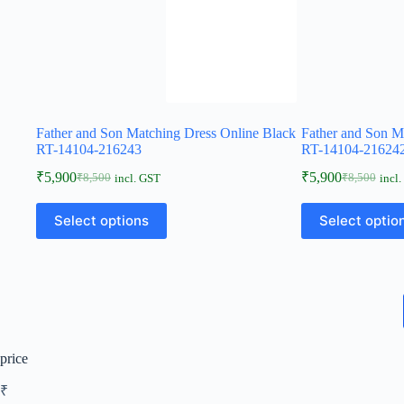
Father and Son Matching Dress Online Black
Father and Son M
RT-14104-216243
RT-14104-21624
₹
5,900
₹
5,900
₹
8,500
₹
8,500
incl. GST
incl
Select options
Select optio
price
₹