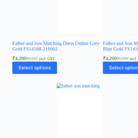
Father and Son Matching Dress Online Grey
Father and Son M
Gold FS14168-216602
Blue Gold FS141
₹
4,200
₹
4,200
₹
6,900
₹
6,900
incl. GST
incl
Select options
Select optio