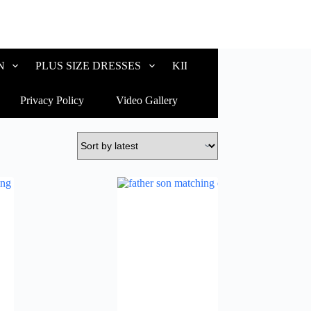
N
PLUS SIZE DRESSES
KIDS WEAR
CUSTOM
Privacy Policy
Video Gallery