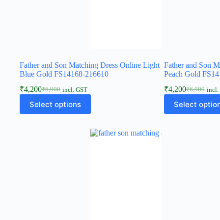
Father and Son Matching Dress Online Light
Father and Son M
Blue Gold FS14168-216610
Peach Gold FS14
₹
4,200
₹
4,200
₹
6,900
₹
6,900
incl. GST
incl
Select options
Select optio