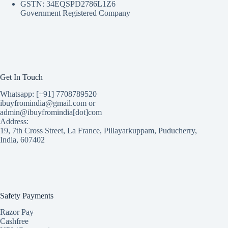
GSTN: 34EQSPD2786L1Z6
Government Registered Company
Get In Touch
Whatsapp: [+91] 7708789520
ibuyfromindia@gmail.com or
admin@ibuyfromindia[dot]com
Address:
19, 7th Cross Street, La France, Pillayarkuppam, Puducherry,
India, 607402
Safety Payments
Razor Pay
Cashfree