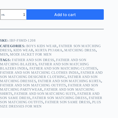
Add to cart
SKU:
IBF-FSMD-1208
CATEGORIES:
BOYS KIDS WEAR
,
FATHER SON MATCHING
DRESS
,
KIDS WEAR
,
KURTA PYJAMA
,
MATCHING DRESS
,
MEN
,
MODI JACKET FOR MEN
TAGS:
FATHER AND SON DRESS
,
FATHER AND SON
MATCHING BLAZERS
,
FATHER AND SON MATCHING
BLAZERS INDIA
,
FATHER AND SON MATCHING CLOTHES
,
FATHER AND SON MATCHING CLOTHES INDIA
,
FATHER AND
SON MATCHING DESIGNER CLOTHING
,
FATHER AND SON
MATCHING DRESSES
,
FATHER AND SON MATCHING KURTA
,
FATHER AND SON MATCHING OUTFITS
,
FATHER AND SON
MATCHING PARTYWEAR
,
FATHER AND SON MATCHING
SHIRTS
,
FATHER AND SON MATCHING SUITS
,
FATHER AND
SON SAME DRESS
,
FATHER SON MATCHING DRESS
,
FATHER
SON MATCHING OUTFITS
,
FATHER SON SAME DRESS
,
PLUS
SIZE DRESSES FOR MEN