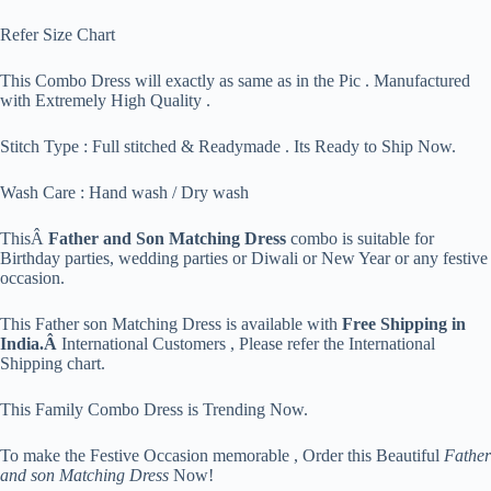
Refer Size Chart
This Combo Dress will exactly as same as in the Pic . Manufactured
with Extremely High Quality .
Stitch Type : Full stitched & Readymade . Its Ready to Ship Now.
Wash Care : Hand wash / Dry wash
ThisÂ
Father and Son Matching Dress
combo is suitable for
Birthday parties, wedding parties or Diwali or New Year or any festive
occasion.
This Father son Matching Dress is available with
Free Shipping in
India.Â
International Customers , Please refer the International
Shipping chart.
This Family Combo Dress is Trending Now.
To make the Festive Occasion memorable , Order this Beautiful
Father
and son Matching Dress
Now!