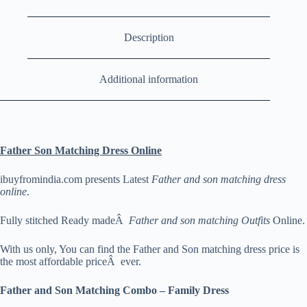
Description
Additional information
Father Son Matching Dress Online
ibuyfromindia.com presents Latest
Father and son matching dress
online
.
Fully stitched Ready madeÂ
Father and son matching Outfits
Online.
With us only, You can find the Father and Son matching dress price is
the most affordable priceÂ ever.
Father and Son Matching Combo – Family Dress