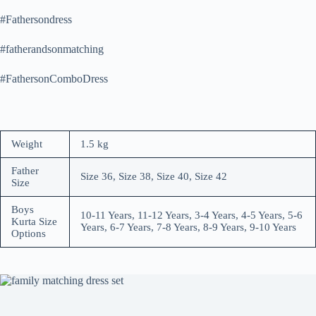
#Fathersondress
#fatherandsonmatching
#FathersonComboDress
Weight
1.5 kg
Father
Size 36, Size 38, Size 40, Size 42
Size
Boys
10-11 Years, 11-12 Years, 3-4 Years, 4-5 Years, 5-6
Kurta Size
Years, 6-7 Years, 7-8 Years, 8-9 Years, 9-10 Years
Options