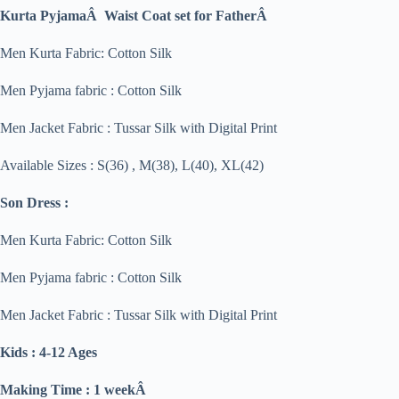
Kurta PyjamaÂ Waist Coat set for FatherÂ
Men Kurta Fabric: Cotton Silk
Men Pyjama fabric : Cotton Silk
Men Jacket Fabric : Tussar Silk with Digital Print
Available Sizes : S(36) , M(38), L(40), XL(42)
Son Dress :
Men Kurta Fabric: Cotton Silk
Men Pyjama fabric : Cotton Silk
Men Jacket Fabric : Tussar Silk with Digital Print
Kids : 4-12 Ages
Making Time : 1 weekÂ