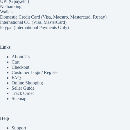
UPI (Gpay,etc.)
Netbanking
Wallets
Domestic Credit Card (Visa, Maestro, Mastercard, Rupay)
International CC (Visa, MasterCard).
Paypal (International Payments Only)
Links
About Us
Cart
Checkout
Customer Login/ Register
FAQ
Online Shopping
Seller Guide
Track Order
Sitemap
Help
Support