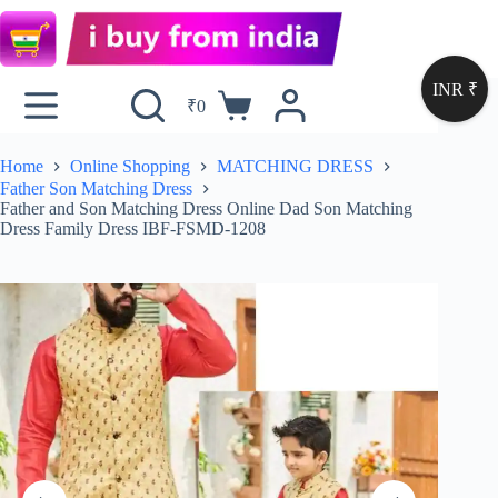
INR ₹
₹
0
Home
Online Shopping
MATCHING DRESS
Father Son Matching Dress
Father and Son Matching Dress Online Dad Son Matching
Dress Family Dress IBF-FSMD-1208