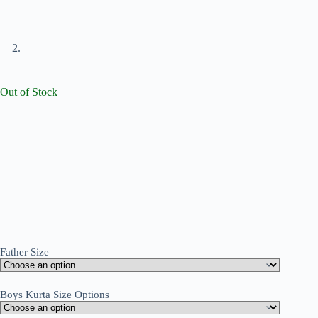
Out of Stock
Father Size
Boys Kurta Size Options