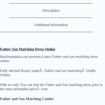
Description
Additional information
Father Son Matching Dress Online
ibuyfromindia.com presents Latest
Father and son matching dress
online
.
Fully stitched Ready madeÂ
Father and son matchingÂ Outfits
Online.
With us only, You can find the Father and Son matching dress price is
the most affordable priceÂ ever.
Father and Son Matching Combo