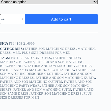
Add to cart
SKU:
FS14168-216600
CATEGORIES:
FATHER SON MATCHING DRESS
,
MATCHING
DRESS
,
MEN
,
PLUS SIZE DRESSES FOR MEN
TAGS:
FATHER AND SON DRESS
,
FATHER AND SON
MATCHING BLAZERS
,
FATHER AND SON MATCHING
BLAZERS INDIA
,
FATHER AND SON MATCHING CLOTHES
,
FATHER AND SON MATCHING CLOTHES INDIA
,
FATHER AND
SON MATCHING DESIGNER CLOTHING
,
FATHER AND SON
MATCHING DRESSES
,
FATHER AND SON MATCHING KURTA
,
FATHER AND SON MATCHING OUTFITS
,
FATHER AND SON
MATCHING PARTYWEAR
,
FATHER AND SON MATCHING
SHIRTS
,
FATHER AND SON MATCHING SUITS
,
FATHER AND
SON SAME DRESS
,
FATHER SON MATCHING DRESS
,
PLUS
SIZE DRESSES FOR MEN