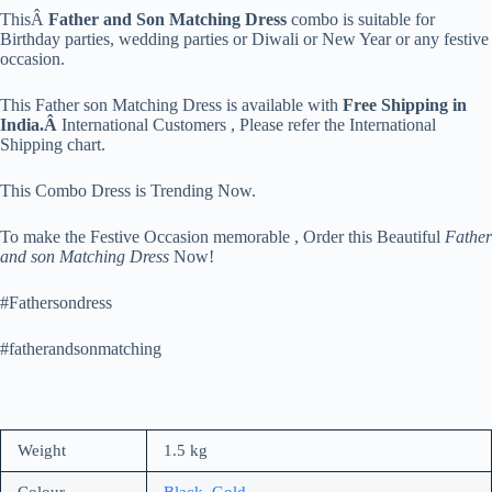
ThisÂ
Father and Son Matching Dress
combo is suitable for
Birthday parties, wedding parties or Diwali or New Year or any festive
occasion.
This Father son Matching Dress is available with
Free Shipping in
India.Â
International Customers , Please refer the International
Shipping chart.
This Combo Dress is Trending Now.
To make the Festive Occasion memorable , Order this Beautiful
Father
and son Matching Dress
Now!
#Fathersondress
#fatherandsonmatching
Weight
1.5 kg