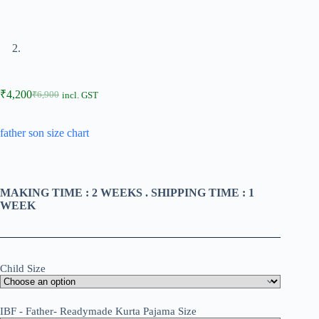
₹
4,200
₹
6,900
incl. GST
father son size chart
MAKING TIME : 2 WEEKS . SHIPPING TIME : 1
WEEK
Child Size
IBF - Father- Readymade Kurta Pajama Size