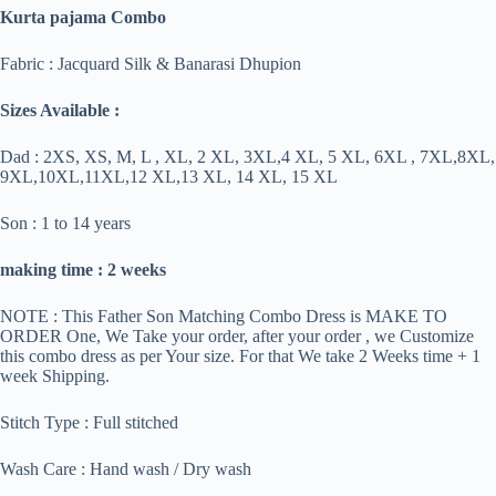
Kurta pajama Combo
Fabric : Jacquard Silk & Banarasi Dhupion
Sizes Available :
Dad : 2XS, XS, M, L , XL, 2 XL, 3XL,4 XL, 5 XL, 6XL , 7XL,8XL,
9XL,10XL,11XL,12 XL,13 XL, 14 XL, 15 XL
Son : 1 to 14 years
making time : 2 weeks
NOTE : This Father Son Matching Combo Dress is MAKE TO
ORDER One, We Take your order, after your order , we Customize
this combo dress as per Your size. For that We take 2 Weeks time + 1
week Shipping.
Stitch Type : Full stitched
Wash Care : Hand wash / Dry wash