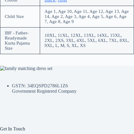
Colour
Black
,
Gold
Age 1, Age 10, Age 11, Age 12, Age 13, Age
Child Size
14, Age 2, Age 3, Age 4, Age 5, Age 6, Age
7, Age 8, Age 9
IBF - Father-
10XL, 11XL, 12XL, 13XL, 14XL, 15XL,
Readymade
2XL, 2XS, 3XL, 4XL, 5XL, 6XL, 7XL, 8XL,
Kurta Pajama
9XL, L, M, S, XL, XS
Size
GSTN: 34EQSPD2786L1Z6
Government Registered Company
Get In Touch