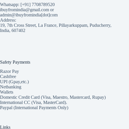
Whatsapp: [+91] 7708789520
ibuyfromindia@gmail.com or
admin@ibuyfromindia[dot]com
Address:
19, 7th Cross Street, La France, Pillayarkuppam, Puducherry,
India, 607402
Safety Payments
Razor Pay
Cashfree
UPI (Gpay,etc.)
Netbanking
Wallets
Domestic Credit Card (Visa, Maestro, Mastercard, Rupay)
International CC (Visa, MasterCard).
Paypal (International Payments Only)
Links