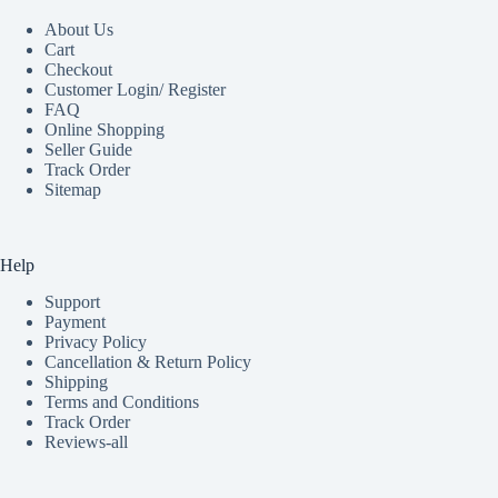
About Us
Cart
Checkout
Customer Login/ Register
FAQ
Online Shopping
Seller Guide
Track Order
Sitemap
Help
Support
Payment
Privacy Policy
Cancellation & Return Policy
Shipping
Terms and Conditions
Track Order
Reviews-all