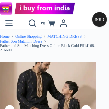
INR ₹
₹
0
Home
Online Shopping
MATCHING DRESS
Father Son Matching Dress
Father and Son Matching Dress Online Black Gold FS14168-
216600