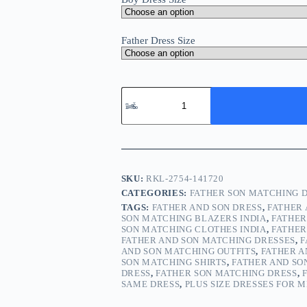
Father Dress Size
SKU:
RKL-2754-141720
CATEGORIES:
FATHER SON MATCHING 
TAGS:
FATHER AND SON DRESS
,
FATHER
SON MATCHING BLAZERS INDIA
,
FATHER
SON MATCHING CLOTHES INDIA
,
FATHER
FATHER AND SON MATCHING DRESSES
,
F
AND SON MATCHING OUTFITS
,
FATHER 
SON MATCHING SHIRTS
,
FATHER AND SO
DRESS
,
FATHER SON MATCHING DRESS
,
SAME DRESS
,
PLUS SIZE DRESSES FOR 