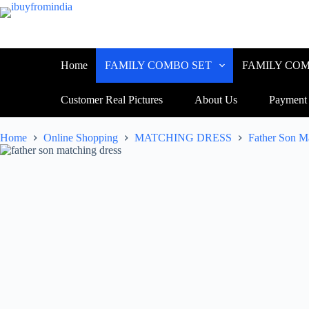
Home
FAMILY COMBO SET
FAMILY COM
Customer Real Pictures
About Us
Payment
Home
Online Shopping
MATCHING DRESS
Father Son M