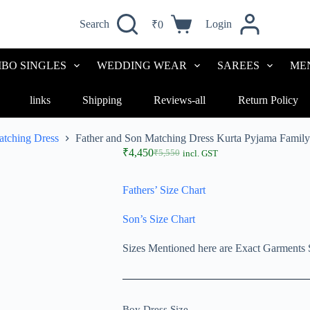
Search
Login
₹
0
BO SINGLES
WEDDING WEAR
SAREES
ME
links
Shipping
Reviews-all
Return Policy
atching Dress
Father and Son Matching Dress Kurta Pyjama Fami
₹
4,450
₹
5,550
incl. GST
Fathers’ Size Chart
Son’s Size Chart
Sizes Mentioned here are Exact Garments 
Boy Dress Size