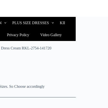
N
PLUS SIZE DRESSES
KIDS WEAR
CUSTOM
Privacy Policy
Video Gallery
ly Dress Cream RKL-2754-141720
Sizes. So Choose accordingly