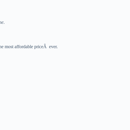
ne
.
the most affordable priceÂ ever.