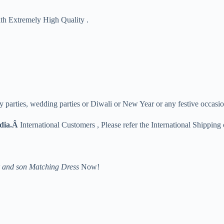
ith Extremely High Quality .
y parties, wedding parties or Diwali or New Year or any festive occasio
ndia.Â
International Customers , Please refer the International Shipping 
 and son Matching Dress
Now!