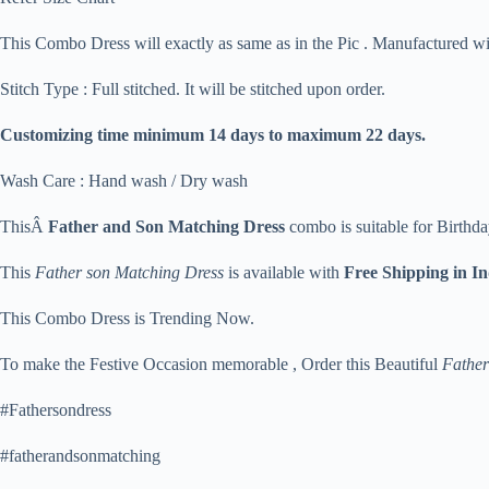
This Combo Dress will exactly as same as in the Pic . Manufactured w
Stitch Type : Full stitched. It will be stitched upon order.
Customizing time minimum 14 days to maximum 22 days.
Wash Care : Hand wash / Dry wash
ThisÂ
Father and Son Matching Dress
combo is suitable for Birthda
This
Father son Matching Dress
is available with
Free Shipping in I
This Combo Dress is Trending Now.
To make the Festive Occasion memorable , Order this Beautiful
Father
#Fathersondress
#fatherandsonmatching