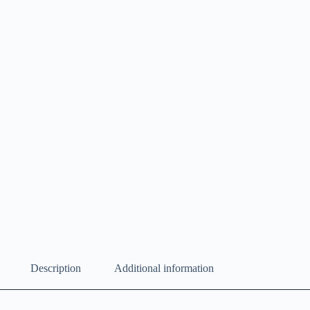
Description
Additional information