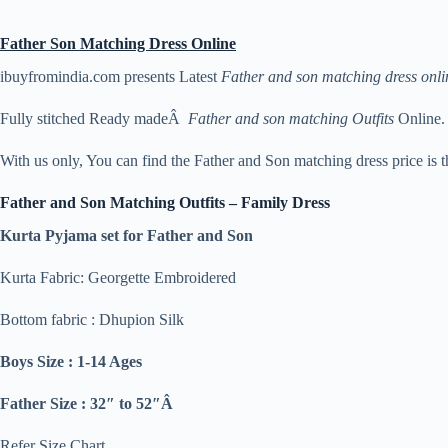
Father Son Matching Dress Online
ibuyfromindia.com presents Latest
Father and son matching dress onli
Fully stitched Ready madeÂ
Father and son matching Outfits
Online.
With us only, You can find the Father and Son matching dress price is 
Father and Son Matching Outfits – Family Dress
Kurta Pyjama set for Father and Son
Kurta Fabric: Georgette Embroidered
Bottom fabric : Dhupion Silk
Boys Size : 1-14 Ages
Father Size : 32″ to 52″Â
Refer Size Chart