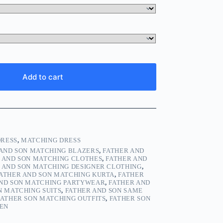
Add to cart
DRESS
,
MATCHING DRESS
 AND SON MATCHING BLAZERS
,
FATHER AND
 AND SON MATCHING CLOTHES
,
FATHER AND
 AND SON MATCHING DESIGNER CLOTHING
,
ATHER AND SON MATCHING KURTA
,
FATHER
AND SON MATCHING PARTYWEAR
,
FATHER AND
N MATCHING SUITS
,
FATHER AND SON SAME
FATHER SON MATCHING OUTFITS
,
FATHER SON
MEN