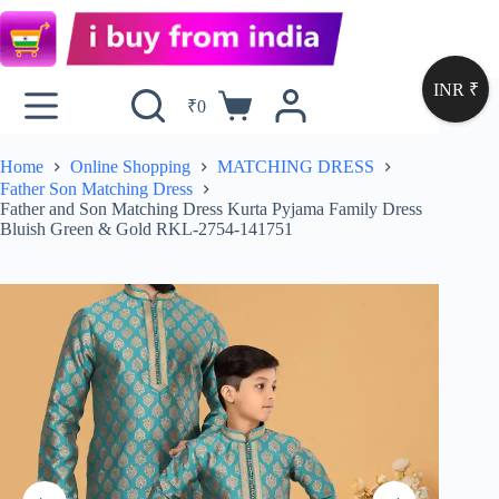
INR ₹
₹
0
Home
Online Shopping
MATCHING DRESS
Father Son Matching Dress
Father and Son Matching Dress Kurta Pyjama Family Dress
Bluish Green & Gold RKL-2754-141751