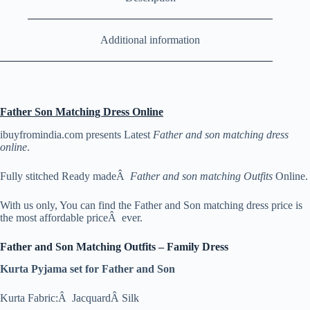
Additional information
Father Son Matching Dress Online
ibuyfromindia.com presents Latest
Father and son matching dress
online
.
Fully stitched Ready madeÂ
Father and son matching Outfits
Online.
With us only, You can find the Father and Son matching dress price is
the most affordable priceÂ ever.
Father and Son Matching Outfits – Family Dress
Kurta Pyjama set for Father and Son
Kurta Fabric:Â JacquardÂ Silk