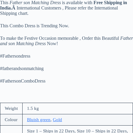
This
Father son Matching Dress
is available with
Free Shipping in
India.Â
International Customers , Please refer the International
Shipping chart.
This Combo Dress is Trending Now.
To make the Festive Occasion memorable , Order this Beautiful
Father
and son Matching Dress
Now!
#Fathersondress
#fatherandsonmatching
#FathersonComboDress
Weight
1.5 kg
Colour
Bluish green
,
Gold
Size 1 – Ships in 22 Days, Size 10 – Ships in 22 Days,