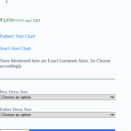
₹
3,970
₹
4,980
incl. GST
Fathers’ Size Chart
Son’s Size Chart
Sizes Mentioned here are Exact Garments Sizes. So Choose
accordingly
Boy Dress Size
Father Dress Size