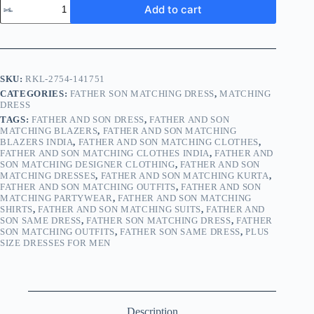
Add to cart
SKU:
RKL-2754-141751
CATEGORIES:
FATHER SON MATCHING DRESS
,
MATCHING
DRESS
TAGS:
FATHER AND SON DRESS
,
FATHER AND SON
MATCHING BLAZERS
,
FATHER AND SON MATCHING
BLAZERS INDIA
,
FATHER AND SON MATCHING CLOTHES
,
FATHER AND SON MATCHING CLOTHES INDIA
,
FATHER AND
SON MATCHING DESIGNER CLOTHING
,
FATHER AND SON
MATCHING DRESSES
,
FATHER AND SON MATCHING KURTA
,
FATHER AND SON MATCHING OUTFITS
,
FATHER AND SON
MATCHING PARTYWEAR
,
FATHER AND SON MATCHING
SHIRTS
,
FATHER AND SON MATCHING SUITS
,
FATHER AND
SON SAME DRESS
,
FATHER SON MATCHING DRESS
,
FATHER
SON MATCHING OUTFITS
,
FATHER SON SAME DRESS
,
PLUS
SIZE DRESSES FOR MEN
Description