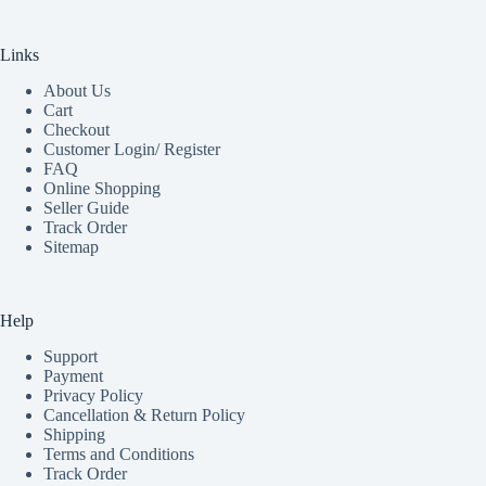
Links
About Us
Cart
Checkout
Customer Login/ Register
FAQ
Online Shopping
Seller Guide
Track Order
Sitemap
Help
Support
Payment
Privacy Policy
Cancellation & Return Policy
Shipping
Terms and Conditions
Track Order