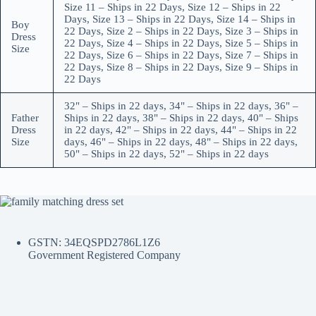
Size 11 – Ships in 22 Days, Size 12 – Ships in 22
Days, Size 13 – Ships in 22 Days, Size 14 – Ships in
Boy
22 Days, Size 2 – Ships in 22 Days, Size 3 – Ships in
Dress
22 Days, Size 4 – Ships in 22 Days, Size 5 – Ships in
Size
22 Days, Size 6 – Ships in 22 Days, Size 7 – Ships in
22 Days, Size 8 – Ships in 22 Days, Size 9 – Ships in
22 Days
32" – Ships in 22 days, 34" – Ships in 22 days, 36" –
Father
Ships in 22 days, 38" – Ships in 22 days, 40" – Ships
Dress
in 22 days, 42" – Ships in 22 days, 44" – Ships in 22
Size
days, 46" – Ships in 22 days, 48" – Ships in 22 days,
50" – Ships in 22 days, 52" – Ships in 22 days
GSTN: 34EQSPD2786L1Z6
Government Registered Company