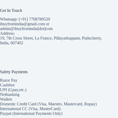
Get In Touch
Whatsapp: [+91] 7708789520
ibuyfromindia@gmail.com or
admin@ibuyfromindia[dot]com
Address:
19, 7th Cross Street, La France, Pillayarkuppam, Puducherry,
India, 607402
Safety Payments
Razor Pay
Cashfree
UPI (Gpay,etc.)
Netbanking
Wallets
Domestic Credit Card (Visa, Maestro, Mastercard, Rupay)
International CC (Visa, MasterCard).
Paypal (International Payments Only)