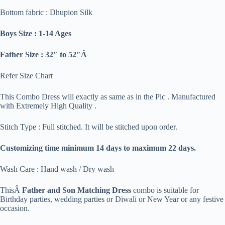
Bottom fabric : Dhupion Silk
Boys Size : 1-14 Ages
Father Size : 32″ to 52″Â
Refer Size Chart
This Combo Dress will exactly as same as in the Pic . Manufactured
with Extremely High Quality .
Stitch Type : Full stitched. It will be stitched upon order.
Customizing time minimum 14 days to maximum 22 days.
Wash Care : Hand wash / Dry wash
ThisÂ
Father and Son Matching Dress
combo is suitable for
Birthday parties, wedding parties or Diwali or New Year or any festive
occasion.