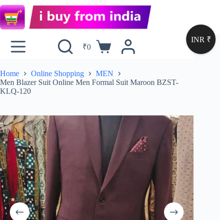
INR ₹
₹
0
Home
Online Shopping
MEN
Men Blazer Suit Online Men Formal Suit Maroon BZST-
KLQ-120