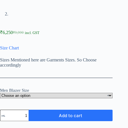
₹
6,250
₹
9,990
incl. GST
Size Chart
Sizes Mentioned here are Garments Sizes. So Choose
accordingly
Men Blazer Size
Add to cart