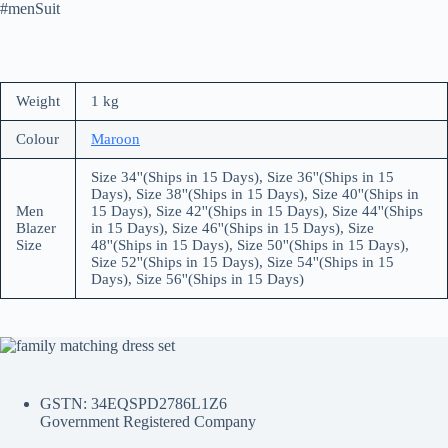
#menSuit
Weight
1 kg
Colour
Maroon
Size 34''(Ships in 15 Days), Size 36''(Ships in 15
Days), Size 38''(Ships in 15 Days), Size 40''(Ships in
Men
15 Days), Size 42''(Ships in 15 Days), Size 44''(Ships
Blazer
in 15 Days), Size 46''(Ships in 15 Days), Size
Size
48''(Ships in 15 Days), Size 50''(Ships in 15 Days),
Size 52''(Ships in 15 Days), Size 54''(Ships in 15
Days), Size 56''(Ships in 15 Days)
GSTN: 34EQSPD2786L1Z6
Government Registered Company