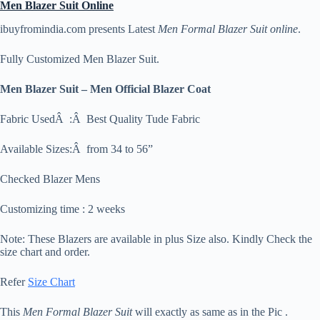
Men Blazer Suit Online
ibuyfromindia.com presents Latest
Men Formal Blazer Suit
online
.
Fully Customized Men Blazer Suit.
Men Blazer Suit – Men Official Blazer Coat
Fabric UsedÂ :Â Best Quality Tude Fabric
Available Sizes:Â from 34 to 56”
Checked Blazer Mens
Customizing time : 2 weeks
Note: These Blazers are available in plus Size also. Kindly Check the
size chart and order.
Refer
Size Chart
This
Men Formal Blazer Suit
will exactly as same as in the Pic .