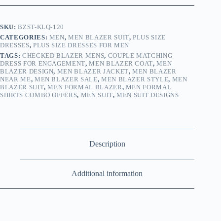
SKU:
BZST-KLQ-120
CATEGORIES:
MEN
,
MEN BLAZER SUIT
,
PLUS SIZE
DRESSES
,
PLUS SIZE DRESSES FOR MEN
TAGS:
CHECKED BLAZER MENS
,
COUPLE MATCHING
DRESS FOR ENGAGEMENT
,
MEN BLAZER COAT
,
MEN
BLAZER DESIGN
,
MEN BLAZER JACKET
,
MEN BLAZER
NEAR ME
,
MEN BLAZER SALE
,
MEN BLAZER STYLE
,
MEN
BLAZER SUIT
,
MEN FORMAL BLAZER
,
MEN FORMAL
SHIRTS COMBO OFFERS
,
MEN SUIT
,
MEN SUIT DESIGNS
Description
Additional information