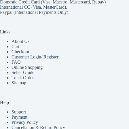
Domestic Credit Card (Visa, Maestro, Mastercard, Rupay)
International CC (Visa, MasterCard).
Paypal (International Payments Only)
Links
About Us
Cart
Checkout
Customer Login/ Register
FAQ
Online Shopping
Seller Guide
Track Order
Sitemap
Help
Support
Payment
Privacy Policy
Cancellation & Return Policy