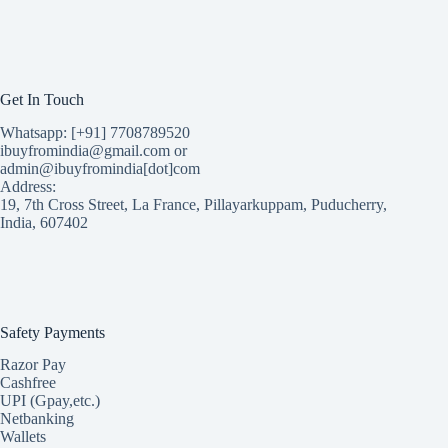
Get In Touch
Whatsapp: [+91] 7708789520
ibuyfromindia@gmail.com or
admin@ibuyfromindia[dot]com
Address:
19, 7th Cross Street, La France, Pillayarkuppam, Puducherry,
India, 607402
Safety Payments
Razor Pay
Cashfree
UPI (Gpay,etc.)
Netbanking
Wallets