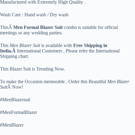
Manufactured with Extremely High Quality .
Wash Care : Hand wash / Dry wash
ThisÂ
Men Formal Blazer Suit
combo is suitable for official
meetings or any wedding parties.
This
Men Blazer Suit
is available with
Free Shipping in
India.Â
International Customers , Please refer the International
Shipping chart.
This Blazer Suit is Trending Now.
To make the Occasion memorable , Order this Beautiful
Men Blazer
Suit
Â Now!
#MenBlazersuit
#MenFormalBlazer
#MenBlazer