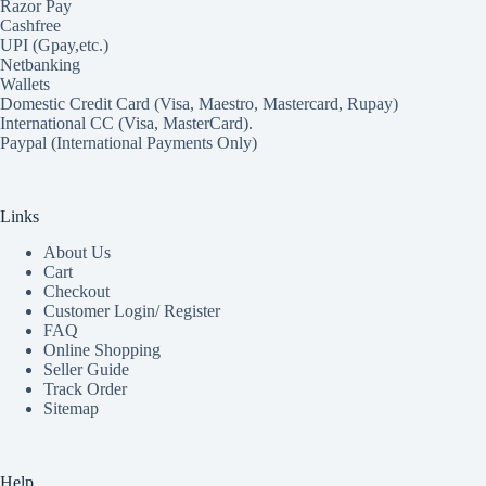
Razor Pay
Cashfree
UPI (Gpay,etc.)
Netbanking
Wallets
Domestic Credit Card (Visa, Maestro, Mastercard, Rupay)
International CC (Visa, MasterCard).
Paypal (International Payments Only)
Links
About Us
Cart
Checkout
Customer Login/ Register
FAQ
Online Shopping
Seller Guide
Track Order
Sitemap
Help