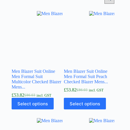
Men Blazer Suit Online
Men Blazer Suit Online
Men Formal Suit
Men Formal Suit Peach
Multicolor Checked Blazer
Checked Blazer Mens...
Mens...
£
53.82
£
86.03
incl. GST
£
53.82
£
86.03
incl. GST
Select options
Select options