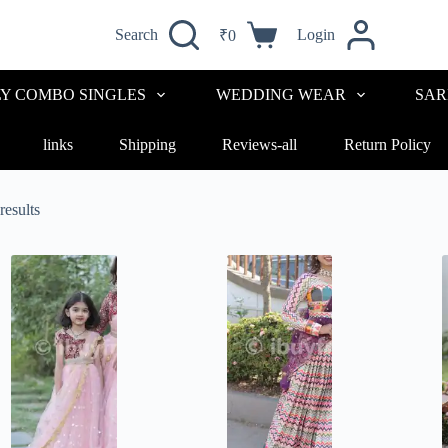
Search
Login
₹
0
LY COMBO SINGLES
WEDDING WEAR
SAR
links
Shipping
Reviews-all
Return Policy
results