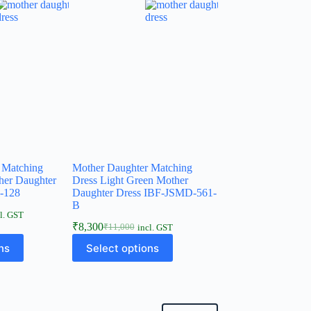
 Matching
Mother Daughter Matching
her Daughter
Dress Light Green Mother
-128
Daughter Dress IBF-JSMD-561-
B
l. GST
₹
8,300
₹
11,000
incl. GST
ns
Select options