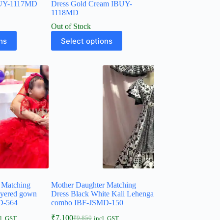
BUY-1117MD
Dress Gold Cream IBUY-
1118MD
Out of Stock
ns
Select options
 Matching
Mother Daughter Matching
ayered gown
Dress Black White Kali Lehenga
D-564
combo IBF-JSMD-150
₹
7,100
₹
9,850
l. GST
incl. GST