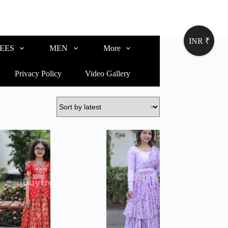
INR ₹
EES
MEN
More
Privacy Policy
Video Gallery