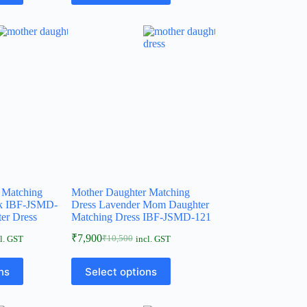
 Matching
Mother Daughter Matching
nk IBF-JSMD-
Dress Lavender Mom Daughter
er Dress
Matching Dress IBF-JSMD-121
₹
7,900
₹
10,500
l. GST
incl. GST
ns
Select options