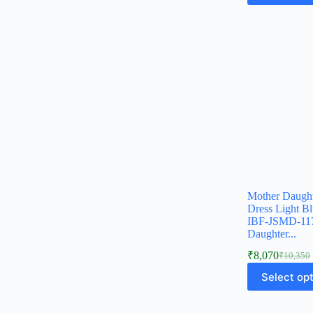
Mother Daugh
Dress Light B
IBF-JSMD-1
Daughter...
₹
8,070
₹
10,350
Select op