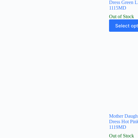
Dress Green L
1115MD
Out of Stock
Select op
Mother Daugh
Dress Hot Pi
1119MD
Out of Stock