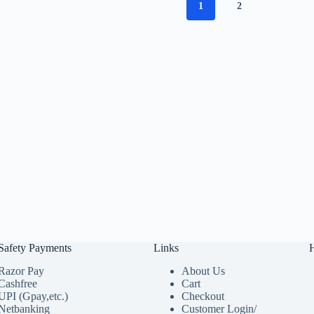
1
2
Safety Payments
Links
Razor Pay
About Us
Cashfree
Cart
UPI (Gpay,etc.)
Checkout
Netbanking
Customer Login/