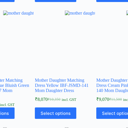
ter Matching
Mother Daughter Matching
Mother Daughter
lue Bluish Green
Dress Yellow IBF-JSMD-141
Dress Cream Pi
17 Mom
Mom Daughter Dress
140 Mom Daught
₹
8,070
₹
9,070
₹
10,350
₹
11,500
incl. GST
inc
incl. GST
tions
Select options
Select optio