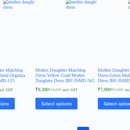
ter Matching
Mother Daughter Matching
Mother Daughter
loral Organza
Dress Yellow Gold Mother
Dress Green Mot
MD-135
Daughter Dress IBF-JSMD-562
Dress IBF-JSMD
₹
8,300
₹
7,900
₹
11,000
₹
11,000
ncl. GST
incl. GST
inc
tions
Select options
Select optio