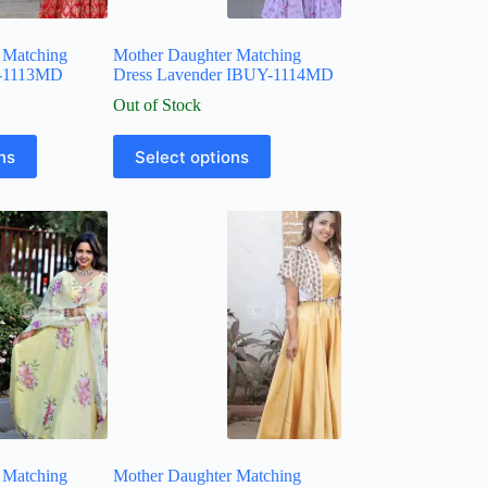
 Matching
Mother Daughter Matching
Y-1113MD
Dress Lavender IBUY-1114MD
Out of Stock
ns
Select options
 Matching
Mother Daughter Matching