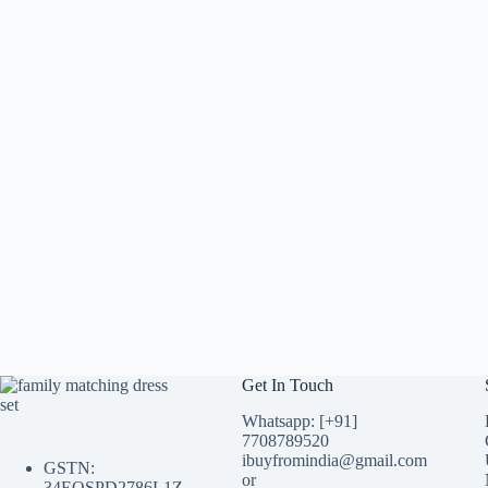
Get In Touch
Whatsapp: [+91]
7708789520
ibuyfromindia@gmail.com
GSTN:
or
34EQSPD2786L1Z