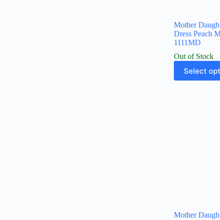
Mother Daugh
Dress Peach 
1111MD
Out of Stock
Select op
Mother Daugh