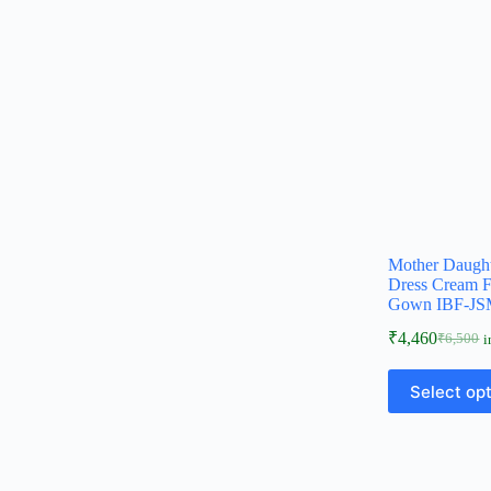
Mother Daugh
Dress Cream F
Gown IBF-JS
₹
4,460
₹
6,500
i
Select op