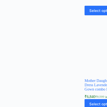
Select op
Mother Daugh
Dress Lavende
Gown combo 
₹
6,840
₹
8,500
i
Select op