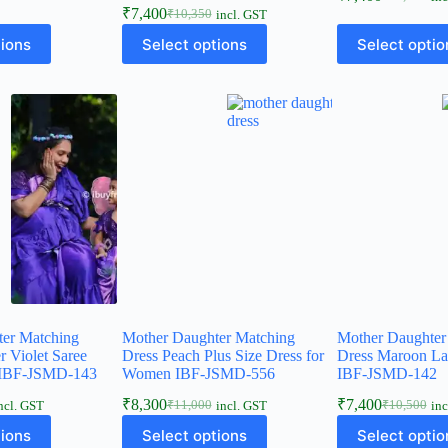
₹
7,400
₹
10,350
incl. GST
tions
Select options
Select optio
ter Matching
Mother Daughter Matching
Mother Daughter
r Violet Saree
Dress Peach Plus Size Dress for
Dress Maroon L
IBF-JSMD-143
Women IBF-JSMD-556
IBF-JSMD-142
₹
8,300
₹
7,400
₹
11,000
₹
10,500
ncl. GST
incl. GST
inc
tions
Select options
Select optio