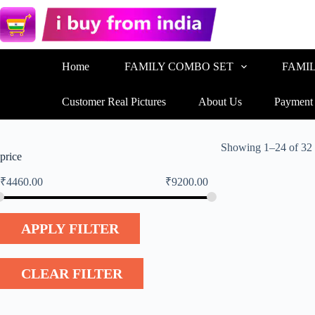
Home
FAMILY COMBO SET
FAMI
Customer Real Pictures
About Us
Payment
Showing 1–24 of 32 
price
₹
4460.00
₹
9200.00
APPLY FILTER
CLEAR FILTER