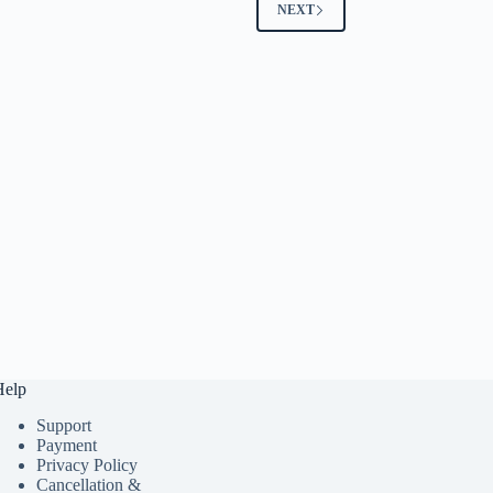
NEXT
Help
Support
Payment
Privacy Policy
Cancellation &