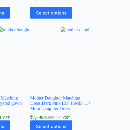
ns
Select options
 Matching
Mother Daughter Matching
ayered gown
Dress Dark Pink IBF-JSMD-117
Mom Daughter Dress
₹
7,390
₹
9,800
l. GST
incl. GST
ns
Select options