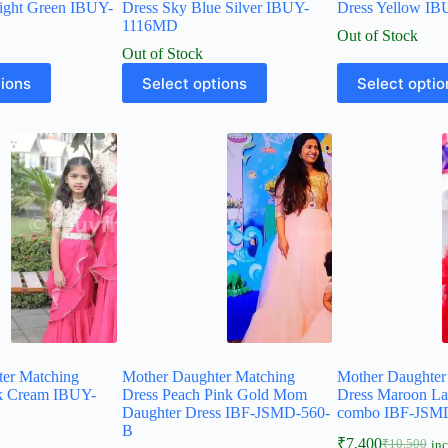
ight Green IBUY-
Dress Sky Blue Silver IBUY-
Dress Yellow I
1116MD
Out of Stock
Out of Stock
tions
Select options
Select optio
ter Matching
Mother Daughter Matching
Mother Daughter
nk Cream IBUY-
Dress Peach Pink Gold Mom
Dress Maroon L
Daughter Dress IBF-JSMD-560-
combo IBF-JSM
B
₹
7,400
₹
10,500
inc