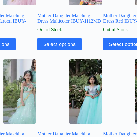
ter Matching
Mother Daughter Matching
Mother Daughter
Maroon IBUY-
Dress Multicolor IBUY-1112MD
Dress Red IBU
Out of Stock
Out of Stock
tions
Select options
Select optio
ter Matching
Mother Daughter Matching
Mother Daughter