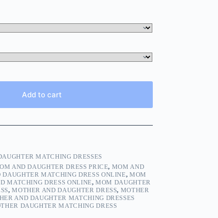
Add to cart
AUGHTER MATCHING DRESSES
OM AND DAUGHTER DRESS PRICE
,
MOM AND
 DAUGHTER MATCHING DRESS ONLINE
,
MOM
D MATCHING DRESS ONLINE
,
MOM DAUGHTER
SS
,
MOTHER AND DAUGHTER DRESS
,
MOTHER
HER AND DAUGHTER MATCHING DRESSES
THER DAUGHTER MATCHING DRESS