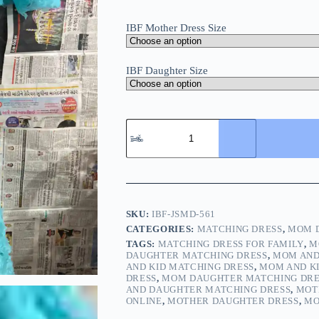
IBF Mother Dress Size
IBF Daughter Size
SKU:
IBF-JSMD-561
CATEGORIES:
MATCHING DRESS
,
MOM D
TAGS:
MATCHING DRESS FOR FAMILY
,
M
DAUGHTER MATCHING DRESS
,
MOM AND
AND KID MATCHING DRESS
,
MOM AND KI
DRESS
,
MOM DAUGHTER MATCHING DRE
AND DAUGHTER MATCHING DRESS
,
MOT
ONLINE
,
MOTHER DAUGHTER DRESS
,
MO