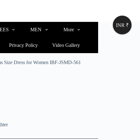
INR ₹
EES
MEN
More
Privacy Policy
Video Gallery
lus Size Dress for Women IBF-JSMD-561
hter