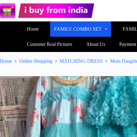
Home
FAMILY COMBO SET
FAMI
Customer Real Pictures
About Us
Payment
Home
Online Shopping
MATCHING DRESS
Mom Daughte