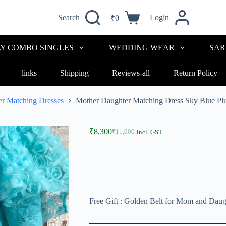
Search
Login
₹
0
LY COMBO SINGLES
WEDDING WEAR
SAR
links
Shipping
Reviews-all
Return Policy
r Matching Dresses
Mother Daughter Matching Dress Sky Blue P
₹
8,300
₹
11,000
incl. GST
Free Gift : Golden Belt for Mom and Daug