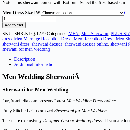
Note: This sherwani comes with Bottom . Select the Size based On th
Men Dress Size IW
Cl
Add to cart
SKU:
SHR-KLQ-1279
Categories:
MEN
,
Men Sherwani
,
PLUS SI
dress
,
Men Marriage Reception Dress
,
Men Reception Dress
,
Men Sh
sherwani dress
,
sherwani dresses
,
sherwani dresses online
,
sherwani 
shewani for men wedding
Description
Additional information
Men Wedding SherwaniÂ
Sherwani for Men Wedding
ibuyfromindia.com presents Latest
Men Wedding Dress online
.
Fully Stitched / Customized
Sherawani for Men Wedding
.
These are exclusively
Designer Groom Wedding dress
. If you are lo