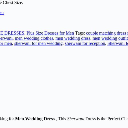
e Chest Size.
ear
ZE DRESSES
,
Plus Size Dresses for Men
Tags:
couple matching dress
erwani
,
men wedding clothes
,
men wedding dress
,
men wedding outfit
for men
,
sherwani for men wedding
,
sherwani for reception
,
Sherwani f
oking for
Men
Wedding Dress
, This
Sherwani
Dress is the Perfect Cho