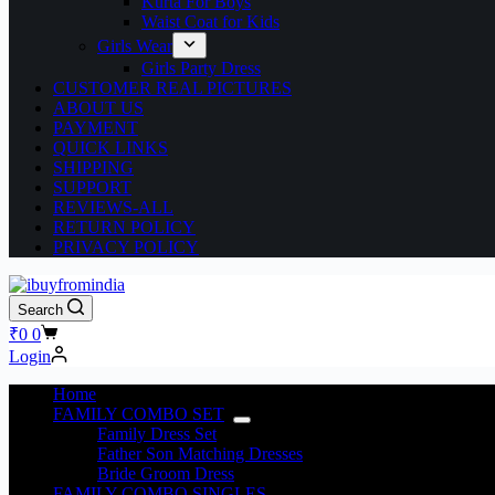
Kurta For Boys
Waist Coat for Kids
Girls Wear
Girls Party Dress
CUSTOMER REAL PICTURES
ABOUT US
PAYMENT
QUICK LINKS
SHIPPING
SUPPORT
REVIEWS-ALL
RETURN POLICY
PRIVACY POLICY
Search
₹
0
0
Login
Home
FAMILY COMBO SET
Family Dress Set
Father Son Matching Dresses
Bride Groom Dress
FAMILY COMBO SINGLES