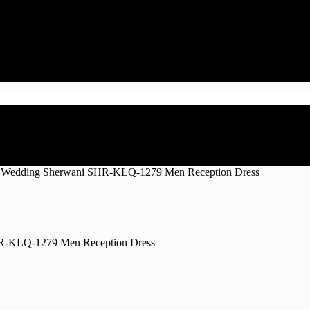
 Wedding Sherwani SHR-KLQ-1279 Men Reception Dress