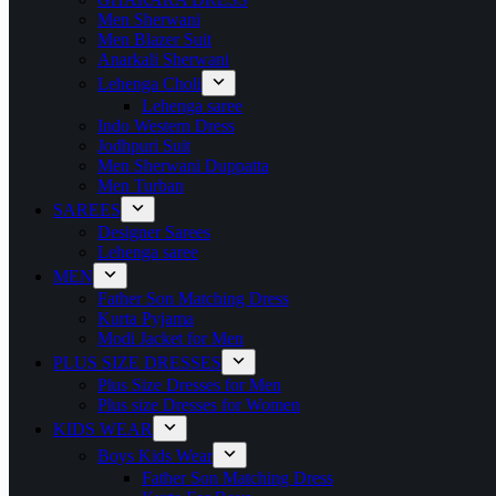
Men Sherwani
Men Blazer Suit
Anarkali Sherwani
Lehenga Choli
Lehenga saree
Indo Western Dress
Jodhpuri Suit
Men Sherwani Duppatta
Men Turban
SAREES
Designer Sarees
Lehenga saree
MEN
Father Son Matching Dress
Kurta Pyjama
Modi Jacket for Men
PLUS SIZE DRESSES
Plus Size Dresses for Men
Plus size Dresses for Women
KIDS WEAR
Boys Kids Wear
Father Son Matching Dress