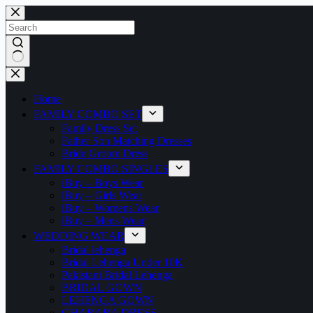
Home
FAMILY COMBO SET
Family Dress Set
Father Son Matching Dresses
Bride Groom Dress
FAMILY COMBO SINGLES
iBuy – Boys Wear
iBuy – Girls Wear
iBuy – Womens Wear
iBuy – Mens Wear
WEDDING WEAR
Bridal lehenga
Bridal Lehenga Under 10K
Pakistani Bridal Lehenga
BRIDAL GOWN
LEHENGA GOWN
GHARARA DRESS