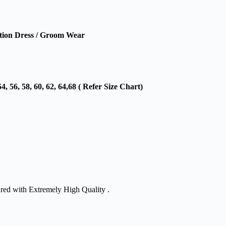
ion Dress / Groom Wear
54, 56, 58, 60, 62, 64,68 ( Refer Size Chart)
ured with Extremely High Quality .