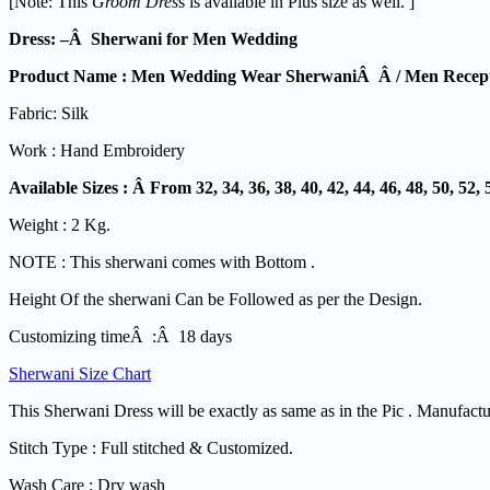
[Note: This
Groom Dres
s is available in Plus size as well. ]
Dress: –Â Sherwani for Men Wedding
Product Name : Men Wedding Wear SherwaniÂ Â / Men Recept
Fabric: Silk
Work : Hand Embroidery
Available Sizes : Â From 32, 34, 36, 38, 40, 42, 44, 46, 48, 50, 52, 
Weight : 2 Kg.
NOTE : This sherwani comes with Bottom .
Height Of the sherwani Can be Followed as per the Design.
Customizing timeÂ :Â 18 days
Sherwani Size Chart
This Sherwani Dress will be exactly as same as in the Pic . Manufact
Stitch Type : Full stitched & Customized.
Wash Care : Dry wash