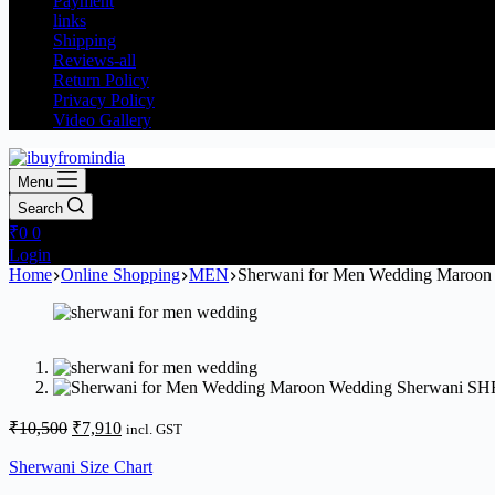
Payment
links
Shipping
Reviews-all
Return Policy
Privacy Policy
Video Gallery
Menu
Search
₹
0
0
Login
Home
Online Shopping
MEN
Sherwani for Men Wedding Maroon
₹
10,500
₹
7,910
incl. GST
Sherwani Size Chart