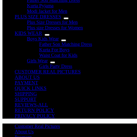
Father Son Matching Dress
Kurta Pyjama
Modi Jacket for Men
PLUS SIZE DRESSES
Plus Size Dresses for Men
Plus size Dresses for Women
KIDS WEAR
Boys Kids Wear
Father Son Matching Dress
Kurta For Boys
Waist Coat for Kids
Girls Wear
Girls Party Dress
CUSTOMER REAL PICTURES
ABOUT US
PAYMENT
QUICK LINKS
SHIPPING
SUPPORT
REVIEWS-ALL
RETURN POLICY
PRIVACY POLICY
Customer Real Pictures
About Us