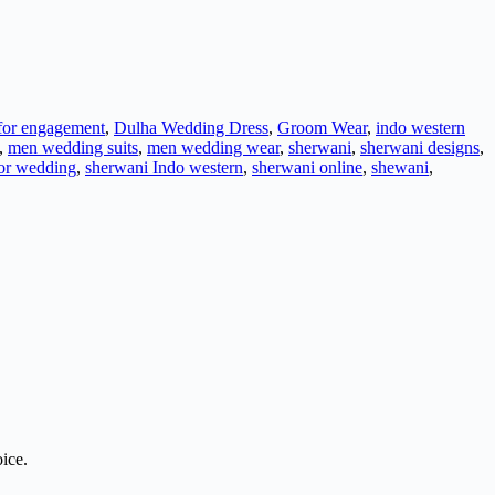
 for engagement
,
Dulha Wedding Dress
,
Groom Wear
,
indo western
,
men wedding suits
,
men wedding wear
,
sherwani
,
sherwani designs
,
or wedding
,
sherwani Indo western
,
sherwani online
,
shewani
,
ice.