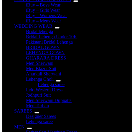
iBuy – Boys Wear
iBuy – Girls Wear
iBuy – Womens Wear
iBuy – Mens Wear
WEDDING WEAR
Bridal lehenga
Bridal Lehenga Under 10K
Pakistani Bridal Lehenga
BRIDAL GOWN
LEHENGA GOWN
GHARARA DRESS
Men Sherwani
Men Blazer Suit
Anarkali Sherwani
Lehenga Choli
Lehenga saree
Indo Western Dress
Jodhpuri Suit
Men Sherwani Duppatta
Men Turban
SAREES
Designer Sarees
Lehenga saree
MEN