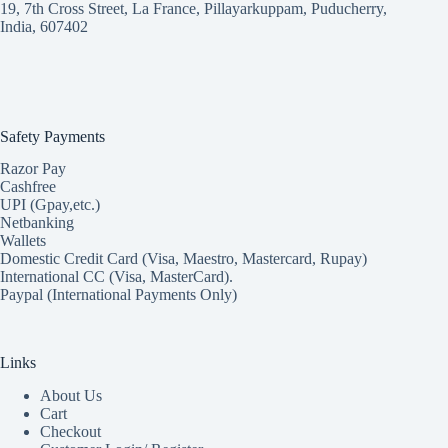
19, 7th Cross Street, La France, Pillayarkuppam, Puducherry,
India, 607402
Safety Payments
Razor Pay
Cashfree
UPI (Gpay,etc.)
Netbanking
Wallets
Domestic Credit Card (Visa, Maestro, Mastercard, Rupay)
International CC (Visa, MasterCard).
Paypal (International Payments Only)
Links
About Us
Cart
Checkout