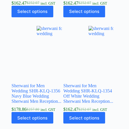
$
162.47
$
162.47
$
252.07
$
252.07
incl. GST
incl. GST
Select options
Select options
Sherwani for Men
Sherwani for Men
Wedding SHR-KLQ-1356
Wedding SHR-KLQ-1354
Navy Blue Wedding
Off White Wedding
Sherwani Men Reception...
Sherwani Men Reception...
$
178.86
$
162.47
$
257.80
$
252.07
incl. GST
incl. GST
Select options
Select options