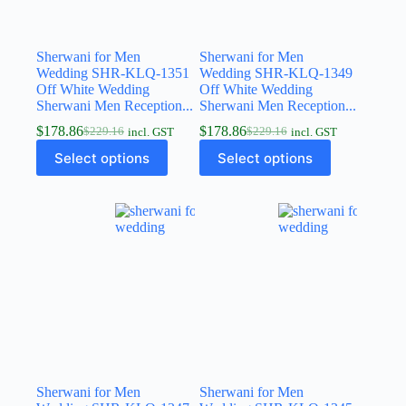
Sherwani for Men
Sherwani for Men
Wedding SHR-KLQ-1351
Wedding SHR-KLQ-1349
Off White Wedding
Off White Wedding
Sherwani Men Reception...
Sherwani Men Reception...
$
178.86
$
178.86
$
229.16
$
229.16
incl. GST
incl. GST
Select options
Select options
Sherwani for Men
Sherwani for Men