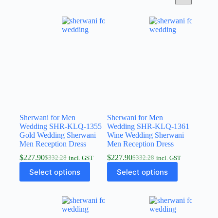
Sherwani for Men
Sherwani for Men
Wedding SHR-KLQ-1355
Wedding SHR-KLQ-1361
Gold Wedding Sherwani
Wine Wedding Sherwani
Men Reception Dress
Men Reception Dress
$
227.90
$
227.90
$
332.28
$
332.28
incl. GST
incl. GST
Select options
Select options