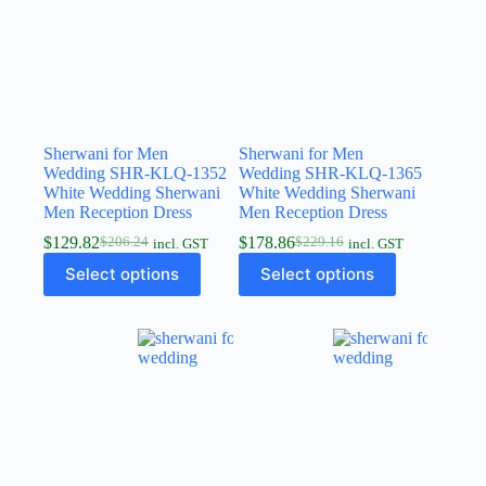
Sherwani for Men
Sherwani for Men
Wedding SHR-KLQ-1352
Wedding SHR-KLQ-1365
White Wedding Sherwani
White Wedding Sherwani
Men Reception Dress
Men Reception Dress
$
129.82
$
178.86
$
206.24
$
229.16
incl. GST
incl. GST
Select options
Select options