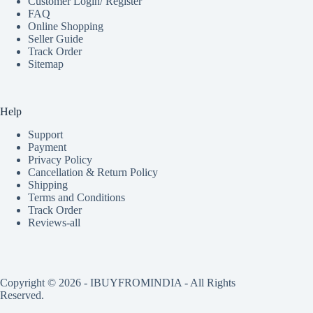
Customer Login/ Register
FAQ
Online Shopping
Seller Guide
Track Order
Sitemap
Help
Support
Payment
Privacy Policy
Cancellation & Return Policy
Shipping
Terms and Conditions
Track Order
Reviews-all
Copyright © 2026 - IBUYFROMINDIA - All Rights
Reserved.