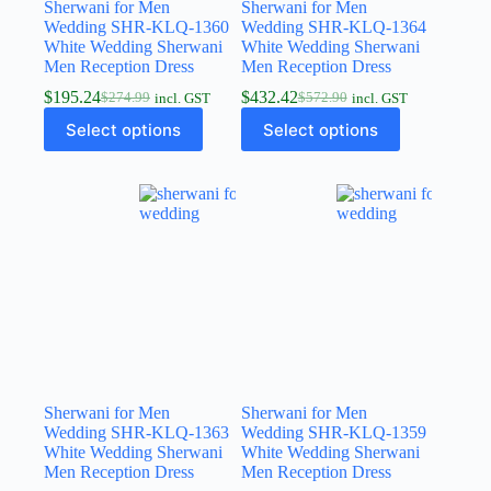
Sherwani for Men
Sherwani for Men
Wedding SHR-KLQ-1360
Wedding SHR-KLQ-1364
White Wedding Sherwani
White Wedding Sherwani
Men Reception Dress
Men Reception Dress
$
195.24
$
432.42
$
274.99
$
572.90
incl. GST
incl. GST
Select options
Select options
Sherwani for Men
Sherwani for Men
Wedding SHR-KLQ-1363
Wedding SHR-KLQ-1359
White Wedding Sherwani
White Wedding Sherwani
Men Reception Dress
Men Reception Dress