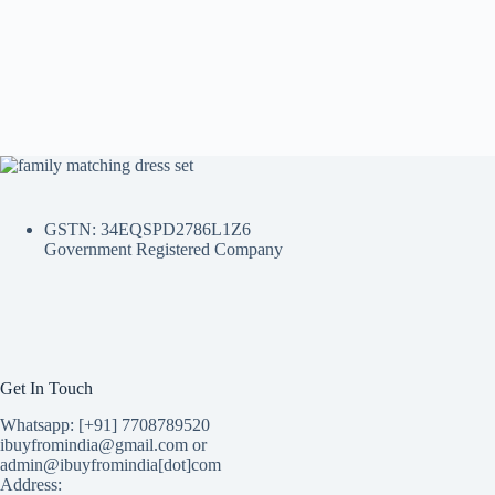
GSTN: 34EQSPD2786L1Z6
Government Registered Company
Get In Touch
Whatsapp: [+91] 7708789520
ibuyfromindia@gmail.com or
admin@ibuyfromindia[dot]com
Address: