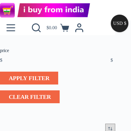
USD $
$
0.00
price
$
$
APPLY FILTER
CLEAR FILTER