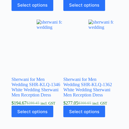
Select options
Select options
Sherwani for Men
Sherwani for Men
Wedding SHR-KLQ-1346
Wedding SHR-KLQ-1362
White Wedding Sherwani
White Wedding Sherwani
Men Reception Dress
Men Reception Dress
$
194.67
$
277.05
$
286.45
$
366.65
incl. GST
incl. GST
Select options
Select options