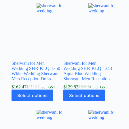
Sherwani for Men
Sherwani for Men
Wedding SHR-KLQ-1350
Wedding SHR-KLQ-1343
White Wedding Sherwani
Aqua Blue Wedding
Men Reception Dress
Sherwani Men Reception...
$
162.47
$
129.82
$
252.07
$
206.24
incl. GST
incl. GST
Select options
Select options