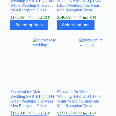
Wedding SHR-KLQ-1347
Wedding SHR-KLQ-1345
White Wedding Sherwani
Black Wedding Sherwani
Men Reception Dress
Men Reception Dress
$
178.86
$
146.09
$
229.16
$
229.16
incl. GST
incl. GST
Select options
Select options
Sherwani for Men
Sherwani for Men
Wedding SHR-KLQ-1344
Wedding SHR-KLQ-1353
Green Wedding Sherwani
White Wedding Sherwani
Men Reception Dress
Men Reception Dress
$
146.09
$
277.05
$
229.16
$
366.65
incl. GST
incl. GST