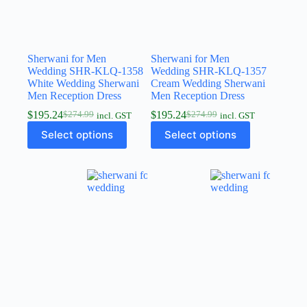
Sherwani for Men
Sherwani for Men
Wedding SHR-KLQ-1358
Wedding SHR-KLQ-1357
White Wedding Sherwani
Cream Wedding Sherwani
Men Reception Dress
Men Reception Dress
$
195.24
$
195.24
$
274.99
$
274.99
incl. GST
incl. GST
Select options
Select options