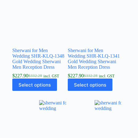
Sherwani for Men
Sherwani for Men
Wedding SHR-KLQ-1348
Wedding SHR-KLQ-1341
Gold Wedding Sherwani
Gold Wedding Sherwani
Men Reception Dress
Men Reception Dress
$
227.90
$
227.90
$
332.28
$
332.28
incl. GST
incl. GST
Select options
Select options