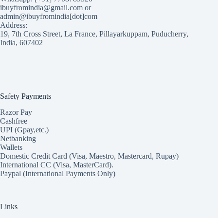
ibuyfromindia@gmail.com or
admin@ibuyfromindia[dot]com
Address:
19, 7th Cross Street, La France, Pillayarkuppam, Puducherry,
India, 607402
Safety Payments
Razor Pay
Cashfree
UPI (Gpay,etc.)
Netbanking
Wallets
Domestic Credit Card (Visa, Maestro, Mastercard, Rupay)
International CC (Visa, MasterCard).
Paypal (International Payments Only)
Links