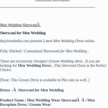
Men Wedding SherwaniÂ
Sherwani for Men Wedding
ibuyfromindia.com presents Latest
Men Wedding Dress online
.
Fully Stitched / Customized
Sherawani for Men Wedding
.
These are exclusively
Designer Groom Wedding dress
. If you are
looking for
Men
Wedding Dress
, This
Sherwani
Dress is the Perfect
Choice.
[Note: This
Groom Dres
s is available in Plus size as well. ]
Dress: –Â Sherwani for Men Wedding
Product Name : Men Wedding Wear SherwaniÂ Â / Men
Reception Dress / Groom Wear