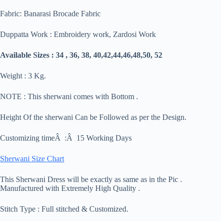
Fabric: Banarasi Brocade Fabric
Duppatta Work : Embroidery work, Zardosi Work
Available Sizes : 34 , 36, 38, 40,42,44,46,48,50, 52
Weight : 3 Kg.
NOTE : This sherwani comes with Bottom .
Height Of the sherwani Can be Followed as per the Design.
Customizing timeÂ :Â 15 Working Days
Sherwani Size Chart
This Sherwani Dress will be exactly as same as in the Pic .
Manufactured with Extremely High Quality .
Stitch Type : Full stitched & Customized.