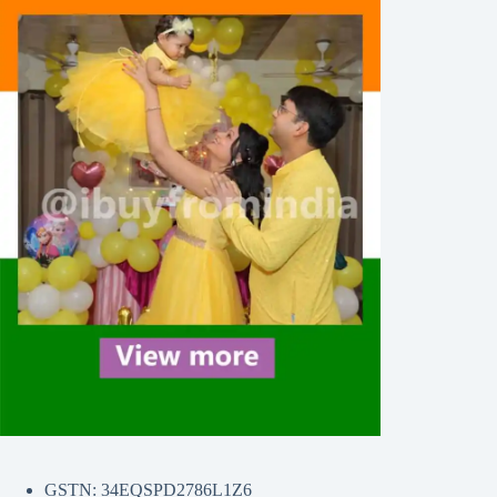
GSTN: 34EQSPD2786L1Z6