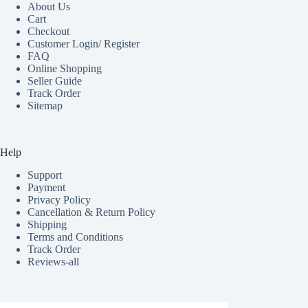
About Us
Cart
Checkout
Customer Login/ Register
FAQ
Online Shopping
Seller Guide
Track Order
Sitemap
Help
Support
Payment
Privacy Policy
Cancellation & Return Policy
Shipping
Terms and Conditions
Track Order
Reviews-all