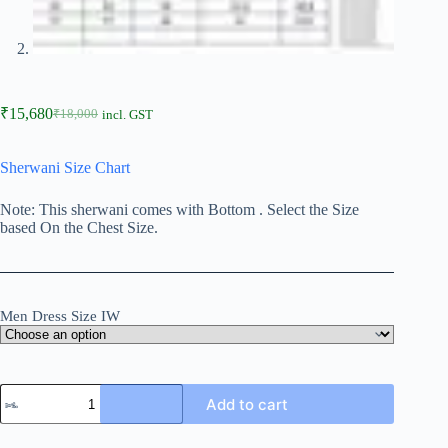
₹
15,680
₹
18,000
incl. GST
Sherwani Size Chart
Note: This sherwani comes with Bottom . Select the Size
based On the Chest Size.
Men Dress Size IW
Add to cart