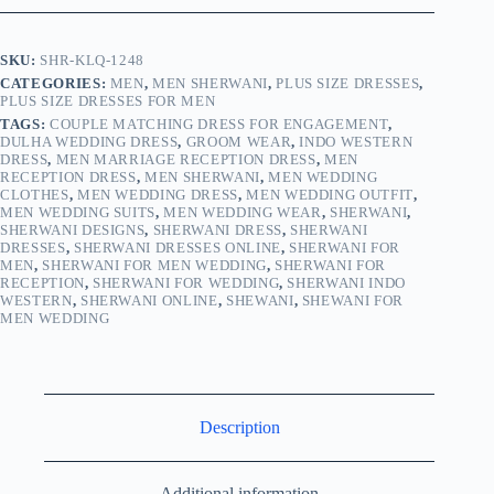
SKU:
SHR-KLQ-1248
CATEGORIES:
MEN
,
MEN SHERWANI
,
PLUS SIZE DRESSES
,
PLUS SIZE DRESSES FOR MEN
TAGS:
COUPLE MATCHING DRESS FOR ENGAGEMENT
,
DULHA WEDDING DRESS
,
GROOM WEAR
,
INDO WESTERN
DRESS
,
MEN MARRIAGE RECEPTION DRESS
,
MEN
RECEPTION DRESS
,
MEN SHERWANI
,
MEN WEDDING
CLOTHES
,
MEN WEDDING DRESS
,
MEN WEDDING OUTFIT
,
MEN WEDDING SUITS
,
MEN WEDDING WEAR
,
SHERWANI
,
SHERWANI DESIGNS
,
SHERWANI DRESS
,
SHERWANI
DRESSES
,
SHERWANI DRESSES ONLINE
,
SHERWANI FOR
MEN
,
SHERWANI FOR MEN WEDDING
,
SHERWANI FOR
RECEPTION
,
SHERWANI FOR WEDDING
,
SHERWANI INDO
WESTERN
,
SHERWANI ONLINE
,
SHEWANI
,
SHEWANI FOR
MEN WEDDING
Description
Additional information