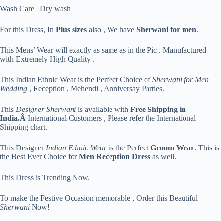
Wash Care : Dry wash
For this Dress, In
Plus sizes
also , We have
Sherwani for men
.
This Mens’ Wear will exactly as same as in the Pic . Manufactured
with Extremely High Quality .
This Indian Ethnic Wear is the Perfect Choice of
Sherwani for Men
Wedding
, Reception , Mehendi , Anniversay Parties.
This
Designer Sherwani
is available with
Free Shipping in
India.Â
International Customers , Please refer the International
Shipping chart.
This Designer
Indian Ethnic Wear
is the Perfect
Groom Wear
. This is
the Best Ever Choice for
Men Reception Dress
as well.
This Dress is Trending Now.
To make the Festive Occasion memorable , Order this Beautiful
Sherwani
Now!