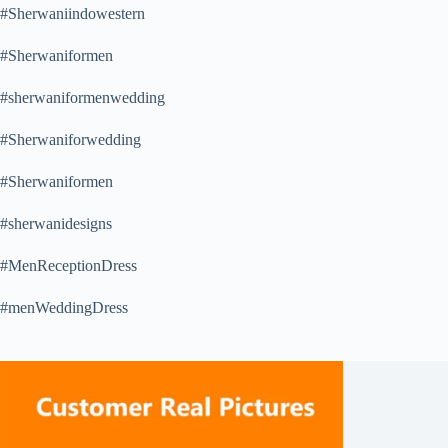
#Sherwaniindowestern
#Sherwaniformen
#sherwaniformenwedding
#Sherwaniforwedding
#Sherwaniformen
#sherwanidesigns
#MenReceptionDress
#menWeddingDress