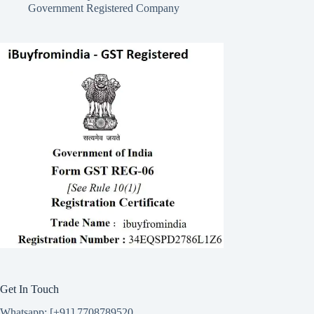
Government Registered Company
Get In Touch
Whatsapp: [+91] 7708789520