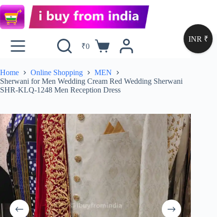
INR ₹
₹
0
Home
Online Shopping
MEN
Sherwani for Men Wedding Cream Red Wedding Sherwani
SHR-KLQ-1248 Men Reception Dress