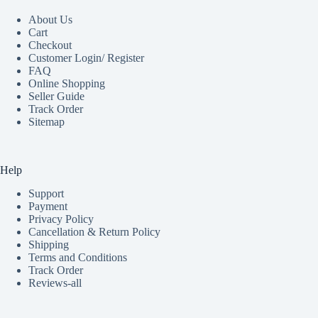
About Us
Cart
Checkout
Customer Login/ Register
FAQ
Online Shopping
Seller Guide
Track Order
Sitemap
Help
Support
Payment
Privacy Policy
Cancellation & Return Policy
Shipping
Terms and Conditions
Track Order
Reviews-all