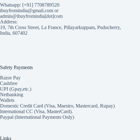
Whatsapp: [+91] 7708789520
ibuyfromindia@gmail.com or
admin@ibuyfromindia[dot]com
Address:
19, 7th Cross Street, La France, Pillayarkuppam, Puducherry,
India, 607402
Safety Payments
Razor Pay
Cashfree
UPI (Gpay,etc.)
Netbanking
Wallets
Domestic Credit Card (Visa, Maestro, Mastercard, Rupay)
International CC (Visa, MasterCard).
Paypal (International Payments Only)
Links