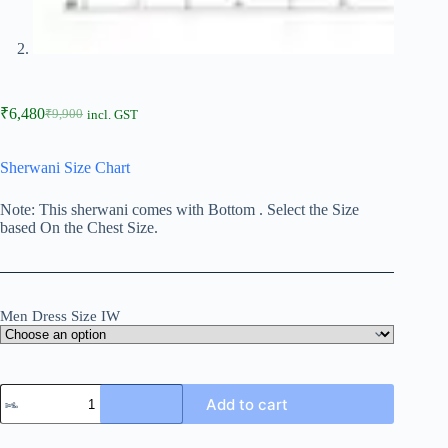
₹
6,480
₹
9,900
incl. GST
Sherwani Size Chart
Note: This sherwani comes with Bottom . Select the Size
based On the Chest Size.
Men Dress Size IW
Add to cart