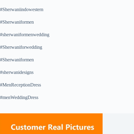
#Sherwaniindowestern
#Sherwaniformen
#sherwaniformenwedding
#Sherwaniforwedding
#Sherwaniformen
#sherwanidesigns
#MenReceptionDress
#menWeddingDress