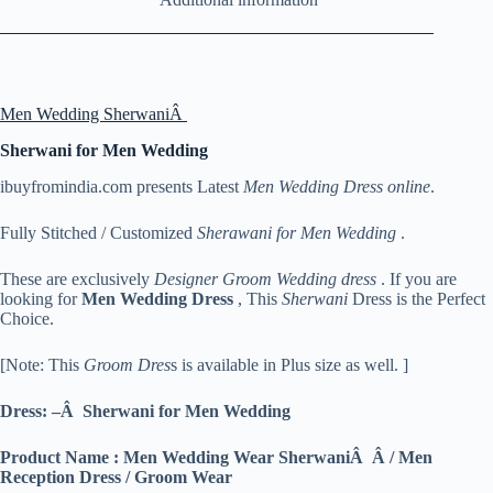
Men Wedding SherwaniÂ
Sherwani for Men Wedding
ibuyfromindia.com presents Latest
Men Wedding Dress online
.
Fully Stitched / Customized
Sherawani for Men Wedding
.
These are exclusively
Designer Groom Wedding dress
. If you are
looking for
Men
Wedding Dress
, This
Sherwani
Dress is the Perfect
Choice.
[Note: This
Groom Dres
s is available in Plus size as well. ]
Dress: –Â Sherwani for Men Wedding
Product Name : Men Wedding Wear SherwaniÂ Â / Men
Reception Dress / Groom Wear