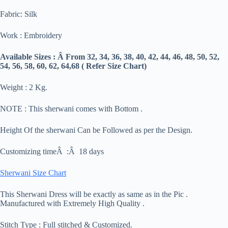
Fabric: Silk
Work : Embroidery
Available Sizes : Â From 32, 34, 36, 38, 40, 42, 44, 46, 48, 50, 52,
54, 56, 58, 60, 62, 64,68 ( Refer Size Chart)
Weight : 2 Kg.
NOTE : This sherwani comes with Bottom .
Height Of the sherwani Can be Followed as per the Design.
Customizing timeÂ :Â 18 days
Sherwani Size Chart
This Sherwani Dress will be exactly as same as in the Pic .
Manufactured with Extremely High Quality .
Stitch Type : Full stitched & Customized.