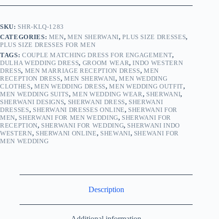
SKU:
SHR-KLQ-1283
CATEGORIES:
MEN
,
MEN SHERWANI
,
PLUS SIZE DRESSES
,
PLUS SIZE DRESSES FOR MEN
TAGS:
COUPLE MATCHING DRESS FOR ENGAGEMENT
,
DULHA WEDDING DRESS
,
GROOM WEAR
,
INDO WESTERN
DRESS
,
MEN MARRIAGE RECEPTION DRESS
,
MEN
RECEPTION DRESS
,
MEN SHERWANI
,
MEN WEDDING
CLOTHES
,
MEN WEDDING DRESS
,
MEN WEDDING OUTFIT
,
MEN WEDDING SUITS
,
MEN WEDDING WEAR
,
SHERWANI
,
SHERWANI DESIGNS
,
SHERWANI DRESS
,
SHERWANI
DRESSES
,
SHERWANI DRESSES ONLINE
,
SHERWANI FOR
MEN
,
SHERWANI FOR MEN WEDDING
,
SHERWANI FOR
RECEPTION
,
SHERWANI FOR WEDDING
,
SHERWANI INDO
WESTERN
,
SHERWANI ONLINE
,
SHEWANI
,
SHEWANI FOR
MEN WEDDING
Description
Additional information