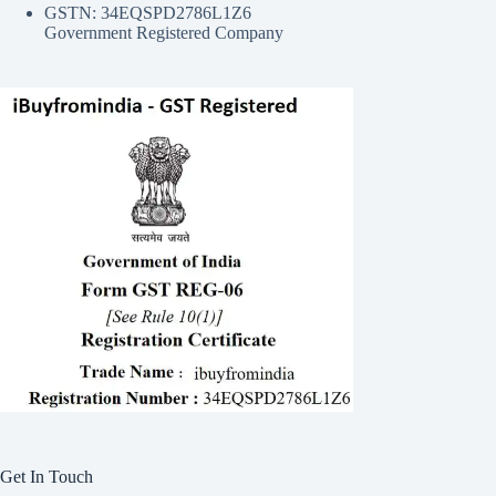
GSTN: 34EQSPD2786L1Z6
Government Registered Company
Get In Touch