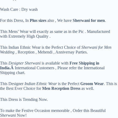
Wash Care : Dry wash
For this Dress, In
Plus sizes
also , We have
Sherwani for men
.
This Mens’ Wear will exactly as same as in the Pic . Manufactured
with Extremely High Quality .
This Indian Ethnic Wear is the Perfect Choice of
Sherwani for Men
Wedding
, Reception , Mehendi , Anniversay Parties.
This
Designer Sherwani
is available with
Free Shipping in
India.Â
International Customers , Please refer the International
Shipping chart.
This Designer
Indian Ethnic Wear
is the Perfect
Groom Wear
. This is
the Best Ever Choice for
Men Reception Dress
as well.
This Dress is Trending Now.
To make the Festive Occasion memorable , Order this Beautiful
Sherwani
Now!