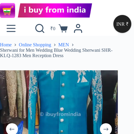
INR ₹
₹
0
Home
Online Shopping
MEN
Sherwani for Men Wedding Blue Wedding Sherwani SHR-
KLQ-1283 Men Reception Dress