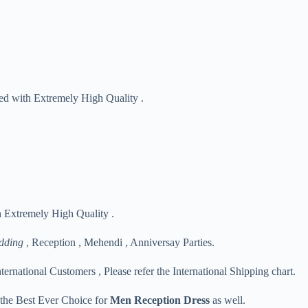
red with Extremely High Quality .
h Extremely High Quality .
dding
, Reception , Mehendi , Anniversay Parties.
nternational Customers , Please refer the International Shipping chart.
s the Best Ever Choice for
Men Reception Dress
as well.