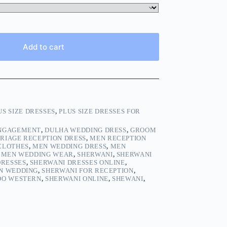
Add to cart
US SIZE DRESSES
,
PLUS SIZE DRESSES FOR
ENGAGEMENT
,
DULHA WEDDING DRESS
,
GROOM
RIAGE RECEPTION DRESS
,
MEN RECEPTION
CLOTHES
,
MEN WEDDING DRESS
,
MEN
,
MEN WEDDING WEAR
,
SHERWANI
,
SHERWANI
DRESSES
,
SHERWANI DRESSES ONLINE
,
N WEDDING
,
SHERWANI FOR RECEPTION
,
DO WESTERN
,
SHERWANI ONLINE
,
SHEWANI
,