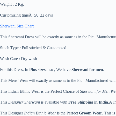
Weight : 2 Kg.
Customizing timeÂ :Â 22 days
Sherwani Size Chart
This Sherwani Dress will be exactly as same as in the Pic . Manufactu
Stitch Type : Full stitched & Customized.
Wash Care : Dry wash
For this Dress, In
Plus sizes
also , We have
Sherwani for men
.
This Mens’ Wear will exactly as same as in the Pic . Manufactured wit
This Indian Ethnic Wear is the Perfect Choice of
Sherwani for Men We
This
Designer Sherwani
is available with
Free Shipping in India.Â
I
This Designer
Indian Ethnic Wear
is the Perfect
Groom Wear
. This i