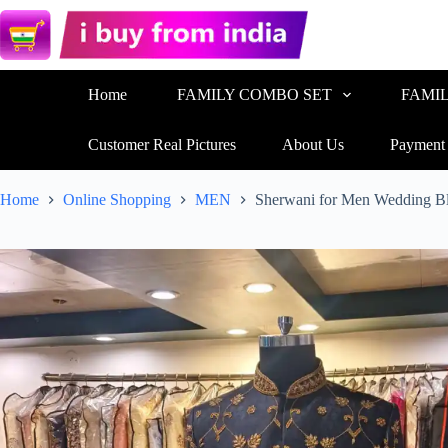
Home
FAMILY COMBO SET
FAMI
Customer Real Pictures
About Us
Payment
Home
Online Shopping
MEN
Sherwani for Men Wedding 