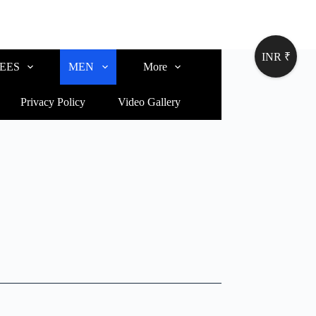
INR ₹
EES
MEN
More
Privacy Policy
Video Gallery