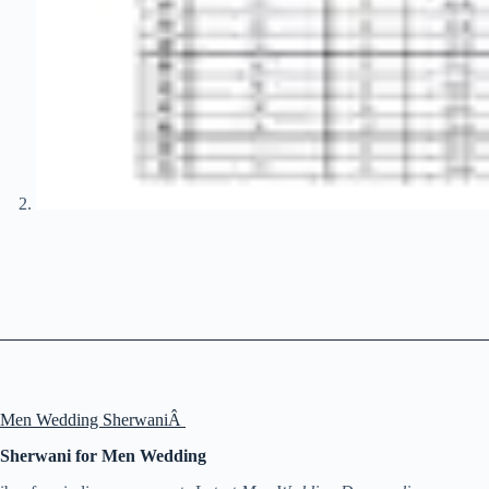
Men Wedding SherwaniÂ
Sherwani for Men Wedding