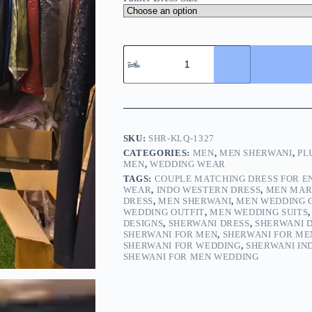
SKU:
SHR-KLQ-1327
CATEGORIES:
MEN
,
MEN SHERWANI
,
PL
MEN
,
WEDDING WEAR
TAGS:
COUPLE MATCHING DRESS FOR 
WEAR
,
INDO WESTERN DRESS
,
MEN MAR
DRESS
,
MEN SHERWANI
,
MEN WEDDING 
WEDDING OUTFIT
,
MEN WEDDING SUITS
DESIGNS
,
SHERWANI DRESS
,
SHERWANI 
SHERWANI FOR MEN
,
SHERWANI FOR ME
SHERWANI FOR WEDDING
,
SHERWANI IN
SHEWANI FOR MEN WEDDING