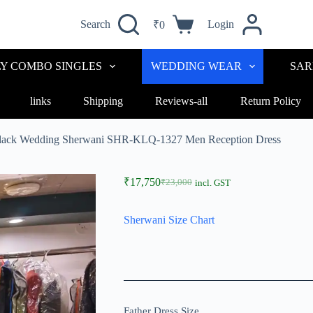
Search
Login
₹
0
LY COMBO SINGLES
WEDDING WEAR
SAR
links
Shipping
Reviews-all
Return Policy
Black Wedding Sherwani SHR-KLQ-1327 Men Reception Dress
₹
17,750
₹
23,000
incl. GST
Sherwani Size Chart
Father Dress Size