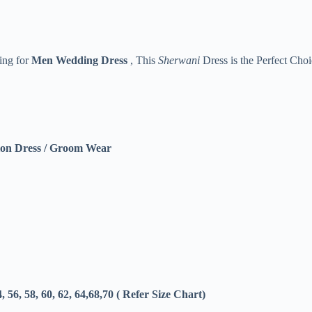
king for
Men
Wedding Dress
, This
Sherwani
Dress is the Perfect Choi
on Dress / Groom Wear
4, 56, 58, 60, 62, 64,68,70 ( Refer Size Chart)