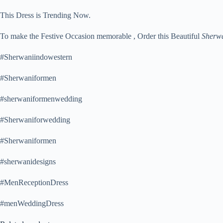
This Dress is Trending Now.
To make the Festive Occasion memorable , Order this Beautiful
Sherw
#Sherwaniindowestern
#Sherwaniformen
#sherwaniformenwedding
#Sherwaniforwedding
#Sherwaniformen
#sherwanidesigns
#MenReceptionDress
#menWeddingDress