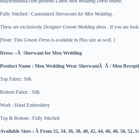
ibuyfromindia.com presents Latest
Men Wedding Dress online
.
Fully Stitched / Customized
Sherawani for Men Wedding
.
These are exclusively
Designer Groom Wedding dress
. If you are loo
[Note: This
Groom Dres
s is available in Plus size as well. ]
Dress: –Â Sherwani for Men Wedding
Product Name : Men Wedding Wear SherwaniÂ Â / Men Recepti
Top Fabric: Silk
Bottom Fabric : Silk
Work : Hand Embroidery
Top & Bottom : Fully Stitched
Available Sizes : Â From 32, 34, 36, 38, 40, 42, 44, 46, 48, 50, 52, 5