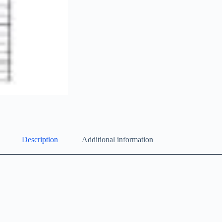
Description
Additional information