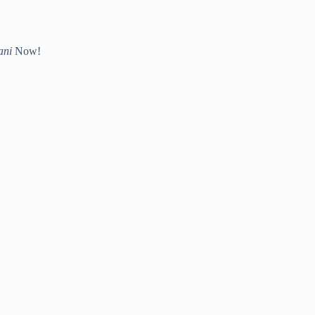
ani
Now!