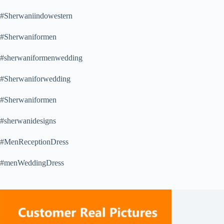
#Sherwaniindowestern
#Sherwaniformen
#sherwaniformenwedding
#Sherwaniforwedding
#Sherwaniformen
#sherwanidesigns
#MenReceptionDress
#menWeddingDress