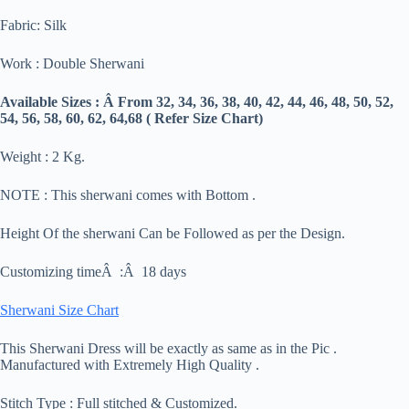
Fabric: Silk
Work : Double Sherwani
Available Sizes : Â From 32, 34, 36, 38, 40, 42, 44, 46, 48, 50, 52,
54, 56, 58, 60, 62, 64,68 ( Refer Size Chart)
Weight : 2 Kg.
NOTE : This sherwani comes with Bottom .
Height Of the sherwani Can be Followed as per the Design.
Customizing timeÂ :Â 18 days
Sherwani Size Chart
This Sherwani Dress will be exactly as same as in the Pic .
Manufactured with Extremely High Quality .
Stitch Type : Full stitched & Customized.