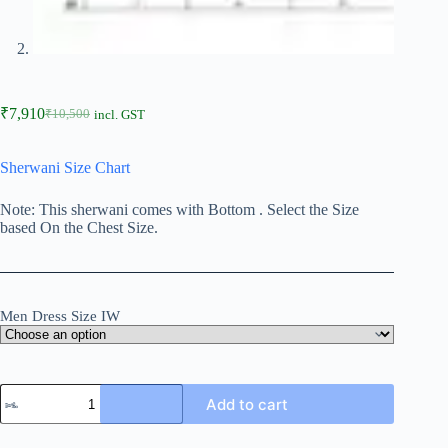
₹
7,910
₹
10,500
incl. GST
Sherwani Size Chart
Note: This sherwani comes with Bottom . Select the Size
based On the Chest Size.
Men Dress Size IW
Add to cart