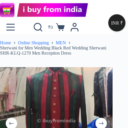
INR ₹
₹
0
Home
Online Shopping
MEN
Sherwani for Men Wedding Black Red Wedding Sherwani
SHR-KLQ-1270 Men Reception Dress