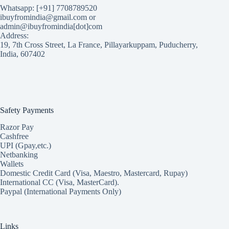
Whatsapp: [+91] 7708789520
ibuyfromindia@gmail.com or
admin@ibuyfromindia[dot]com
Address:
19, 7th Cross Street, La France, Pillayarkuppam, Puducherry,
India, 607402
Safety Payments
Razor Pay
Cashfree
UPI (Gpay,etc.)
Netbanking
Wallets
Domestic Credit Card (Visa, Maestro, Mastercard, Rupay)
International CC (Visa, MasterCard).
Paypal (International Payments Only)
Links