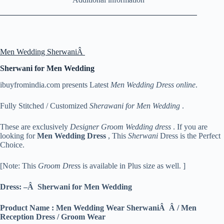
Men Wedding SherwaniÂ
Sherwani for Men Wedding
ibuyfromindia.com presents Latest
Men Wedding Dress online
.
Fully Stitched / Customized
Sherawani for Men Wedding
.
These are exclusively
Designer Groom Wedding dress
. If you are
looking for
Men
Wedding Dress
, This
Sherwani
Dress is the Perfect
Choice.
[Note: This
Groom Dres
s is available in Plus size as well. ]
Dress: –Â Sherwani for Men Wedding
Product Name : Men Wedding Wear SherwaniÂ Â / Men
Reception Dress / Groom Wear