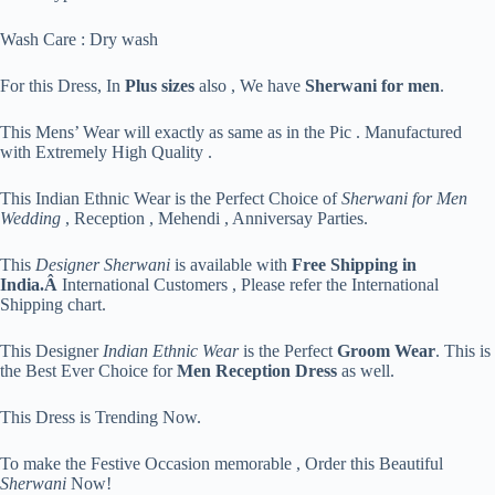
Wash Care : Dry wash
For this Dress, In
Plus sizes
also , We have
Sherwani for men
.
This Mens’ Wear will exactly as same as in the Pic . Manufactured
with Extremely High Quality .
This Indian Ethnic Wear is the Perfect Choice of
Sherwani for Men
Wedding
, Reception , Mehendi , Anniversay Parties.
This
Designer Sherwani
is available with
Free Shipping in
India.Â
International Customers , Please refer the International
Shipping chart.
This Designer
Indian Ethnic Wear
is the Perfect
Groom Wear
. This is
the Best Ever Choice for
Men Reception Dress
as well.
This Dress is Trending Now.
To make the Festive Occasion memorable , Order this Beautiful
Sherwani
Now!