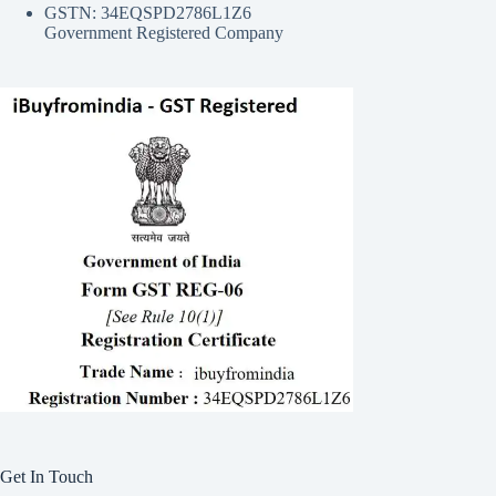
GSTN: 34EQSPD2786L1Z6
Government Registered Company
Get In Touch