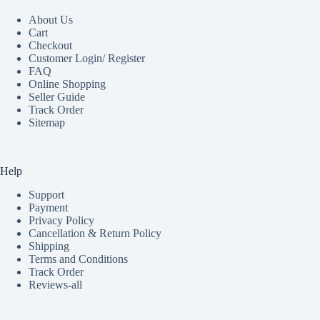
About Us
Cart
Checkout
Customer Login/ Register
FAQ
Online Shopping
Seller Guide
Track Order
Sitemap
Help
Support
Payment
Privacy Policy
Cancellation & Return Policy
Shipping
Terms and Conditions
Track Order
Reviews-all