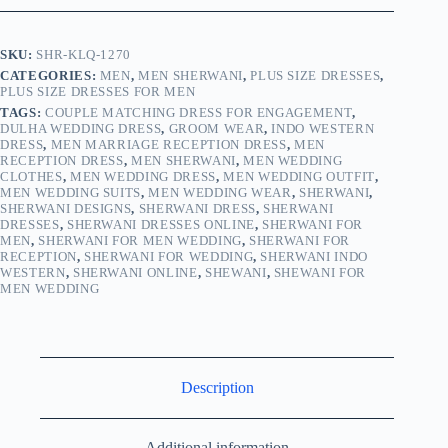
SKU:
SHR-KLQ-1270
CATEGORIES:
MEN
,
MEN SHERWANI
,
PLUS SIZE DRESSES
,
PLUS SIZE DRESSES FOR MEN
TAGS:
COUPLE MATCHING DRESS FOR ENGAGEMENT
,
DULHA WEDDING DRESS
,
GROOM WEAR
,
INDO WESTERN
DRESS
,
MEN MARRIAGE RECEPTION DRESS
,
MEN
RECEPTION DRESS
,
MEN SHERWANI
,
MEN WEDDING
CLOTHES
,
MEN WEDDING DRESS
,
MEN WEDDING OUTFIT
,
MEN WEDDING SUITS
,
MEN WEDDING WEAR
,
SHERWANI
,
SHERWANI DESIGNS
,
SHERWANI DRESS
,
SHERWANI
DRESSES
,
SHERWANI DRESSES ONLINE
,
SHERWANI FOR
MEN
,
SHERWANI FOR MEN WEDDING
,
SHERWANI FOR
RECEPTION
,
SHERWANI FOR WEDDING
,
SHERWANI INDO
WESTERN
,
SHERWANI ONLINE
,
SHEWANI
,
SHEWANI FOR
MEN WEDDING
Description
Additional information