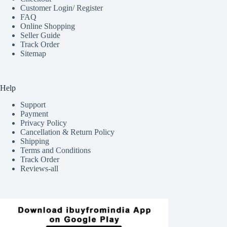
Customer Login/ Register
FAQ
Online Shopping
Seller Guide
Track Order
Sitemap
Help
Support
Payment
Privacy Policy
Cancellation & Return Policy
Shipping
Terms and Conditions
Track Order
Reviews-all