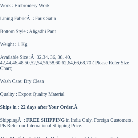
Work : Embroidery Work
Lining FabricÂ : Faux Satin
Bottom Style : Aligadhi Pant
Weight : 1 Kg
Available Size :Â 32,34, 36, 38, 40,
42,44,46,48,50,52,54,56,58,60,62,64,66,68,70 ( Please Refer Size
Chart)
Wash Care: Dry Clean
Quality : Export Quality Material
Ships in : 22 days after Your Order.Â
ShippingÂ :
FREE SHIPPING
in India Only. Foreign Customers ,
Pls Refer our International Shipping Price.