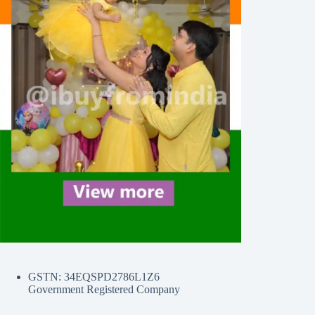
GSTN: 34EQSPD2786L1Z6
Government Registered Company