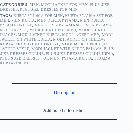
CATEGORIES:
MEN
,
MODI JACKET FOR MEN
,
PLUS SIZE
DRESSES
,
PLUS SIZE DRESSES FOR MEN
TAGS:
KURTA PYJAMA FOR MEN
,
KURTA PYJAMA SET FOR
MEN
,
MEN KURTA
,
MEN KURTA PYJAMA
,
MEN KURTA
PYJAMA ONLINE
,
MEN KURTA PYJAMA SET
,
MEN PYJAMA
,
MODI JACKET
,
MODI JACKET FOR MEN
,
MODI JACKET
IMAGES
,
MODI JACKET KURTA
,
MODI JACKET MEN
,
MODI
JACKET ON WHITE KURTA
,
MODI JACKET ON YELLOW
KURTA
,
MODI JACKET ONLINE
,
MODI JACKET PRICE
,
MODI
JACKET STYLE
,
MODI JACKET WITH KURTA PAJAMA
,
PLUS
SIZE DRESSES ONLINE
,
PLUS SIZE DRESSES ONLINE INDIA
,
PLUS SUZE DRESSES FOR MEN
,
PYJAMA KURTA
,
PYJAMA
KURTA ONLINE
Description
Additional information