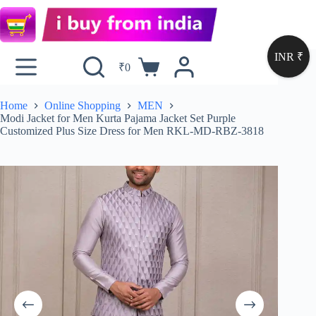
INR ₹
₹
0
Home
Online Shopping
MEN
Modi Jacket for Men Kurta Pajama Jacket Set Purple
Customized Plus Size Dress for Men RKL-MD-RBZ-3818