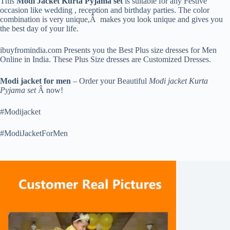
This
Modi Jacket Kurta Pyjama set
is suitable for any Festive
occasion like wedding , reception and birthday parties. The color
combination is very unique,Â makes you look unique and gives you
the best day of your life.
ibuyfromindia.com Presents you the Best Plus size dresses for Men
Online in India. These Plus Size dresses are Customized Dresses.
Modi jacket for men
– Order your Beautiful
Modi jacket Kurta
Pyjama set
Â now!
#Modijacket
#ModiJacketForMen