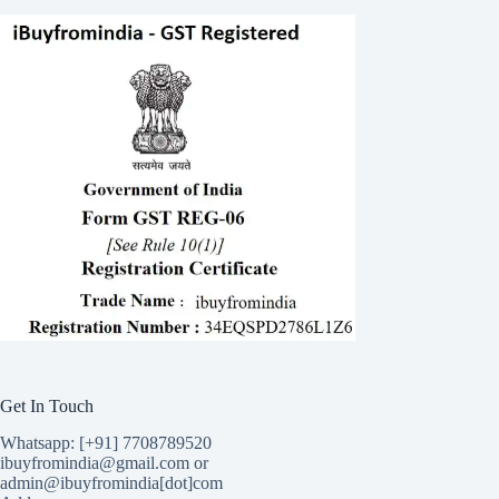
Get In Touch
Whatsapp: [+91] 7708789520
ibuyfromindia@gmail.com or
admin@ibuyfromindia[dot]com