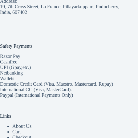
Address:
19, 7th Cross Street, La France, Pillayarkuppam, Puducherry,
India, 607402
Safety Payments
Razor Pay
Cashfree
UPI (Gpay,etc.)
Netbanking
Wallets
Domestic Credit Card (Visa, Maestro, Mastercard, Rupay)
International CC (Visa, MasterCard).
Paypal (International Payments Only)
Links
About Us
Cart
Checkout