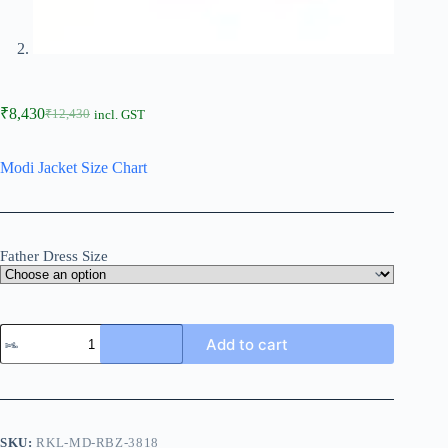
₹
8,430
₹
12,430
incl. GST
Modi Jacket Size Chart
Father Dress Size
Add to cart
SKU:
RKL-MD-RBZ-3818