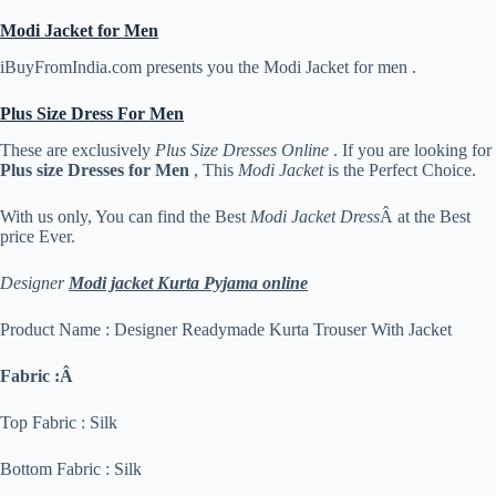
Modi Jacket for Men
iBuyFromIndia.com presents you the Modi Jacket for men .
Plus Size Dress For Men
These are exclusively
Plus Size Dresses Online
. If you are looking for
Plus size Dresses for Men
, This
Modi Jacket
is the Perfect Choice.
With us only, You can find the Best
Modi Jacket Dress
Â at the Best
price Ever.
Designer
Modi jacket Kurta Pyjama online
Product Name : Designer Readymade Kurta Trouser With Jacket
Fabric :Â
Top Fabric : Silk
Bottom Fabric : Silk