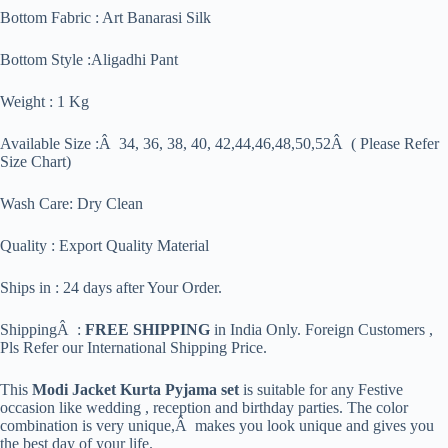
Bottom Fabric : Art Banarasi Silk
Bottom Style :Aligadhi Pant
Weight : 1 Kg
Available Size :Â 34, 36, 38, 40, 42,44,46,48,50,52Â ( Please Refer
Size Chart)
Wash Care: Dry Clean
Quality : Export Quality Material
Ships in : 24 days after Your Order.
ShippingÂ :
FREE SHIPPING
in India Only. Foreign Customers ,
Pls Refer our International Shipping Price.
This
Modi Jacket Kurta Pyjama set
is suitable for any Festive
occasion like wedding , reception and birthday parties. The color
combination is very unique,Â makes you look unique and gives you
the best day of your life.