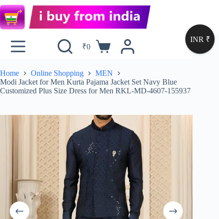
INR ₹
₹
0
Home
Online Shopping
MEN
Modi Jacket for Men Kurta Pajama Jacket Set Navy Blue
Customized Plus Size Dress for Men RKL-MD-4607-155937