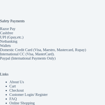
Safety Payments
Razor Pay
Cashfree
UPI (Gpay,etc.)
Netbanking
Wallets
Domestic Credit Card (Visa, Maestro, Mastercard, Rupay)
International CC (Visa, MasterCard).
Paypal (International Payments Only)
Links
About Us
Cart
Checkout
Customer Login/ Register
FAQ
Online Shopping