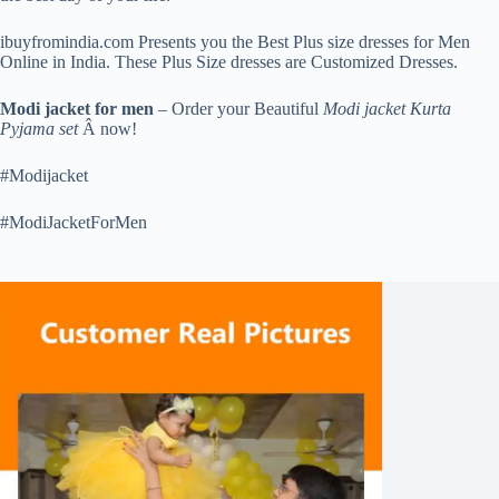
ibuyfromindia.com Presents you the Best Plus size dresses for Men
Online in India. These Plus Size dresses are Customized Dresses.
Modi jacket for men
– Order your Beautiful
Modi jacket Kurta
Pyjama set
Â now!
#Modijacket
#ModiJacketForMen