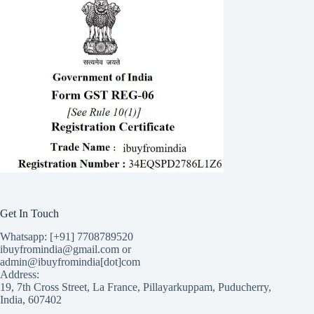
Get In Touch
Whatsapp: [+91] 7708789520
ibuyfromindia@gmail.com or
admin@ibuyfromindia[dot]com
Address:
19, 7th Cross Street, La France, Pillayarkuppam, Puducherry,
India, 607402