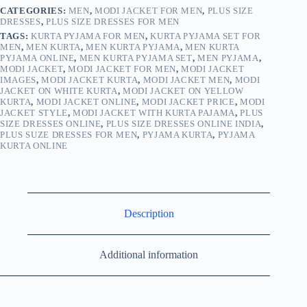
CATEGORIES:
MEN
,
MODI JACKET FOR MEN
,
PLUS SIZE
DRESSES
,
PLUS SIZE DRESSES FOR MEN
TAGS:
KURTA PYJAMA FOR MEN
,
KURTA PYJAMA SET FOR
MEN
,
MEN KURTA
,
MEN KURTA PYJAMA
,
MEN KURTA
PYJAMA ONLINE
,
MEN KURTA PYJAMA SET
,
MEN PYJAMA
,
MODI JACKET
,
MODI JACKET FOR MEN
,
MODI JACKET
IMAGES
,
MODI JACKET KURTA
,
MODI JACKET MEN
,
MODI
JACKET ON WHITE KURTA
,
MODI JACKET ON YELLOW
KURTA
,
MODI JACKET ONLINE
,
MODI JACKET PRICE
,
MODI
JACKET STYLE
,
MODI JACKET WITH KURTA PAJAMA
,
PLUS
SIZE DRESSES ONLINE
,
PLUS SIZE DRESSES ONLINE INDIA
,
PLUS SUZE DRESSES FOR MEN
,
PYJAMA KURTA
,
PYJAMA
KURTA ONLINE
Description
Additional information