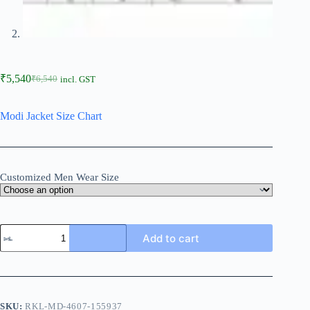
₹
5,540
₹
6,540
incl. GST
Modi Jacket Size Chart
Customized Men Wear Size
Add to cart
SKU:
RKL-MD-4607-155937