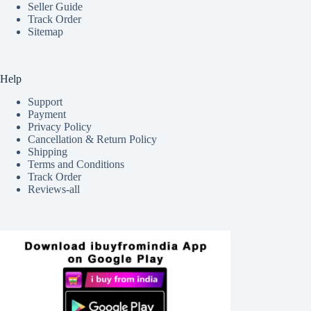
Seller Guide
Track Order
Sitemap
Help
Support
Payment
Privacy Policy
Cancellation & Return Policy
Shipping
Terms and Conditions
Track Order
Reviews-all