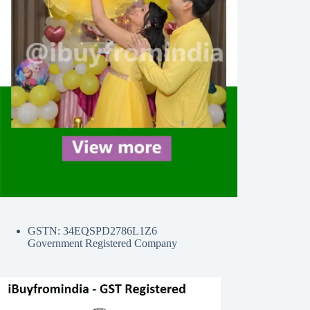
GSTN: 34EQSPD2786L1Z6
Government Registered Company