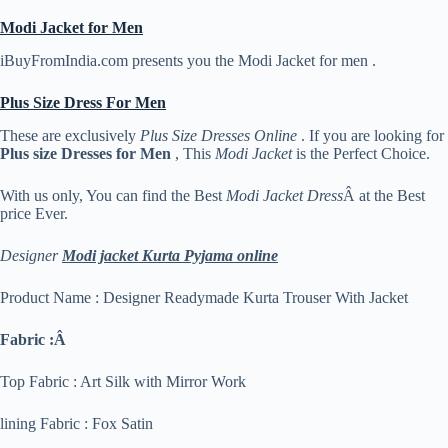
Modi Jacket for Men
iBuyFromIndia.com presents you the Modi Jacket for men .
Plus Size Dress For Men
These are exclusively
Plus Size Dresses Online
. If you are looking for
Plus size Dresses for Men
, This
Modi Jacket
is the Perfect Choice.
With us only, You can find the Best
Modi Jacket Dress
Â at the Best
price Ever.
Designer
Modi jacket Kurta Pyjama online
Product Name : Designer Readymade Kurta Trouser With Jacket
Fabric :Â
Top Fabric : Art Silk with Mirror Work
lining Fabric : Fox Satin