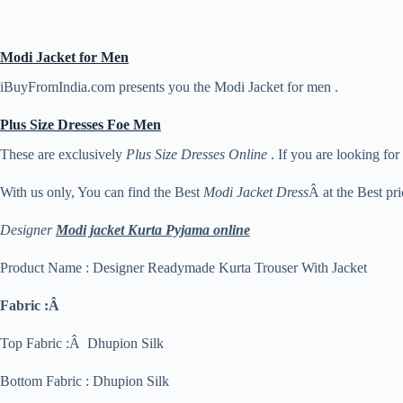
Modi Jacket for Men
iBuyFromIndia.com presents you the Modi Jacket for men .
Plus Size Dresses Foe Men
These are exclusively
Plus Size Dresses Online
. If you are looking for
With us only, You can find the Best
Modi Jacket Dress
Â at the Best pri
Designer
Modi jacket Kurta Pyjama online
Product Name : Designer Readymade Kurta Trouser With Jacket
Fabric :Â
Top Fabric :Â Dhupion Silk
Bottom Fabric : Dhupion Silk