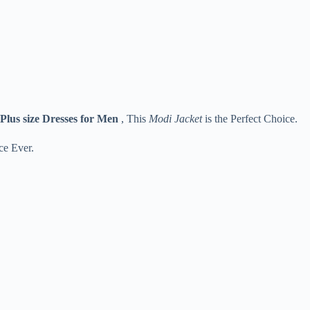
Plus size Dresses for Men
, This
Modi Jacket
is the Perfect Choice.
ce Ever.