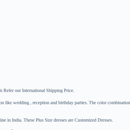
s Refer our International Shipping Price.
sion like wedding , reception and birthday parties. The color combinat
ine in India. These Plus Size dresses are Customized Dresses.