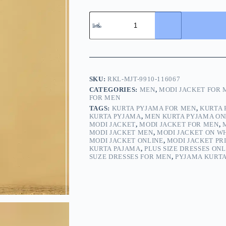
SKU:
RKL-MJT-9910-116067
CATEGORIES:
MEN
,
MODI JACKET FOR 
FOR MEN
TAGS:
KURTA PYJAMA FOR MEN
,
KURTA 
KURTA PYJAMA
,
MEN KURTA PYJAMA ON
MODI JACKET
,
MODI JACKET FOR MEN
,
MODI JACKET MEN
,
MODI JACKET ON W
MODI JACKET ONLINE
,
MODI JACKET PR
KURTA PAJAMA
,
PLUS SIZE DRESSES ONL
SUZE DRESSES FOR MEN
,
PYJAMA KURT