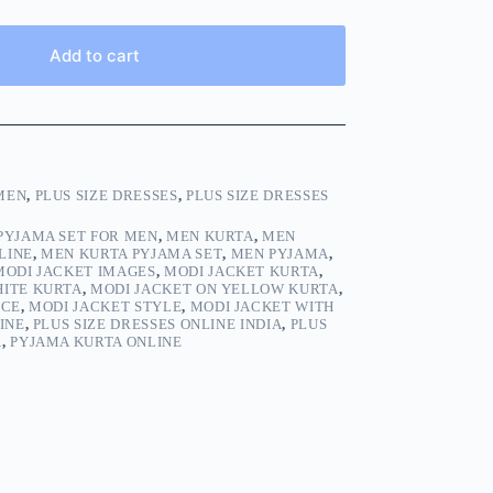
Add to cart
MEN
,
PLUS SIZE DRESSES
,
PLUS SIZE DRESSES
PYJAMA SET FOR MEN
,
MEN KURTA
,
MEN
LINE
,
MEN KURTA PYJAMA SET
,
MEN PYJAMA
,
MODI JACKET IMAGES
,
MODI JACKET KURTA
,
HITE KURTA
,
MODI JACKET ON YELLOW KURTA
,
ICE
,
MODI JACKET STYLE
,
MODI JACKET WITH
INE
,
PLUS SIZE DRESSES ONLINE INDIA
,
PLUS
A
,
PYJAMA KURTA ONLINE