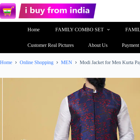
Home
FAMILY COMBO SET
FAMI
Customer Real Pictures
About Us
Payment
Home
Online Shopping
MEN
Modi Jacket for Men Kurta P