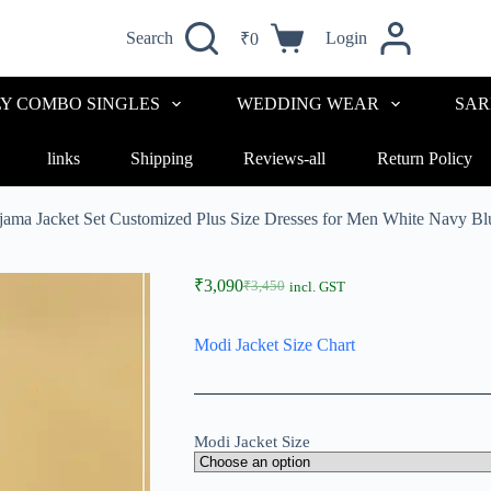
Search
Login
₹
0
LY COMBO SINGLES
WEDDING WEAR
SAR
links
Shipping
Reviews-all
Return Policy
ajama Jacket Set Customized Plus Size Dresses for Men White Navy
₹
3,090
₹
3,450
incl. GST
Modi Jacket Size Chart
Modi Jacket Size