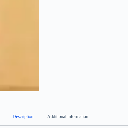
Description
Additional information