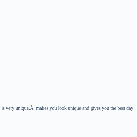
ion is very unique,Â makes you look unique and gives you the best day