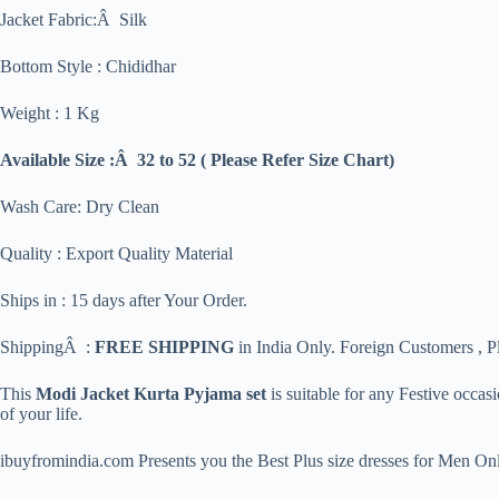
Jacket Fabric:Â Silk
Bottom Style : Chididhar
Weight : 1 Kg
Available Size :Â 32 to 52 ( Please Refer Size Chart)
Wash Care: Dry Clean
Quality : Export Quality Material
Ships in : 15 days after Your Order.
ShippingÂ :
FREE SHIPPING
in India Only. Foreign Customers , Pl
This
Modi Jacket Kurta Pyjama set
is suitable for any Festive occa
of your life.
ibuyfromindia.com Presents you the Best Plus size dresses for Men Onl