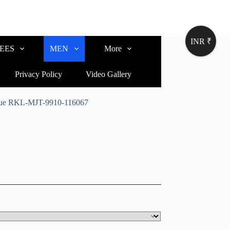
INR ₹
EES
MEN
More
Privacy Policy
Video Gallery
 Blue RKL-MJT-9910-116067