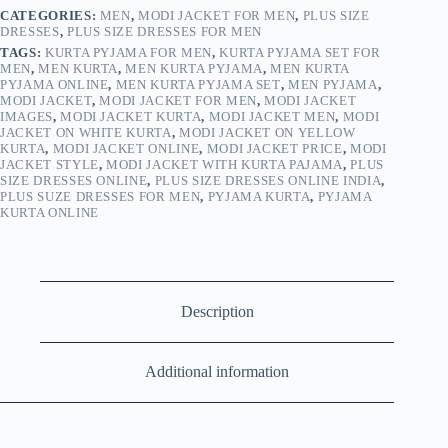
CATEGORIES:
MEN
,
MODI JACKET FOR MEN
,
PLUS SIZE
DRESSES
,
PLUS SIZE DRESSES FOR MEN
TAGS:
KURTA PYJAMA FOR MEN
,
KURTA PYJAMA SET FOR
MEN
,
MEN KURTA
,
MEN KURTA PYJAMA
,
MEN KURTA
PYJAMA ONLINE
,
MEN KURTA PYJAMA SET
,
MEN PYJAMA
,
MODI JACKET
,
MODI JACKET FOR MEN
,
MODI JACKET
IMAGES
,
MODI JACKET KURTA
,
MODI JACKET MEN
,
MODI
JACKET ON WHITE KURTA
,
MODI JACKET ON YELLOW
KURTA
,
MODI JACKET ONLINE
,
MODI JACKET PRICE
,
MODI
JACKET STYLE
,
MODI JACKET WITH KURTA PAJAMA
,
PLUS
SIZE DRESSES ONLINE
,
PLUS SIZE DRESSES ONLINE INDIA
,
PLUS SUZE DRESSES FOR MEN
,
PYJAMA KURTA
,
PYJAMA
KURTA ONLINE
Description
Additional information