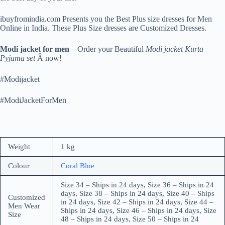
ibuyfromindia.com Presents you the Best Plus size dresses for Men
Online in India. These Plus Size dresses are Customized Dresses.
Modi jacket for men
– Order your Beautiful
Modi jacket Kurta
Pyjama set
Â now!
#Modijacket
#ModiJacketForMen
Weight
1 kg
Colour
Coral Blue
Size 34 – Ships in 24 days, Size 36 – Ships in 24
days, Size 38 – Ships in 24 days, Size 40 – Ships
Customized
in 24 days, Size 42 – Ships in 24 days, Size 44 –
Men Wear
Ships in 24 days, Size 46 – Ships in 24 days, Size
Size
48 – Ships in 24 days, Size 50 – Ships in 24