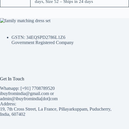
days, Size 52 – Ships in 24 days
GSTN: 34EQSPD2786L1Z6
Government Registered Company
Get In Touch
Whatsapp: [+91] 7708789520
ibuyfromindia@gmail.com or
admin@ibuyfromindia[dot]com
Address:
19, 7th Cross Street, La France, Pillayarkuppam, Puducherry,
India, 607402