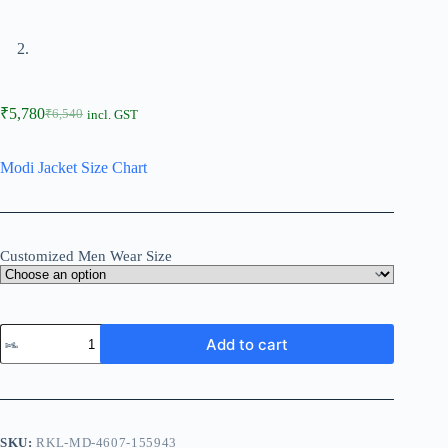
₹
5,780
₹
6,540
incl. GST
Modi Jacket Size Chart
Customized Men Wear Size
Add to cart
SKU:
RKL-MD-4607-155943