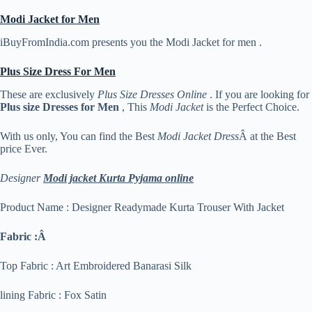
Modi Jacket for Men
iBuyFromIndia.com presents you the Modi Jacket for men .
Plus Size Dress For Men
These are exclusively
Plus Size Dresses Online
. If you are looking for
Plus size Dresses for Men
, This
Modi Jacket
is the Perfect Choice.
With us only, You can find the Best
Modi Jacket Dress
Â at the Best
price Ever.
Designer
Modi jacket Kurta Pyjama online
Product Name : Designer Readymade Kurta Trouser With Jacket
Fabric :Â
Top Fabric : Art Embroidered Banarasi Silk
lining Fabric : Fox Satin