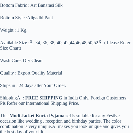
Bottom Fabric : Art Banarasi Silk
Bottom Style :Aligadhi Pant
Weight : 1 Kg
Available Size :Â 34, 36, 38, 40, 42,44,46,48,50,52Â ( Please Refer
Size Chart)
Wash Care: Dry Clean
Quality : Export Quality Material
Ships in : 24 days after Your Order.
ShippingÂ :
FREE SHIPPING
in India Only. Foreign Customers ,
Pls Refer our International Shipping Price.
This
Modi Jacket Kurta Pyjama set
is suitable for any Festive
occasion like wedding , reception and birthday parties. The color
combination is very unique,Â makes you look unique and gives you
the best day of your life.