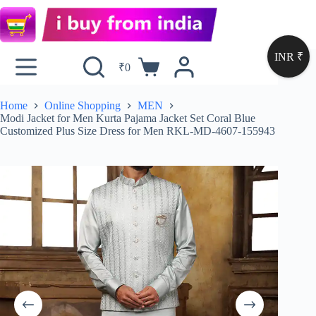
INR ₹
₹
0
Home
Online Shopping
MEN
Modi Jacket for Men Kurta Pajama Jacket Set Coral Blue
Customized Plus Size Dress for Men RKL-MD-4607-155943