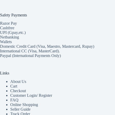
Safety Payments
Razor Pay
Cashfree
UPI (Gpay,etc.)
Netbanking
Wallets
Domestic Credit Card (Visa, Maestro, Mastercard, Rupay)
International CC (Visa, MasterCard).
Paypal (International Payments Only)
Links
About Us
Cart
Checkout
Customer Login/ Register
FAQ
Online Shopping
Seller Guide
Track Order