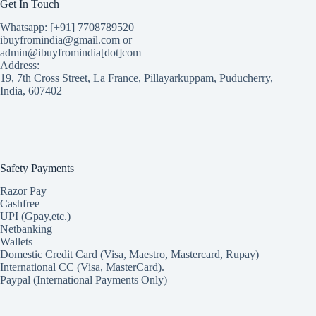
Get In Touch
Whatsapp: [+91] 7708789520
ibuyfromindia@gmail.com or
admin@ibuyfromindia[dot]com
Address:
19, 7th Cross Street, La France, Pillayarkuppam, Puducherry,
India, 607402
Safety Payments
Razor Pay
Cashfree
UPI (Gpay,etc.)
Netbanking
Wallets
Domestic Credit Card (Visa, Maestro, Mastercard, Rupay)
International CC (Visa, MasterCard).
Paypal (International Payments Only)