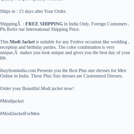
Ships in : 15 days after Your Order.
ShippingÂ :
FREE SHIPPING
in India Only. Foreign Customers ,
Pls Refer our International Shipping Price.
This
Modi Jacket
is suitable for any Festive occasion like wedding ,
reception and birthday parties. The color combination is very
unique,Â makes you look unique and gives you the best day of your
life.
ibuyfromindia.com Presents you the Best Plus size dresses for Men
Online in India. These Plus Size dresses are Customized Dresses.
Order your Beautiful
Modi jacket
now!
#Modijacket
#ModiJacketForMen