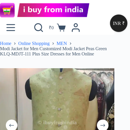
INR ₹
₹
0
Home
Online Shopping
MEN
Modi Jacket for Men Customized Modi Jacket Peas Green
KLQ-MDJT-111 Plus Size Dresses for Men Online