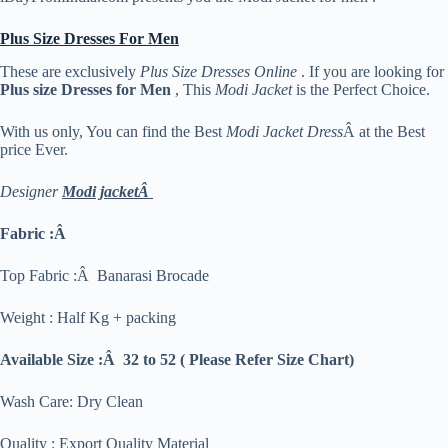
Plus Size Dresses For Men
These are exclusively
Plus Size Dresses Online
. If you are looking for
Plus size Dresses for Men
, This
Modi Jacket
is the Perfect Choice.
With us only, You can find the Best
Modi Jacket Dress
Â at the Best
price Ever.
Designer
Modi jacketÂ
Fabric :Â
Top Fabric :Â Banarasi Brocade
Weight : Half Kg + packing
Available Size :Â 32 to 52 ( Please Refer Size Chart)
Wash Care: Dry Clean
Quality : Export Quality Material