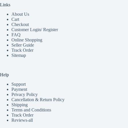
Links
About Us
Cart
Checkout
Customer Login/ Register
FAQ
Online Shopping
Seller Guide
Track Order
Sitemap
Help
Support
Payment
Privacy Policy
Cancellation & Return Policy
Shipping
Terms and Conditions
Track Order
Reviews-all