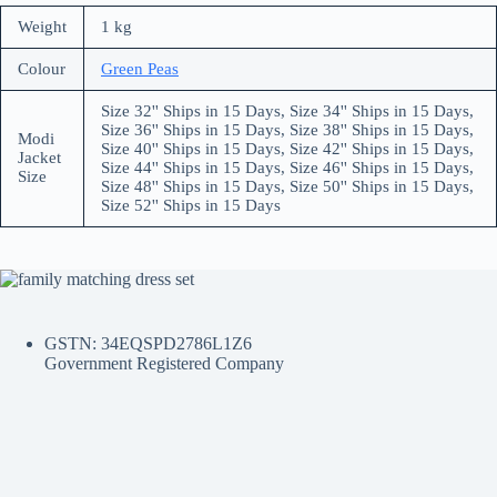
Weight
1 kg
Colour
Green Peas
Size 32'' Ships in 15 Days, Size 34'' Ships in 15 Days,
Size 36'' Ships in 15 Days, Size 38'' Ships in 15 Days,
Modi
Size 40'' Ships in 15 Days, Size 42'' Ships in 15 Days,
Jacket
Size 44'' Ships in 15 Days, Size 46'' Ships in 15 Days,
Size
Size 48'' Ships in 15 Days, Size 50'' Ships in 15 Days,
Size 52'' Ships in 15 Days
GSTN: 34EQSPD2786L1Z6
Government Registered Company