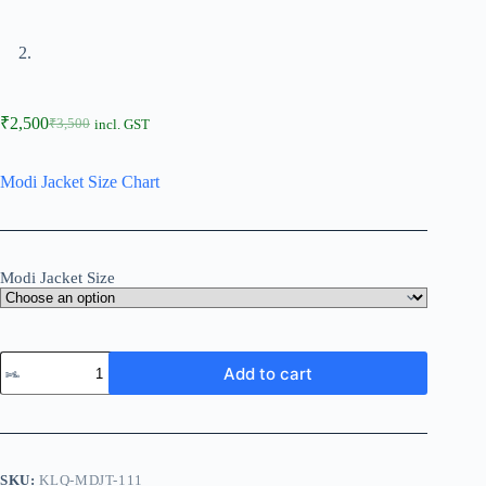
₹
2,500
₹
3,500
incl. GST
Modi Jacket Size Chart
Modi Jacket Size
Add to cart
SKU:
KLQ-MDJT-111