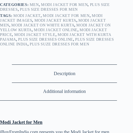
CATEGORIES:
MEN
,
MODI JACKET FOR MEN
,
PLUS SIZE
DRESSES
,
PLUS SIZE DRESSES FOR MEN
TAGS:
MODI JACKET
,
MODI JACKET FOR MEN
,
MODI
JACKET IMAGES
,
MODI JACKET KURTA
,
MODI JACKET
MEN
,
MODI JACKET ON WHITE KURTA
,
MODI JACKET ON
YELLOW KURTA
,
MODI JACKET ONLINE
,
MODI JACKET
PRICE
,
MODI JACKET STYLE
,
MODI JACKET WITH KURTA
PAJAMA
,
PLUS SIZE DRESSES ONLINE
,
PLUS SIZE DRESSES
ONLINE INDIA
,
PLUS SUZE DRESSES FOR MEN
Description
Additional information
Modi Jacket for Men
iBuyFromIndia.com presents you the Modi Jacket for men .