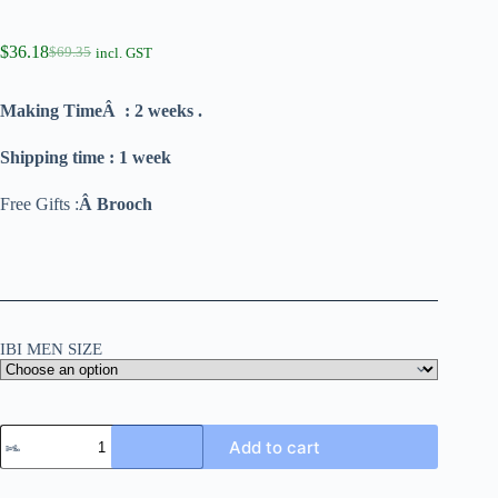
$
36.18
$
69.35
incl. GST
Making TimeÂ : 2 weeks .
Shipping time : 1 week
Free Gifts :
Â Brooch
IBI MEN SIZE
Add to cart