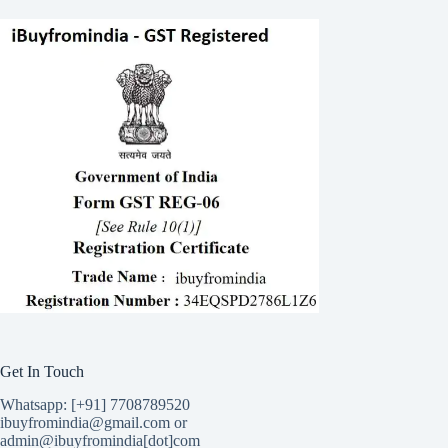
Get In Touch
Whatsapp: [+91] 7708789520
ibuyfromindia@gmail.com or
admin@ibuyfromindia[dot]com