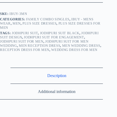
SKU:
IBUY-3MN
CATEGORIES:
FAMILY COMBO SINGLES
,
IBUY - MENS
WEAR
,
MEN
,
PLUS SIZE DRESSES
,
PLUS SIZE DRESSES FOR
MEN
TAGS:
JODHPURI SUIT
,
JODHPURI SUIT BLACK
,
JODHPURI
SUIT DESIGN
,
JODHPURI SUIT FOR ENGAGEMENT
,
JODHPURI SUIT FOR MEN
,
JODHPURI SUIT FOR MEN
WEDDING
,
MEN RECEPTION DRESS
,
MEN WEDDING DRESS
,
RECEPTION DRESS FOR MEN
,
WEDDING DRESS FOR MEN
Description
Additional information