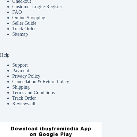
Checkout
Customer Login/ Register
FAQ
Online Shopping
Seller Guide
Track Order
Sitemap
Help
Support
Payment
Privacy Policy
Cancellation & Return Policy
Shipping
Terms and Conditions
Track Order
Reviews-all