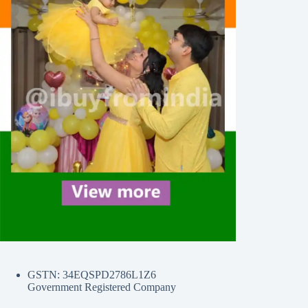
GSTN: 34EQSPD2786L1Z6
Government Registered Company