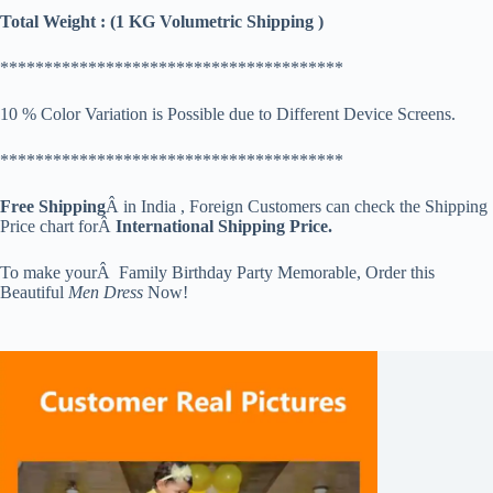
Total Weight : (1 KG Volumetric Shipping )
***************************************
10 % Color Variation is Possible due to Different Device Screens.
***************************************
Free Shipping
Â in India , Foreign Customers can check the Shipping
Price chart forÂ
International Shipping Price.
To make yourÂ Family Birthday Party Memorable, Order this
Beautiful
Men Dress
Now!