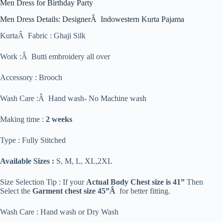
Men Dress for Birthday Party
Men Dress Details: DesignerÂ Indowestern Kurta Pajama
KurtaÂ Fabric : Ghaji Silk
Work :Â Butti embroidery all over
Accessory : Brooch
Wash Care :Â Hand wash- No Machine wash
Making time :
2 weeks
Type : Fully Stitched
Available Sizes :
S, M, L, XL,2XL
Size Selection Tip : If your
Actual Body Chest size is 41”
Then
Select the
Garment chest size 45”Â
for better fitting.
Wash Care : Hand wash or Dry Wash