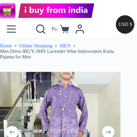
USD $
₹
0
Home
Online Shopping
MEN
Men Dress IBUY-3MN Lavender Wine Indowestern Kurta
Pajama for Men