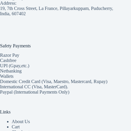
Address:
19, 7th Cross Street, La France, Pillayarkuppam, Puducherry,
India, 607402
Safety Payments
Razor Pay
Cashfree
UPI (Gpay,etc.)
Netbanking
Wallets
Domestic Credit Card (Visa, Maestro, Mastercard, Rupay)
International CC (Visa, MasterCard).
Paypal (International Payments Only)
Links
About Us
Cart