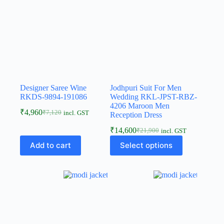
Designer Saree Wine
Jodhpuri Suit For Men
RKDS-9894-191086
Wedding RKL-JPST-RBZ-
4206 Maroon Men
₹
4,960
₹
7,120
incl. GST
Reception Dress
₹
14,600
₹
21,900
incl. GST
Add to cart
Select options