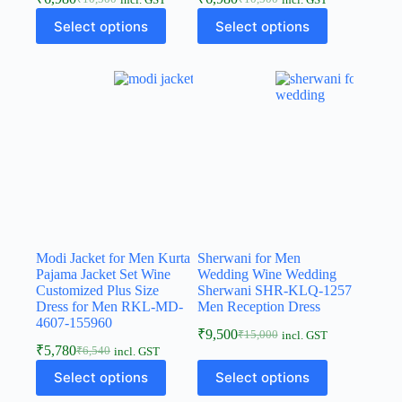
incl. GST
incl. GST
Select options
Select options
Modi Jacket for Men Kurta
Sherwani for Men
Pajama Jacket Set Wine
Wedding Wine Wedding
Customized Plus Size
Sherwani SHR-KLQ-1257
Dress for Men RKL-MD-
Men Reception Dress
4607-155960
₹
9,500
₹
15,000
incl. GST
₹
5,780
₹
6,540
incl. GST
Select options
Select options