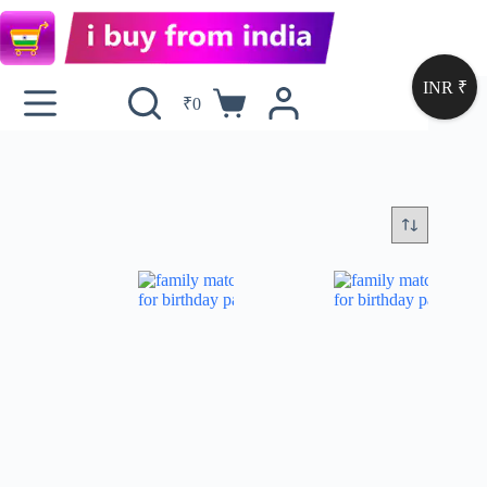
INR ₹
₹
0