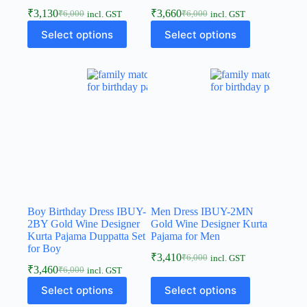
₹
3,130
₹
3,660
₹
6,000
₹
6,000
incl. GST
incl. GST
Select options
Select options
Boy Birthday Dress IBUY-
Men Dress IBUY-2MN
2BY Gold Wine Designer
Gold Wine Designer Kurta
Kurta Pajama Duppatta Set
Pajama for Men
for Boy
₹
3,410
₹
6,000
incl. GST
₹
3,460
₹
6,000
incl. GST
Select options
Select options