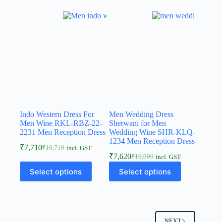
Indo Western Dress For
Men Wedding Dress
Men Wine RKL-RBZ-22-
Sherwani for Men
2231 Men Reception Dress
Wedding Wine SHR-KLQ-
1234 Men Reception Dress
₹
7,710
₹
10,710
incl. GST
₹
7,620
₹
10,900
incl. GST
Select options
Select options
NEXT