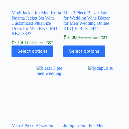
Modi Jacket for Men Kurta
Men 3 Piece Blazer Suit
Pajama Jacket Set Wine
for Wedding Wine Blazer
Customized Plus Size
for Men Wedding Online
Dress for Men RKL-MD-
KLQIB-BLZ-4444
RBZ-3823
₹
18,000
₹
27,000
incl. GST
₹
7,150
₹
10,900
incl. GST
Select options
Select options
Men 3 Piece Blazer Suit
Jodhpuri Suit For Men