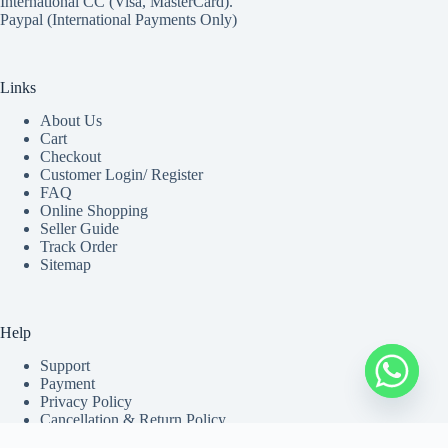
International CC (Visa, MasterCard).
Paypal (International Payments Only)
Links
About Us
Cart
Checkout
Customer Login/ Register
FAQ
Online Shopping
Seller Guide
Track Order
Sitemap
Help
Support
Payment
Privacy Policy
Cancellation & Return Policy
Shipping