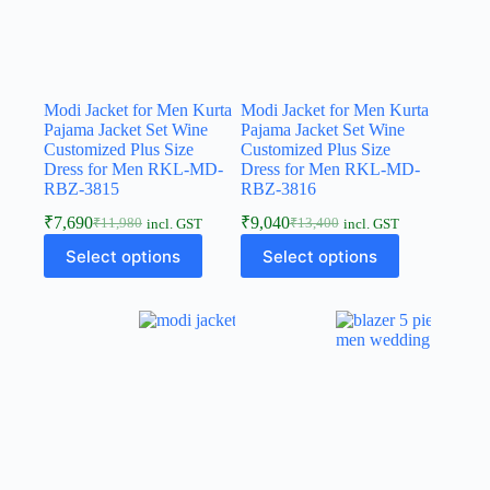
Modi Jacket for Men Kurta
Modi Jacket for Men Kurta
Pajama Jacket Set Wine
Pajama Jacket Set Wine
Customized Plus Size
Customized Plus Size
Dress for Men RKL-MD-
Dress for Men RKL-MD-
RBZ-3815
RBZ-3816
₹
7,690
₹
9,040
₹
11,980
₹
13,400
incl. GST
incl. GST
Select options
Select options