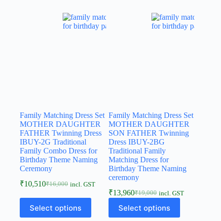
Family Matching Dress Set
Family Matching Dress Set
MOTHER DAUGHTER
MOTHER DAUGHTER
FATHER Twinning Dress
SON FATHER Twinning
IBUY-2G Traditional
Dress IBUY-2BG
Family Combo Dress for
Traditional Family
Birthday Theme Naming
Matching Dress for
Ceremony
Birthday Theme Naming
ceremony
₹
10,510
₹
16,000
incl. GST
₹
13,960
₹
19,000
incl. GST
Select options
Select options