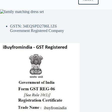
GSTN: 34EQSPD2786L1Z6
Government Registered Company