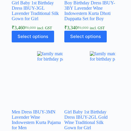
Girl Baby 1st Birthday
Boy Birthday Dress IBUY-
Dress IBUY-3GL
3BY Lavender Wine
Lavender Traditional Silk
Indowestern Kurta Dhoti
Gown for Girl
Duppatta Set for Boy
₹
3,460
₹
3,340
₹
6,000
₹
6,000
incl. GST
incl. GST
Select options
Select options
Men Dress IBUY-3MN
Girl Baby 1st Birthday
Lavender Wine
Dress IBUY-2GL Gold
Indowestern Kurta Pajama
Wine Traditional Silk
for Men
Gown for Girl