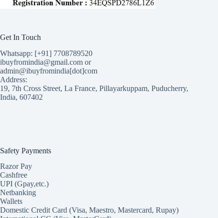
Get In Touch
Whatsapp: [+91] 7708789520
ibuyfromindia@gmail.com or
admin@ibuyfromindia[dot]com
Address:
19, 7th Cross Street, La France, Pillayarkuppam, Puducherry,
India, 607402
Safety Payments
Razor Pay
Cashfree
UPI (Gpay,etc.)
Netbanking
Wallets
Domestic Credit Card (Visa, Maestro, Mastercard, Rupay)