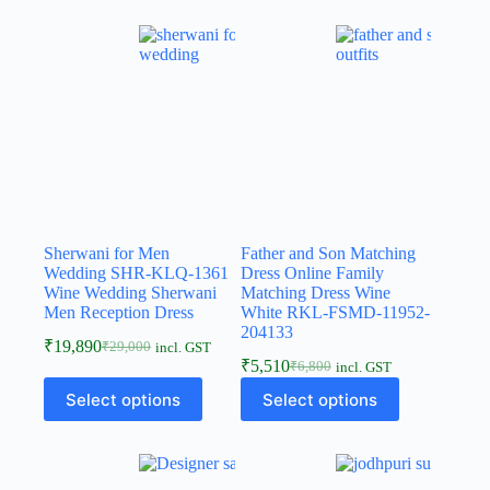
Sherwani for Men
Father and Son Matching
Wedding SHR-KLQ-1361
Dress Online Family
Wine Wedding Sherwani
Matching Dress Wine
Men Reception Dress
White RKL-FSMD-11952-
204133
₹
19,890
₹
29,000
incl. GST
₹
5,510
₹
6,800
incl. GST
Select options
Select options