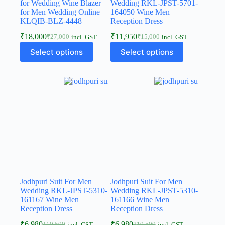
for Wedding Wine Blazer
Wedding RKL-JPST-5701-
for Men Wedding Online
164050 Wine Men
KLQIB-BLZ-4448
Reception Dress
₹
18,000
₹
11,950
₹
27,000
₹
15,000
incl. GST
incl. GST
Select options
Select options
Jodhpuri Suit For Men
Jodhpuri Suit For Men
Wedding RKL-JPST-5310-
Wedding RKL-JPST-5310-
161167 Wine Men
161166 Wine Men
Reception Dress
Reception Dress
₹
6,980
₹
6,980
₹
10,500
₹
10,500