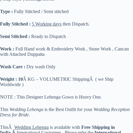
Type :
Fully Stitched / Semi stitched
Fully Stitched :
5 Working days
then Dispatch.
Semi Stitched :
Ready to Dispatch
Work :
Full Hand work & Embroidery Work , Stone Work , Cancan
with Attached Duppatta
Wash Care :
Dry wash Only
Weight : 10
Â KG – VOLUMETRIC ShippingÂ ( we Ship
Worldwide )
NOTE : This Designer Lehenga Gown is Heavy One.
This
Wedding Lehenga
is the Best Outfit for your
Wedding Reception
Dress for Bride
.
ThisÂ
Wedding Lehenga
is available with
Free Shipping in
India.Â
International Customers , Please refer the
International