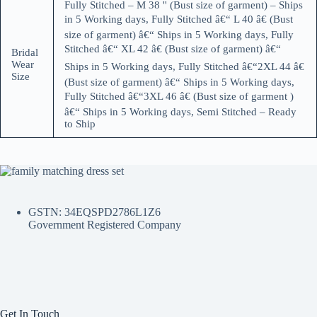
Fully Stitched – M 38 '' (Bust size of garment) – Ships
in 5 Working days, Fully Stitched â€“ L 40 â€ (Bust
size of garment) â€“ Ships in 5 Working days, Fully
Stitched â€“ XL 42 â€ (Bust size of garment) â€“
Bridal
Wear
Ships in 5 Working days, Fully Stitched â€“2XL 44 â€
Size
(Bust size of garment) â€“ Ships in 5 Working days,
Fully Stitched â€“3XL 46 â€ (Bust size of garment )
â€“ Ships in 5 Working days, Semi Stitched – Ready
to Ship
GSTN: 34EQSPD2786L1Z6
Government Registered Company
Get In Touch