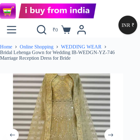
INR ₹
₹
0
Home
Online Shopping
WEDDING WEAR
Bridal Lehenga Gown for Wedding IB-WEDGN-YZ-746
Marriage Reception Dress for Bride