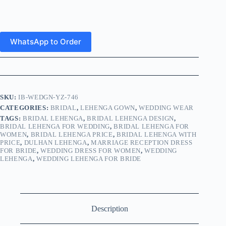
WhatsApp to Order
SKU:
IB-WEDGN-YZ-746
CATEGORIES:
BRIDAL
,
LEHENGA GOWN
,
WEDDING WEAR
TAGS:
BRIDAL LEHENGA
,
BRIDAL LEHENGA DESIGN
,
BRIDAL LEHENGA FOR WEDDING
,
BRIDAL LEHENGA FOR
WOMEN
,
BRIDAL LEHENGA PRICE
,
BRIDAL LEHENGA WITH
PRICE
,
DULHAN LEHENGA
,
MARRIAGE RECEPTION DRESS
FOR BRIDE
,
WEDDING DRESS FOR WOMEN
,
WEDDING
LEHENGA
,
WEDDING LEHENGA FOR BRIDE
Description