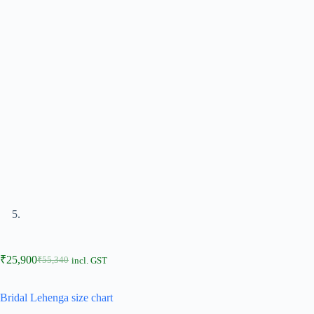
₹
25,900
₹
55,340
incl. GST
Bridal Lehenga size chart