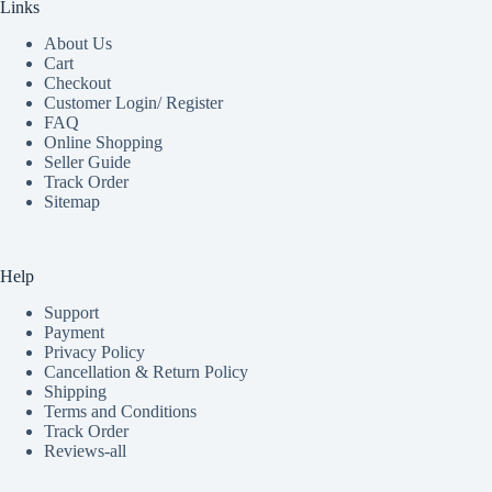
Links
About Us
Cart
Checkout
Customer Login/ Register
FAQ
Online Shopping
Seller Guide
Track Order
Sitemap
Help
Support
Payment
Privacy Policy
Cancellation & Return Policy
Shipping
Terms and Conditions
Track Order
Reviews-all