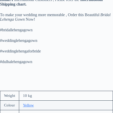
Shipping chart.
To make your wedding more memorable , Order this Beautiful
Bridal
Lehenga Gown
Now!
#bridallehengagown
#weddinglehengagown
#weddinglehengaforbride
#dulhalehengagown
Weight
10 kg
Colour
Yellow