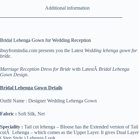
Additional information
Bridal Lehenga Gown for Wedding Reception
ibuyfromindia.com presents you the Latest
Wedding lehenga gown for
bride
.
Marriage Reception Dress for Bride
with LatestÂ
Bridal Lehenga
Gown Design
.
Bridal Lehenga Gown Details
Outfit Name : Designer Wedding Lehenga Gown
Fabric :
Soft Silk, Net
Speciality :
Tail cut lehenga – Blouse has the Extended version of Tail
cutÂ Lehenga – which comes as the Upper Layer. It gives Dual Layer
( Step Style ) Lehenga Look.