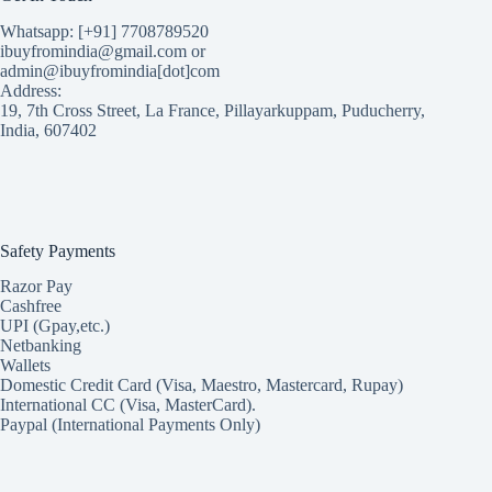
Whatsapp: [+91] 7708789520
ibuyfromindia@gmail.com or
admin@ibuyfromindia[dot]com
Address:
19, 7th Cross Street, La France, Pillayarkuppam, Puducherry,
India, 607402
Safety Payments
Razor Pay
Cashfree
UPI (Gpay,etc.)
Netbanking
Wallets
Domestic Credit Card (Visa, Maestro, Mastercard, Rupay)
International CC (Visa, MasterCard).
Paypal (International Payments Only)