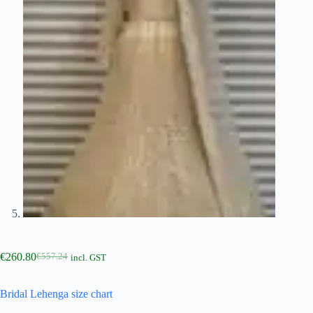
€
260.80
€
557.24
incl. GST
Bridal Lehenga size chart