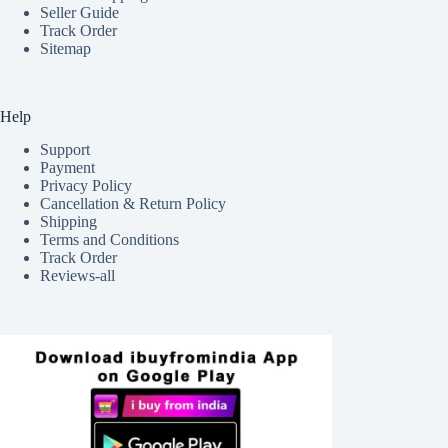
Seller Guide
Track Order
Sitemap
Help
Support
Payment
Privacy Policy
Cancellation & Return Policy
Shipping
Terms and Conditions
Track Order
Reviews-all