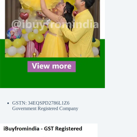
GSTN: 34EQSPD2786L1Z6
Government Registered Company