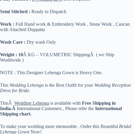
Semi Stitched :
Ready to Dispatch
Work :
Full Hand work & Embroidery Work , Stone Work , Cancan
with Attached Duppatta
Wash Care :
Dry wash Only
Weight : 10
Â KG – VOLUMETRIC ShippingÂ ( we Ship
Worldwide )
NOTE : This Designer Lehenga Gown is Heavy One.
This
Wedding Lehenga
is the Best Outfit for your
Wedding Reception
Dress for Bride
.
ThisÂ
Wedding Lehenga
is available with
Free Shipping in
India.Â
International Customers , Please refer the
International
Shipping chart.
To make your wedding more memorable , Order this Beautiful
Bridal
Lehenga Gown
Now!