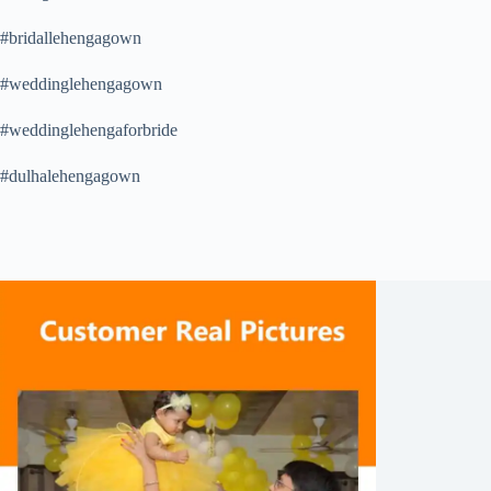
#bridallehengagown
#weddinglehengagown
#weddinglehengaforbride
#dulhalehengagown