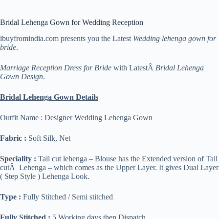
Bridal Lehenga Gown for Wedding Reception
ibuyfromindia.com presents you the Latest
Wedding lehenga gown for
bride
.
Marriage Reception Dress for Bride
with LatestÂ
Bridal Lehenga
Gown Design
.
Bridal Lehenga Gown Details
Outfit Name : Designer Wedding Lehenga Gown
Fabric :
Soft Silk, Net
Speciality :
Tail cut lehenga – Blouse has the Extended version of Tail
cutÂ Lehenga – which comes as the Upper Layer. It gives Dual Layer
( Step Style ) Lehenga Look.
Type :
Fully Stitched / Semi stitched
Fully Stitched :
5 Working days
then Dispatch.