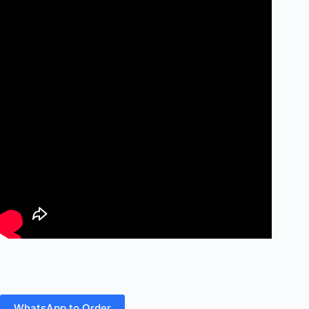
WhatsApp to Order