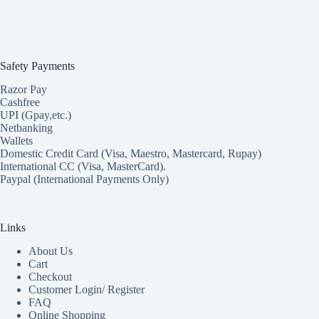
Safety Payments
Razor Pay
Cashfree
UPI (Gpay,etc.)
Netbanking
Wallets
Domestic Credit Card (Visa, Maestro, Mastercard, Rupay)
International CC (Visa, MasterCard).
Paypal (International Payments Only)
Links
About Us
Cart
Checkout
Customer Login/ Register
FAQ
Online Shopping