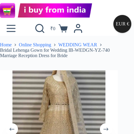
EUR €
₹
0
Home
Online Shopping
WEDDING WEAR
Bridal Lehenga Gown for Wedding IB-WEDGN-YZ-740
Marriage Reception Dress for Bride