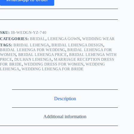
SKU:
IB-WEDGN-YZ-740
CATEGORIES:
BRIDAL
,
LEHENGA GOWN
,
WEDDING WEAR
TAGS:
BRIDAL LEHENGA
,
BRIDAL LEHENGA DESIGN
,
BRIDAL LEHENGA FOR WEDDING
,
BRIDAL LEHENGA FOR
WOMEN
,
BRIDAL LEHENGA PRICE
,
BRIDAL LEHENGA WITH
PRICE
,
DULHAN LEHENGA
,
MARRIAGE RECEPTION DRESS
FOR BRIDE
,
WEDDING DRESS FOR WOMEN
,
WEDDING
LEHENGA
,
WEDDING LEHENGA FOR BRIDE
Description
Additional information