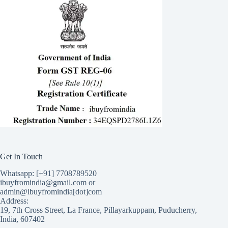
Get In Touch
Whatsapp: [+91] 7708789520
ibuyfromindia@gmail.com or
admin@ibuyfromindia[dot]com
Address:
19, 7th Cross Street, La France, Pillayarkuppam, Puducherry,
India, 607402